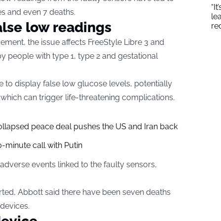
“I
s and even 7 deaths.
le
alse low readings
re
ement, the issue affects FreeStyle Libre 3 and
y people with type 1, type 2 and gestational
to display false low glucose levels, potentially
, which can trigger life-threatening complications.
collapsed peace deal pushes the US and Iran back
-minute call with Putin
verse events linked to the faulty sensors,
rted, Abbott said there have been seven deaths
 devices.