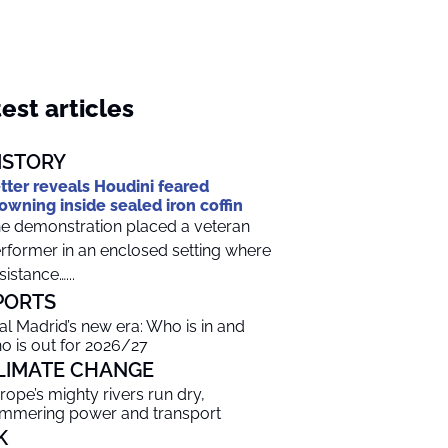
est articles
ISTORY
tter reveals Houdini feared
owning inside sealed iron coffin
e demonstration placed a veteran
rformer in an enclosed setting where
sistance…...
PORTS
al Madrid’s new era: Who is in and
o is out for 2026/27
LIMATE CHANGE
rope’s mighty rivers run dry,
mmering power and transport
K