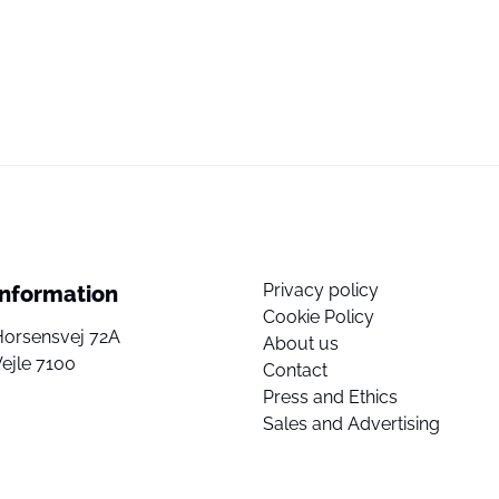
Privacy policy
Information
Cookie Policy
Horsensvej 72A
About us
ejle 7100
Contact
Press and Ethics
Sales and Advertising