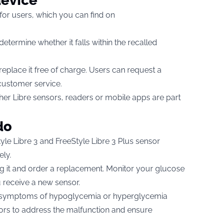
device
 for users, which you can find on
etermine whether it falls within the recalled
 replace it free of charge. Users can request a
customer service.
r Libre sensors, readers or mobile apps are part
do
yle Libre 3 and FreeStyle Libre 3 Plus sensor
ely.
using it and order a replacement. Monitor your glucose
 receive a new sensor.
e symptoms of hypoglycemia or hyperglycemia
ators to address the malfunction and ensure