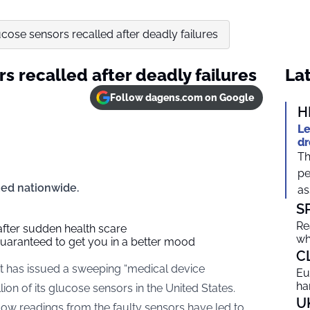
ucose sensors recalled after deadly failures
rs recalled after deadly failures
Lat
Follow dagens.com on Google
H
Le
dr
Th
pe
ued nationwide.
as
S
Re
 after sudden health scare
wh
guaranteed to get you in a better mood
C
has issued a sweeping “medical device
Eu
ha
lion of its glucose sensors in the United States.
U
ow readings from the faulty sensors have led to