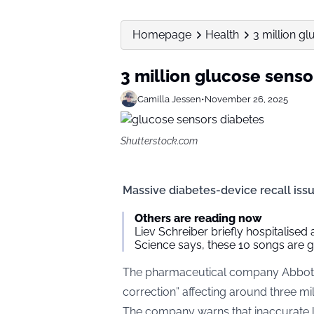
Homepage
Health
3 million gl
3 million glucose senso
Camilla Jessen
•
November 26, 2025
Shutterstock.com
Massive diabetes-device recall iss
Others are reading now
Liev Schreiber briefly hospitalised
Science says, these 10 songs are 
The pharmaceutical company Abbott 
correction” affecting around three mil
The company warns that inaccurate l