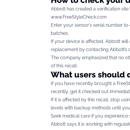
How to check your 
Abbott has created a verification site
www.FreeStyleCheck.com
Enter your sensor’s serial number to d
batches.
If your device is affected, Abbott will
replacement by contacting Abbott’s 
The company emphasized that no othe
of this recall.
What users should 
If you have recently brought a FreeSt
recently, get it checked out immediat
If it is affected by this recall, stop 
levels with backup methods until you
Seek medical care if you experienc
Abbott says it is working with regul