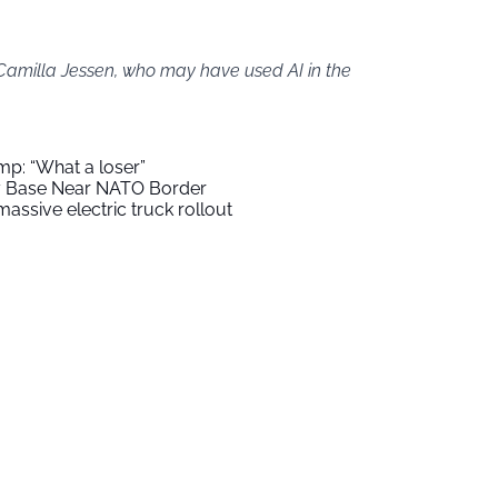
 Camilla Jessen, who may have used AI in the
mp: “What a loser”
ry Base Near NATO Border
assive electric truck rollout