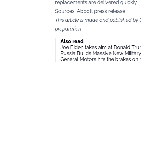
replacements are delivered quickly.
Sources:
Abbott press release
This article is made and published by
preparation
Also read
Joe Biden takes aim at Donald Tru
Russia Builds Massive New Milita
General Motors hits the brakes on m