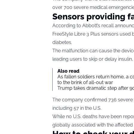
over 700 severe medical emergencie
Sensors providing f
According to Abbott’s recall announc
FreeStyle Libre 3 Plus sensors used b
diabetes.
The malfunction can cause the device 
leading users to skip or delay insulin
Also read
As fallen soldiers return home, a 
to the brink of all-out war
Trump takes dramatic step after 90
The company confirmed 736 severe ad
including 57 in the U.S.
While no U.S. deaths have been repo
globally associated with the affected