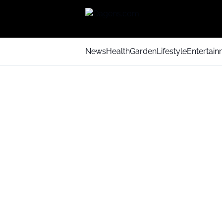
News
Health
Garden
Lifestyle
Entertai