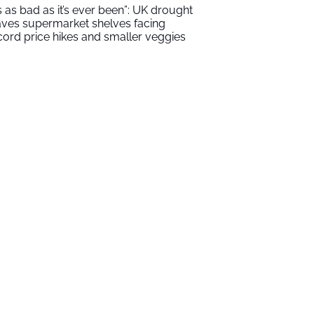
t’s as bad as it’s ever been”: UK drought
aves supermarket shelves facing
cord price hikes and smaller veggies