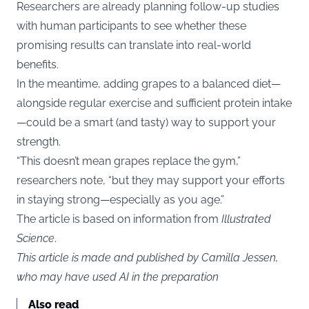
Researchers are already planning follow-up studies
with human participants to see whether these
promising results can translate into real-world
benefits.
In the meantime, adding grapes to a balanced diet—
alongside regular exercise and sufficient protein intake
—could be a smart (and tasty) way to support your
strength.
“This doesn’t mean grapes replace the gym,”
researchers note, “but they may support your efforts
in staying strong—especially as you age.”
The article is based on information from
Illustrated
Science
.
This article is made and published by Camilla Jessen,
who may have used AI in the preparation
Also read