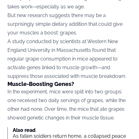
takes work—especially as we age.
But new research suggests there may be a
surprisingly simple dietary addition that could give
your muscles a boost: grapes.
A study conducted by scientists at Western New
England University in Massachusetts found that
regular grape consumption in mice appeared to
activate genes linked to muscle growth—and
suppress those associated with muscle breakdown.
Muscle-Boosting Genes?
In the experiment, mice were split into two groups:
one received two daily servings of grapes, while the
other had none. Over time, the mice that ate grapes
showed genetic changes in their muscle tissue.
Also read
As fallen soldiers return home, a collapsed peace