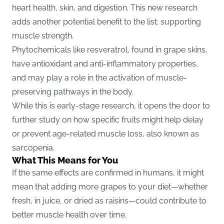
heart health, skin, and digestion. This new research
adds another potential benefit to the list: supporting
muscle strength.
Phytochemicals like resveratrol, found in grape skins,
have antioxidant and anti-inflammatory properties,
and may play a role in the activation of muscle-
preserving pathways in the body.
While this is early-stage research, it opens the door to
further study on how specific fruits might help delay
or prevent age-related muscle loss, also known as
sarcopenia.
What This Means for You
If the same effects are confirmed in humans, it might
mean that adding more grapes to your diet—whether
fresh, in juice, or dried as raisins—could contribute to
better muscle health over time.