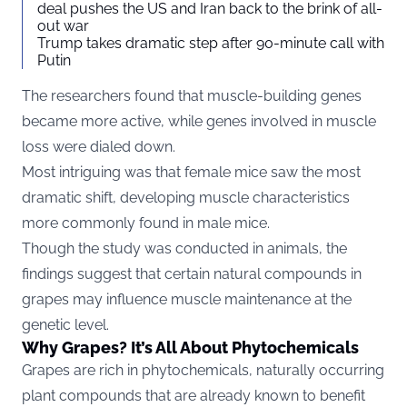
deal pushes the US and Iran back to the brink of all-
out war
Trump takes dramatic step after 90-minute call with
Putin
The researchers found that muscle-building genes
became more active, while genes involved in muscle
loss were dialed down.
Most intriguing was that female mice saw the most
dramatic shift, developing muscle characteristics
more commonly found in male mice.
Though the study was conducted in animals, the
findings suggest that certain natural compounds in
grapes may influence muscle maintenance at the
genetic level.
Why Grapes? It’s All About Phytochemicals
Grapes are rich in phytochemicals, naturally occurring
plant compounds that are already known to benefit