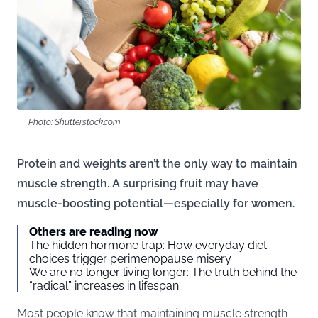
Photo: Shutterstock.com
Protein and weights aren’t the only way to maintain
muscle strength. A surprising fruit may have
muscle-boosting potential—especially for women.
Others are reading now
The hidden hormone trap: How everyday diet
choices trigger perimenopause misery
We are no longer living longer: The truth behind the
“radical” increases in lifespan
Most people know that maintaining muscle strength