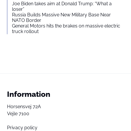
Joe Biden takes aim at Donald Trump: “What a
loser”
Russia Builds Massive New Military Base Near
NATO Border
General Motors hits the brakes on massive electric
truck rollout
Information
Horsensvej 72A
Vejle 7100
Privacy policy