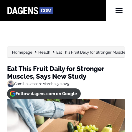
Homepage
Health
Eat This Fruit Daily for Stronger Muscles,
Eat This Fruit Daily for Stronger
Muscles, Says New Study
Camilla Jessen
•
March 25, 2025
Follow dagens.com on Google