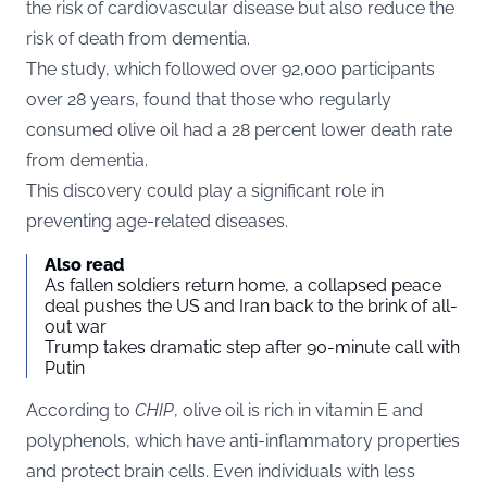
the risk of cardiovascular disease but also reduce the
risk of death from dementia.
The study, which followed over 92,000 participants
over 28 years, found that those who regularly
consumed olive oil had a 28 percent lower death rate
from dementia.
This discovery could play a significant role in
preventing age-related diseases.
Also read
As fallen soldiers return home, a collapsed peace
deal pushes the US and Iran back to the brink of all-
out war
Trump takes dramatic step after 90-minute call with
Putin
According to
CHIP
, olive oil is rich in vitamin E and
polyphenols, which have anti-inflammatory properties
and protect brain cells. Even individuals with less