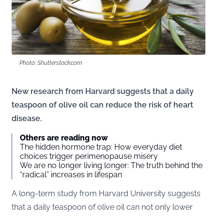
Photo: Shutterstock.com
New research from Harvard suggests that a daily
teaspoon of olive oil can reduce the risk of heart
disease.
Others are reading now
The hidden hormone trap: How everyday diet
choices trigger perimenopause misery
We are no longer living longer: The truth behind the
“radical” increases in lifespan
A long-term study from Harvard University suggests
that a daily teaspoon of olive oil can not only lower