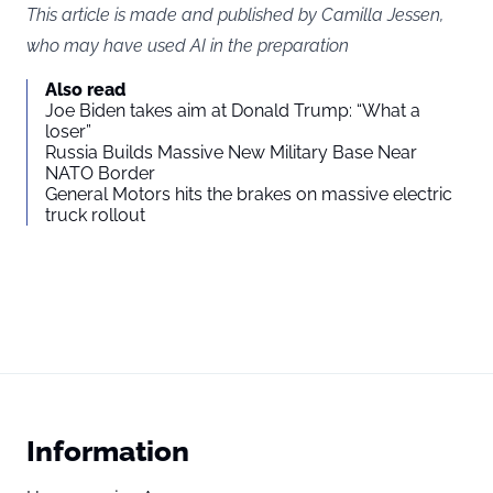
This article is made and published by Camilla Jessen,
who may have used AI in the preparation
Also read
Joe Biden takes aim at Donald Trump: “What a
loser”
Russia Builds Massive New Military Base Near
NATO Border
General Motors hits the brakes on massive electric
truck rollout
Information