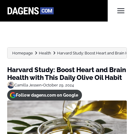
Homepage
Health
Harvard Study: Boost Heart and Brain Health
Harvard Study: Boost Heart and Brain
Health with This Daily Olive Oil Habit
Camilla Jessen
•
October 29, 2024
Follow dagens.com on Google