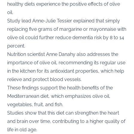
healthy diets experience the positive effects of olive
oil.
Study lead Anne-Julie Tessier explained that simply
replacing five grams of margarine or mayonnaise with
olive oil could further reduce dementia risk by 8 to 14
percent.
Nutrition scientist Anne Danahy also addresses the
importance of olive oil, recommending its regular use
in the kitchen for its antioxidant properties, which help
relieve and protect blood vessels.
These findings support the health benefits of the
Mediterranean diet, which emphasizes olive oil,
vegetables, fruit, and fish.
Studies show that this diet can strengthen the heart
and brain over time, contributing to a higher quality of
life in old age.