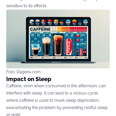
sensitive to its effects​​.
Foto: Dagens.com
Impact on Sleep
Caffeine, even when consumed in the afternoon, can
interfere with sleep. It can lead to a vicious cycle
where caffeine is used to mask sleep deprivation,
exacerbating the problem by preventing restful sleep
at night​​.