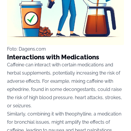
Foto: Dagens.com
Interactions with Medications
Caffeine can interact with certain medications and
herbal supplements, potentially increasing the risk of
adverse effects. For example, mixing caffeine with
ephedrine, found in some decongestants, could raise
the risk of high blood pressure, heart attacks, strokes,
or seizures.
Similarly, combining it with theophylline, a medication
for bronchial issues, might amplify the effects of
caffeine, leading to nausea and heart palpitations.