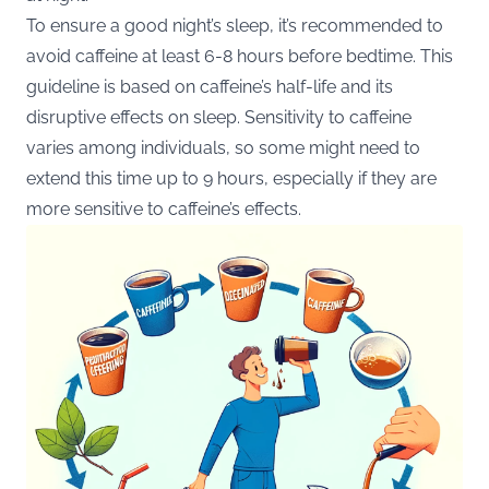
To ensure a good night’s sleep, it’s recommended to
avoid caffeine at least 6-8 hours
before bedtime. This
guideline is based on caffeine’s half-life and its
disruptive effects on sleep. Sensitivity to caffeine
varies among individuals, so some might need to
extend this time up to 9 hours, especially if they are
more sensitive to caffeine’s effects​.