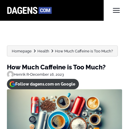
Homepage
Health
How Much Caffeine is Too Much?
How Much Caffeine is Too Much?
Henrik R
•
December 16, 2023
Follow dagens.com on Google