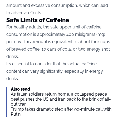
amount and excessive consumption, which can lead
to adverse effects.
Safe Limits of Caffeine
For healthy adults, the safe upper limit of caffeine
consumption is approximately
400 milligrams (mg)
per day
. This amount is equivalent to about four cups
of brewed coffee, 10 cans of cola, or two energy shot
drinks​​​​​​​​​​.
It’s essential to consider that the actual caffeine
content can vary significantly, especially in energy
drinks.
Also read
As fallen soldiers return home, a collapsed peace
deal pushes the US and Iran back to the brink of all-
out war
Trump takes dramatic step after 90-minute call with
Putin