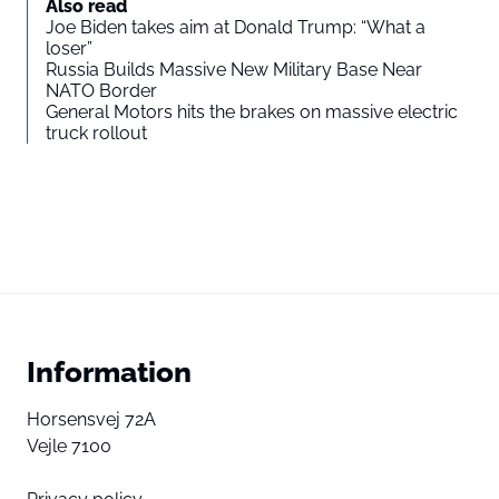
Also read
Joe Biden takes aim at Donald Trump: “What a
loser”
Russia Builds Massive New Military Base Near
NATO Border
General Motors hits the brakes on massive electric
truck rollout
Information
Horsensvej 72A
Vejle 7100