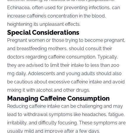
Echinacea, often used for preventing infections, can
increase caffeine’s concentration in the blood,
heightening its unpleasant effects​​.
Special Considerations
Pregnant women or those trying to become pregnant
,
and breastfeeding mothers, should consult their
doctors regarding caffeine consumption. Typically,
they are advised to limit their intake to less than 200
mg daily. Adolescents and young adults should also
be cautious about excessive caffeine intake and avoid
mixing it with alcohol and other drugs​​.
Managing Caffeine Consumption
Reducing caffeine intake can be challenging and may
lead to withdrawal symptoms like headaches, fatigue,
irritability, and difficulty focusing. These symptoms are
usually mild and improve after a few days.