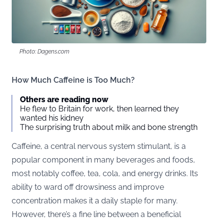
Photo: Dagens.com
How Much Caffeine is Too Much?
Others are reading now
He flew to Britain for work, then learned they
wanted his kidney
The surprising truth about milk and bone strength
Caffeine, a central nervous system stimulant, is a
popular component in many beverages and foods,
most notably coffee, tea, cola, and energy drinks. Its
ability to ward off drowsiness and improve
concentration makes it a daily staple for many.
However, there’s a fine line between a beneficial