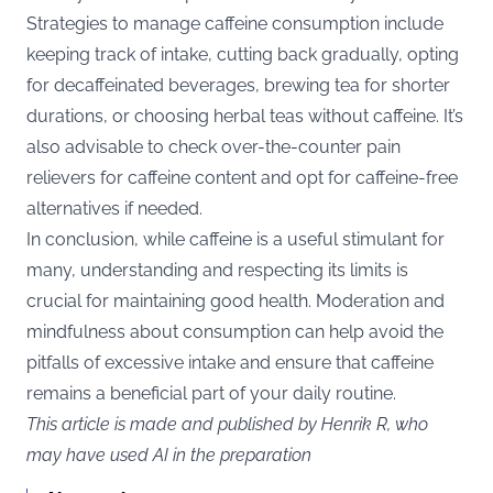
Strategies to manage caffeine consumption include
keeping track of intake, cutting back gradually, opting
for decaffeinated beverages, brewing tea for shorter
durations, or choosing herbal teas without caffeine. It’s
also advisable to check over-the-counter pain
relievers for caffeine content and opt for caffeine-free
alternatives if needed​​.
In conclusion, while caffeine is a useful stimulant for
many, understanding and respecting its limits is
crucial for maintaining good health. Moderation and
mindfulness about consumption can help avoid the
pitfalls of excessive intake and ensure that caffeine
remains a beneficial part of your daily routine.
This article is made and published by Henrik R, who
may have used AI in the preparation