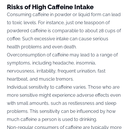
Risks of High Caffeine Intake
Consuming caffeine in powder or liquid form can lead
to toxic levels. For instance, just one teaspoon of
powdered caffeine is comparable to about 28 cups of
coffee. Such excessive intake can cause serious
health problems and even death​​.
Overconsumption of caffeine may lead to a
range of
symptoms
, including headache, insomnia,
nervousness, irritability, frequent urination, fast
heartbeat, and muscle tremors​​.
Individual sensitivity to caffeine varies. Those who are
more sensitive might experience adverse effects even
with small amounts, such as restlessness and sleep
problems. This sensitivity can be influenced by how
much caffeine a person is used to drinking.
Non-regular consumers of caffeine
are typically more