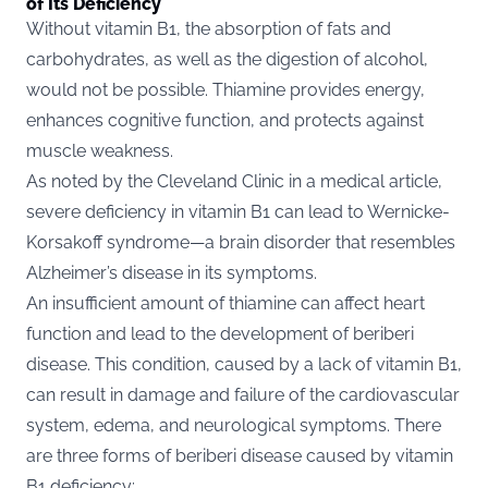
of Its Deficiency
Without vitamin B1, the absorption of fats and
carbohydrates, as well as the digestion of alcohol,
would not be possible. Thiamine provides energy,
enhances cognitive function, and protects against
muscle weakness.
As noted by the
Cleveland Clinic
in a medical article,
severe deficiency in vitamin B1 can lead to Wernicke-
Korsakoff syndrome—a brain disorder that resembles
Alzheimer’s disease in its symptoms.
An insufficient amount of thiamine can affect heart
function and lead to the development of beriberi
disease. This condition, caused by a lack of vitamin B1,
can result in damage and failure of the cardiovascular
system, edema, and neurological symptoms. There
are three forms of beriberi disease caused by vitamin
B1 deficiency: