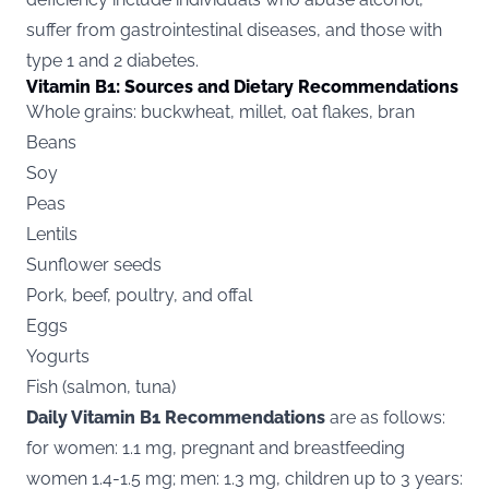
suffer from gastrointestinal diseases, and those with
type 1 and 2 diabetes.
Vitamin B1: Sources and Dietary Recommendations
Whole grains: buckwheat, millet, oat flakes, bran
Beans
Soy
Peas
Lentils
Sunflower seeds
Pork, beef, poultry, and offal
Eggs
Yogurts
Fish (salmon, tuna)
Daily Vitamin B1 Recommendations
are as follows:
for women: 1.1 mg, pregnant and breastfeeding
women 1.4-1.5 mg; men: 1.3 mg, children up to 3 years: