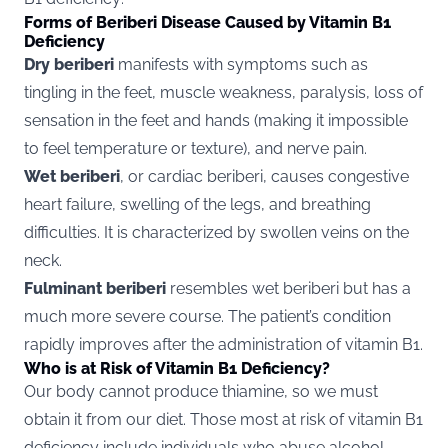
Forms of Beriberi Disease Caused by Vitamin B1
Deficiency
Dry beriberi
manifests with symptoms such as
tingling in the feet, muscle weakness, paralysis, loss of
sensation in the feet and hands (making it impossible
to feel temperature or texture), and nerve pain.
Wet beriberi
, or cardiac beriberi, causes congestive
heart failure, swelling of the legs, and breathing
difficulties. It is characterized by swollen veins on the
neck.
Fulminant beriberi
resembles wet beriberi but has a
much more severe course. The patient’s condition
rapidly improves after the administration of vitamin B1.
Who is at Risk of Vitamin B1 Deficiency?
Our body cannot produce thiamine, so we must
obtain it from our diet. Those most at risk of vitamin B1
deficiency include individuals who abuse alcohol,