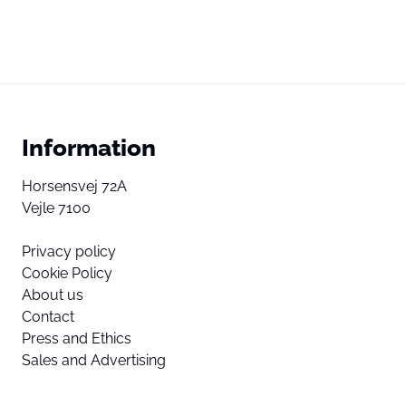
Information
Horsensvej 72A
Vejle 7100
Privacy policy
Cookie Policy
About us
Contact
Press and Ethics
Sales and Advertising