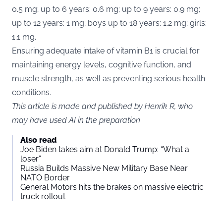
0.5 mg; up to 6 years: 0.6 mg; up to 9 years: 0.9 mg;
up to 12 years: 1 mg; boys up to 18 years: 1.2 mg; girls:
1.1 mg.
Ensuring adequate intake of vitamin B1 is crucial for
maintaining energy levels, cognitive function, and
muscle strength, as well as preventing serious health
conditions.
This article is made and published by Henrik R, who
may have used AI in the preparation
Also read
Joe Biden takes aim at Donald Trump: “What a
loser”
Russia Builds Massive New Military Base Near
NATO Border
General Motors hits the brakes on massive electric
truck rollout