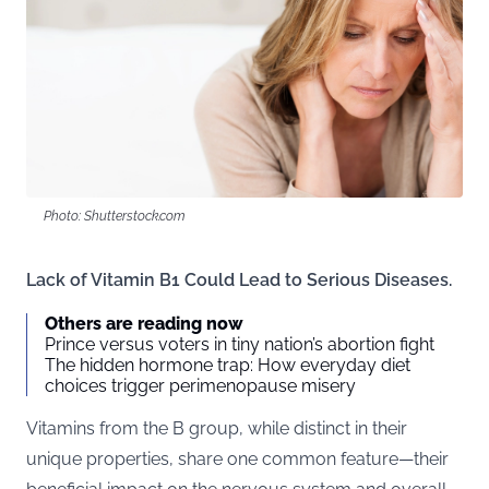
Photo: Shutterstock.com
Lack of Vitamin B1 Could Lead to Serious Diseases.
Others are reading now
Prince versus voters in tiny nation’s abortion fight
The hidden hormone trap: How everyday diet
choices trigger perimenopause misery
Vitamins from the B group, while distinct in their
unique properties, share one common feature—their