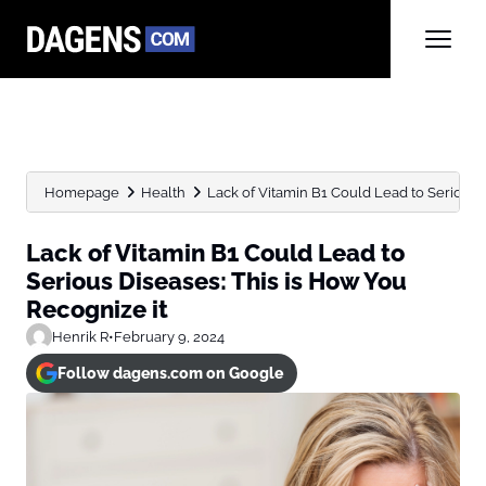
Homepage
Health
Lack of Vitamin B1 Could Lead to Serious Di
Lack of Vitamin B1 Could Lead to
Serious Diseases: This is How You
Recognize it
Henrik R
•
February 9, 2024
Follow dagens.com on Google