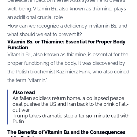
beneficial impact on the nervous system and overall
well-being. Vitamin B1, also known as thiamine, plays
an additional crucial role.
How can we recognize a deficiency in vitamin B1, and
what should we eat to prevent it?
Vitamin B1, or Thiamine: Essential for Proper Body
Function
Vitamin B1, also known as thiamine, is essential for the
proper functioning of the body. It was discovered by
the Polish biochemist Kazimierz Funk, who also coined
the term “vitamin.”
Also read
As fallen soldiers return home, a collapsed peace
deal pushes the US and Iran back to the brink of all-
out war
Trump takes dramatic step after 90-minute call with
Putin
The Benefits of Vitamin B1 and the Consequences