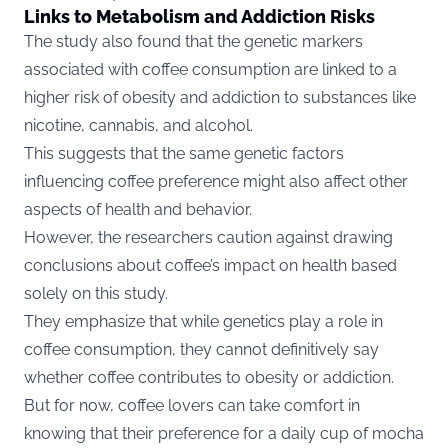
Links to Metabolism and Addiction Risks
The study also found that the genetic markers
associated with coffee consumption are linked to a
higher risk of obesity and addiction to substances like
nicotine, cannabis, and alcohol.
This suggests that the same genetic factors
influencing coffee preference might also affect other
aspects of health and behavior.
However, the researchers caution against drawing
conclusions about coffee’s impact on health based
solely on this study.
They emphasize that while genetics play a role in
coffee consumption, they cannot definitively say
whether coffee contributes to obesity or addiction.
But for now, coffee lovers can take comfort in
knowing that their preference for a daily cup of mocha