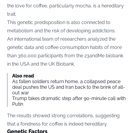
the love for coffee, particularly mocha, is a hereditary
trait.
This genetic predisposition is also connected to
metabolism and the risk of developing addictions.
An international team of researchers analyzed the
genetic data and coffee consumption habits of more
than 360,000 participants from the 23andMe biobank
in the USA and the UK Biobank.
Also read
As fallen soldiers return home, a collapsed peace
deal pushes the US and Iran back to the brink of all-
out war
Trump takes dramatic step after 90-minute call with
Putin
The results showed strong correlations, suggesting
that a fondness for coffee is indeed hereditary.
Genetic Factors