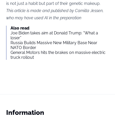
is not just a habit but part of their genetic makeup.
This article is made and published by Camilla Jessen,
who may have used AI in the preparation
Also read
Joe Biden takes aim at Donald Trump: “What a
loser”
Russia Builds Massive New Military Base Near
NATO Border
General Motors hits the brakes on massive electric
truck rollout
Information