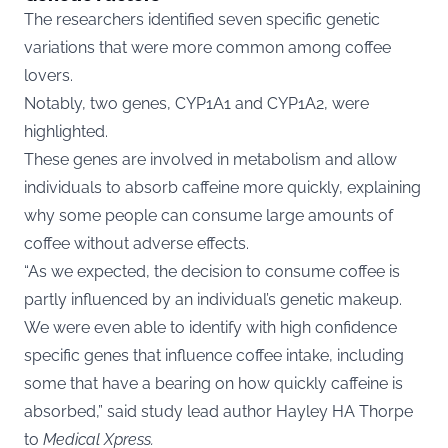
The researchers identified seven specific genetic
variations that were more common among coffee
lovers.
Notably, two genes, CYP1A1 and CYP1A2, were
highlighted.
These genes are involved in metabolism and allow
individuals to absorb caffeine more quickly, explaining
why some people can consume large amounts of
coffee without adverse effects.
“As we expected, the decision to consume coffee is
partly influenced by an individual’s genetic makeup.
We were even able to identify with high confidence
specific genes that influence coffee intake, including
some that have a bearing on how quickly caffeine is
absorbed,” said study lead author Hayley HA Thorpe
to
Medical Xpress.