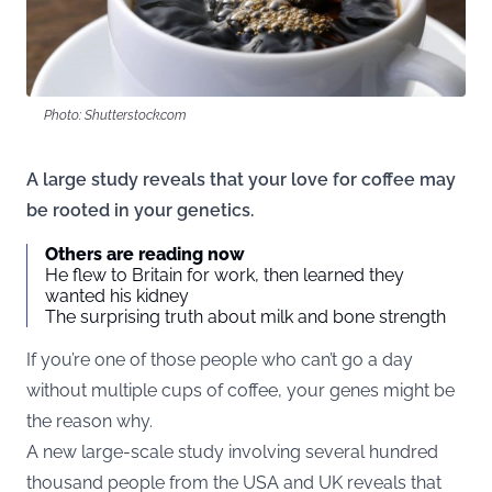
Photo: Shutterstock.com
A large study reveals that your love for coffee may
be rooted in your genetics.
Others are reading now
He flew to Britain for work, then learned they
wanted his kidney
The surprising truth about milk and bone strength
If you’re one of those people who can’t go a day
without multiple cups of coffee, your genes might be
the reason why.
A new large-scale
study
involving several hundred
thousand people from the USA and UK reveals that