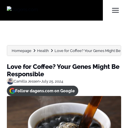
Homepage
Health
Love for Coffee? Your Genes Might Be Re
Love for Coffee? Your Genes Might Be
Responsible
Camilla Jessen
•
July 25, 2024
Follow dagens.com on Google