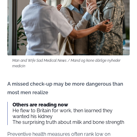
Man and Wife Sad Medical News / Mand og kone dårlige nyheder
medicin
A missed check-up may be more dangerous than
most men realize
Others are reading now
He flew to Britain for work, then learned they
wanted his kidney
The surprising truth about milk and bone strength
Preventive health measures often rank low on