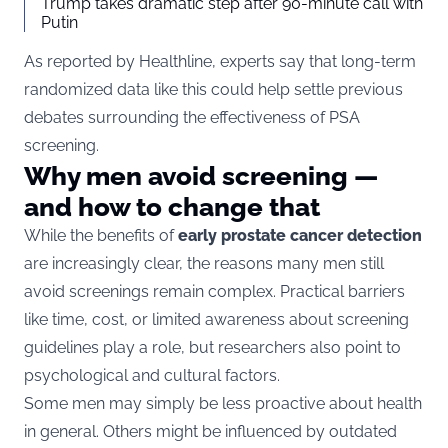
Trump takes dramatic step after 90-minute call with
Putin
As reported by
Healthline
, experts say that long-term
randomized data like this could help settle previous
debates surrounding the effectiveness of PSA
screening.
Why men avoid screening —
and how to change that
While the benefits of
early prostate cancer detection
are increasingly clear, the reasons many men still
avoid screenings remain complex. Practical barriers
like time, cost, or limited awareness about screening
guidelines play a role, but researchers also point to
psychological and cultural factors.
Some men may simply be less proactive about health
in general. Others might be influenced by outdated