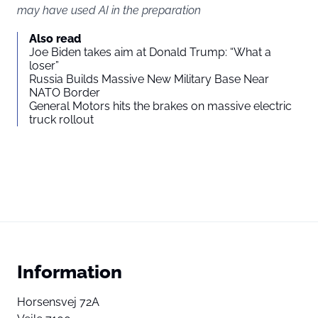
may have used AI in the preparation
Also read
Joe Biden takes aim at Donald Trump: “What a
loser”
Russia Builds Massive New Military Base Near
NATO Border
General Motors hits the brakes on massive electric
truck rollout
Information
Horsensvej 72A