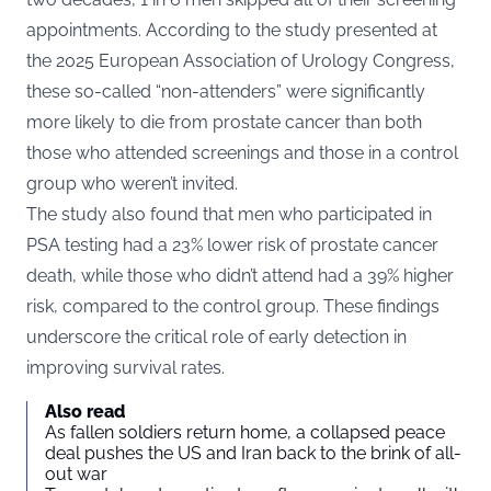
appointments. According to the study presented at
the 2025 European Association of Urology Congress,
these so-called “non-attenders” were significantly
more likely to die from prostate cancer than both
those who attended screenings and those in a control
group who weren’t invited.
The study also found that men who participated in
PSA testing had a 23% lower risk of prostate cancer
death, while those who didn’t attend had a 39% higher
risk, compared to the control group. These findings
underscore the critical role of early detection in
improving survival rates.
Also read
As fallen soldiers return home, a collapsed peace
deal pushes the US and Iran back to the brink of all-
out war