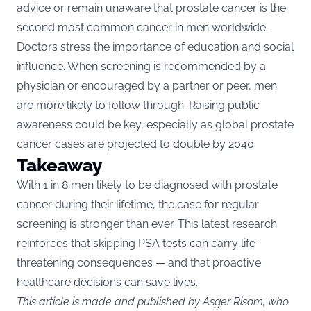
advice or remain unaware that prostate cancer is the
second most common cancer in men worldwide.
Doctors stress the importance of education and social
influence. When screening is recommended by a
physician or encouraged by a partner or peer, men
are more likely to follow through. Raising public
awareness could be key, especially as global prostate
cancer cases are projected to double by 2040.
Takeaway
With 1 in 8 men likely to be diagnosed with prostate
cancer during their lifetime, the case for regular
screening is stronger than ever. This latest research
reinforces that skipping PSA tests can carry life-
threatening consequences — and that proactive
healthcare decisions can save lives.
This article is made and published by Asger Risom, who