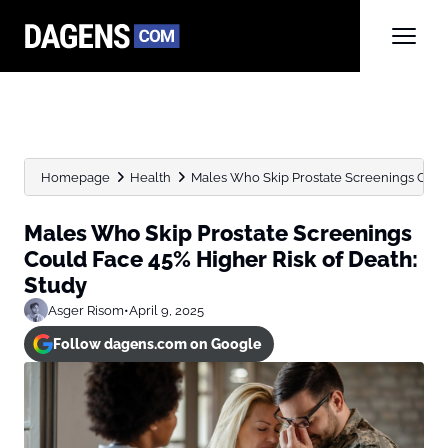
Homepage
Health
Males Who Skip Prostate Screenings Could 
Males Who Skip Prostate Screenings
Could Face 45% Higher Risk of Death:
Study
Asger Risom
•
April 9, 2025
Follow dagens.com on Google