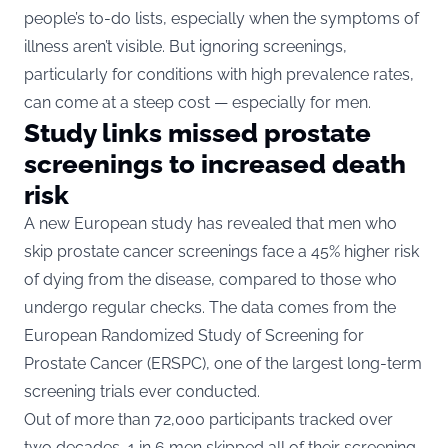
people’s to-do lists, especially when the symptoms of
illness aren’t visible. But ignoring screenings,
particularly for conditions with high prevalence rates,
can come at a steep cost — especially for men.
Study links missed prostate
screenings to increased death
risk
A new European study has revealed that men who
skip prostate cancer screenings face a 45% higher risk
of dying from the disease, compared to those who
undergo regular checks. The data comes from the
European Randomized Study of Screening for
Prostate Cancer (ERSPC), one of the largest long-term
screening trials ever conducted.
Out of more than 72,000 participants tracked over
two decades, 1 in 6 men skipped all of their screening