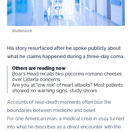
Shutterstock
His story resurfaced after he spoke publicly about
what he claims happened during a three-day coma.
Others are reading now
Boar’s Head recalls two pecorino romano cheeses
over Listeria concerns
Are you at “low risk” of heart attacks? Most patients
showed no warning signs, study shows
Accounts of near-death moments often blur the
boundaries between medicine and belief.
For one American man, a medical crisis in 2024 turned
into what he describes as a direct encounter with the