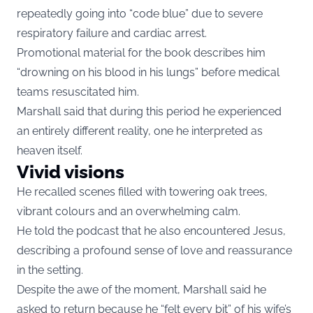
repeatedly going into “code blue” due to severe
respiratory failure and cardiac arrest.
Promotional material for the book describes him
“drowning on his blood in his lungs” before medical
teams resuscitated him.
Marshall said that during this period he experienced
an entirely different reality, one he interpreted as
heaven itself.
Vivid visions
He recalled scenes filled with towering oak trees,
vibrant colours and an overwhelming calm.
He told the podcast that he also encountered Jesus,
describing a profound sense of love and reassurance
in the setting.
Despite the awe of the moment, Marshall said he
asked to return because he “felt every bit” of his wife’s