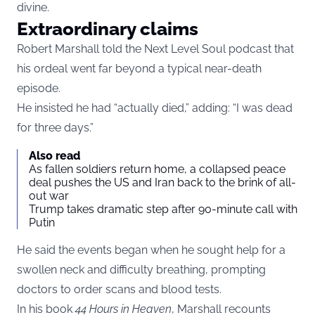
divine.
Extraordinary claims
Robert Marshall told the Next Level Soul podcast that
his ordeal went far beyond a typical near-death
episode.
He insisted he had “actually died,” adding: “I was dead
for three days.”
Also read
As fallen soldiers return home, a collapsed peace
deal pushes the US and Iran back to the brink of all-
out war
Trump takes dramatic step after 90-minute call with
Putin
He said the events began when he sought help for a
swollen neck and difficulty breathing, prompting
doctors to order scans and blood tests.
In his book
44 Hours in Heaven
, Marshall recounts