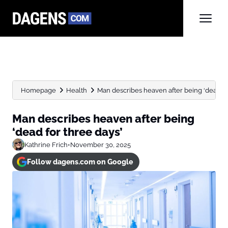
Homepage
Health
Man describes heaven after being ‘dead fo
Man describes heaven after being
‘dead for three days’
Kathrine Frich
•
November 30, 2025
Follow dagens.com on Google