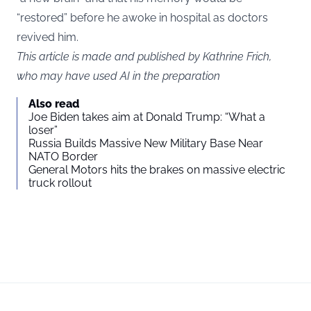
“restored” before he awoke in hospital as doctors
revived him.
This article is made and published by Kathrine Frich,
who may have used AI in the preparation
Also read
Joe Biden takes aim at Donald Trump: “What a
loser”
Russia Builds Massive New Military Base Near
NATO Border
General Motors hits the brakes on massive electric
truck rollout