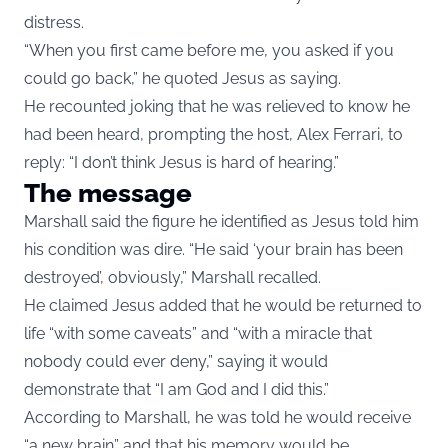
distress.
“When you first came before me, you asked if you
could go back,” he quoted Jesus as saying.
He recounted joking that he was relieved to know he
had been heard, prompting the host, Alex Ferrari, to
reply: “I don’t think Jesus is hard of hearing.”
The message
Marshall said the figure he identified as Jesus told him
his condition was dire. “He said ‘your brain has been
destroyed’, obviously,” Marshall recalled.
He claimed Jesus added that he would be returned to
life “with some caveats” and “with a miracle that
nobody could ever deny,” saying it would
demonstrate that “I am God and I did this.”
According to Marshall, he was told he would receive
“a new brain” and that his memory would be