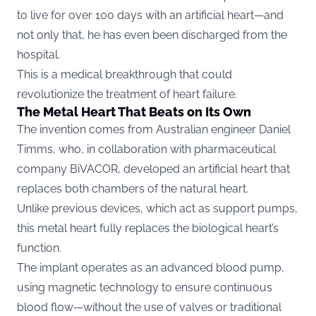
to live for over 100 days with an artificial heart—and
not only that, he has even been discharged from the
hospital.
This is a medical breakthrough that could
revolutionize the treatment of heart failure.
The Metal Heart That Beats on Its Own
The invention comes from Australian engineer Daniel
Timms, who, in collaboration with pharmaceutical
company BiVACOR, developed an artificial heart that
replaces both chambers of the natural heart.
Unlike previous devices, which act as support pumps,
this metal heart fully replaces the biological heart’s
function.
The implant operates as an advanced blood pump,
using magnetic technology to ensure continuous
blood flow—without the use of valves or traditional