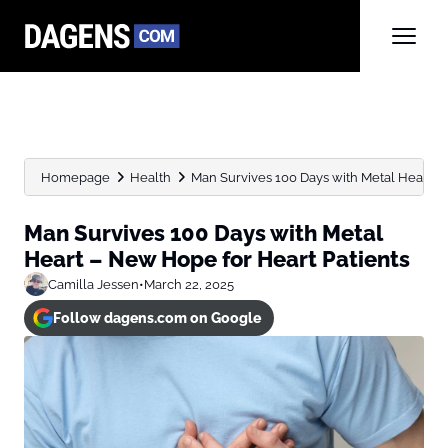
Homepage
Health
Man Survives 100 Days with Metal Heart –
Man Survives 100 Days with Metal
Heart – New Hope for Heart Patients
Camilla Jessen
•
March 22, 2025
Follow dagens.com on Google