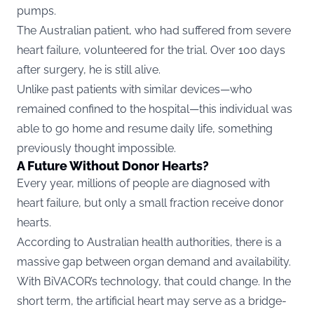
pumps.
The Australian patient, who had suffered from severe
heart failure, volunteered for the trial. Over 100 days
after surgery, he is still alive.
Unlike past patients with similar devices—who
remained confined to the hospital—this individual was
able to go home and resume daily life, something
previously thought impossible.
A Future Without Donor Hearts?
Every year, millions of people are diagnosed with
heart failure, but only a small fraction receive donor
hearts.
According to Australian health authorities, there is a
massive gap between organ demand and availability.
With BiVACOR’s technology, that could change. In the
short term, the artificial heart may serve as a bridge-