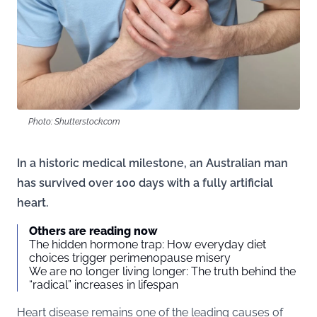
Photo: Shutterstock.com
In a historic medical milestone, an Australian man
has survived over 100 days with a fully artificial
heart.
Others are reading now
The hidden hormone trap: How everyday diet
choices trigger perimenopause misery
We are no longer living longer: The truth behind the
“radical” increases in lifespan
Heart disease remains one of the leading causes of