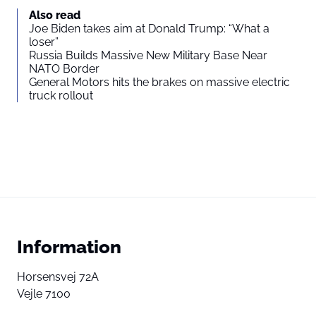
Also read
Joe Biden takes aim at Donald Trump: “What a
loser”
Russia Builds Massive New Military Base Near
NATO Border
General Motors hits the brakes on massive electric
truck rollout
Information
Horsensvej 72A
Vejle 7100