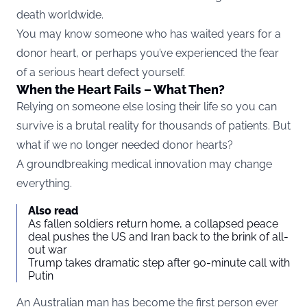
death worldwide.
You may know someone who has waited years for a
donor heart, or perhaps you’ve experienced the fear
of a serious heart defect yourself.
When the Heart Fails – What Then?
Relying on someone else losing their life so you can
survive is a brutal reality for thousands of patients. But
what if we no longer needed donor hearts?
A groundbreaking medical innovation may change
everything.
Also read
As fallen soldiers return home, a collapsed peace
deal pushes the US and Iran back to the brink of all-
out war
Trump takes dramatic step after 90-minute call with
Putin
An Australian man has become the first person ever