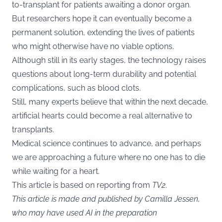
to-transplant for patients awaiting a donor organ.
But researchers hope it can eventually become a
permanent solution, extending the lives of patients
who might otherwise have no viable options.
Although still in its early stages, the technology raises
questions about long-term durability and potential
complications, such as blood clots.
Still, many experts believe that within the next decade,
artificial hearts could become a real alternative to
transplants.
Medical science continues to advance, and perhaps
we are approaching a future where no one has to die
while waiting for a heart.
This article is based on reporting from
TV2
.
This article is made and published by Camilla Jessen,
who may have used AI in the preparation