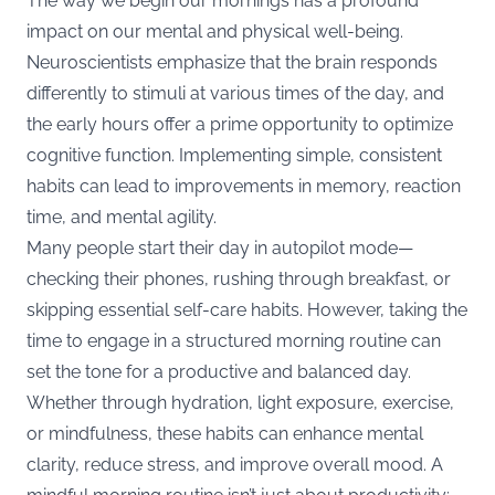
The way we begin our mornings has a profound
impact on our mental and physical well-being.
Neuroscientists emphasize that the brain responds
differently to stimuli at various times of the day, and
the early hours offer a prime opportunity to optimize
cognitive function. Implementing simple, consistent
habits can lead to improvements in memory, reaction
time, and mental agility.
Many people start their day in autopilot mode—
checking their phones, rushing through breakfast, or
skipping essential self-care habits. However, taking the
time to engage in a structured morning routine can
set the tone for a productive and balanced day.
Whether through hydration, light exposure, exercise,
or mindfulness, these habits can enhance mental
clarity, reduce stress, and improve overall mood. A