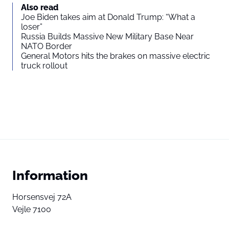
Also read
Joe Biden takes aim at Donald Trump: “What a
loser”
Russia Builds Massive New Military Base Near
NATO Border
General Motors hits the brakes on massive electric
truck rollout
Information
Horsensvej 72A
Vejle 7100