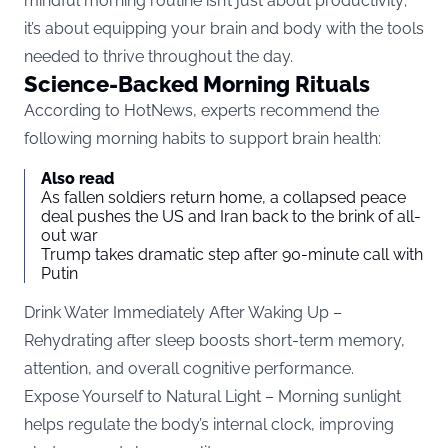
mindful morning routine isn’t just about productivity;
it’s about equipping your brain and body with the tools
needed to thrive throughout the day.
Science-Backed Morning Rituals
According to
HotNews
, experts recommend the
following morning habits to support brain health:
Also read
As fallen soldiers return home, a collapsed peace
deal pushes the US and Iran back to the brink of all-
out war
Trump takes dramatic step after 90-minute call with
Putin
Drink Water Immediately After Waking Up –
Rehydrating after sleep boosts short-term memory,
attention, and overall cognitive performance.
Expose Yourself to Natural Light – Morning sunlight
helps regulate the body’s internal clock, improving