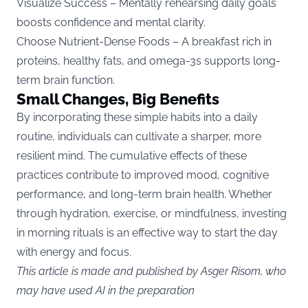
Visualize Success – Mentally rehearsing daily goals
boosts confidence and mental clarity.
Choose Nutrient-Dense Foods – A breakfast rich in
proteins, healthy fats, and omega-3s supports long-
term brain function.
Small Changes, Big Benefits
By incorporating these simple habits into a daily
routine, individuals can cultivate a sharper, more
resilient mind. The cumulative effects of these
practices contribute to improved mood, cognitive
performance, and long-term brain health. Whether
through hydration, exercise, or mindfulness, investing
in morning rituals is an effective way to start the day
with energy and focus.
This article is made and published by Asger Risom, who
may have used AI in the preparation