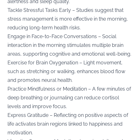
alertness and sleep quality.
Tackle Stressful Tasks Early – Studies suggest that
stress management is more effective in the morning,
reducing long-term health risks.
Engage in Face-to-Face Conversations – Social
interaction in the morning stimulates multiple brain
areas, supporting cognitive and emotional well-being.
Exercise for Brain Oxygenation – Light movement,
such as stretching or walking, enhances blood flow
and promotes neural health.
Practice Mindfulness or Meditation – A few minutes of
deep breathing or journaling can reduce cortisol
levels and improve focus.
Express Gratitude – Reflecting on positive aspects of
life activates brain regions linked to happiness and
motivation.