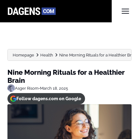
Homepage
Health
Nine Morning Rituals for a Healthier Brain
Nine Morning Rituals for a Healthier
Brain
Asger Risom
•
March 18, 2025
Follow dagens.com on Google