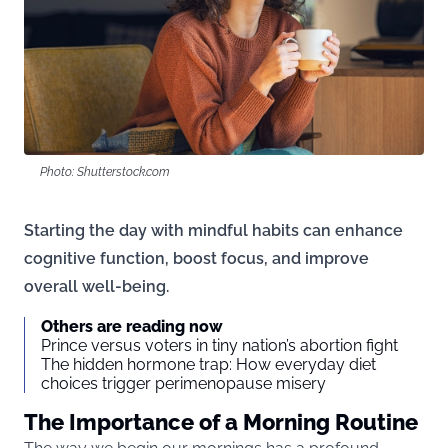
Photo: Shutterstock.com
Starting the day with mindful habits can enhance
cognitive function, boost focus, and improve
overall well-being.
Others are reading now
Prince versus voters in tiny nation’s abortion fight
The hidden hormone trap: How everyday diet
choices trigger perimenopause misery
The Importance of a Morning Routine