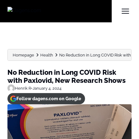
Homepage
Health
No Reduction in Long COVID Risk with Paxl
No Reduction in Long COVID Risk
with Paxlovid, New Research Shows
Henrik R
•
January 4, 2024
Follow dagens.com on Google