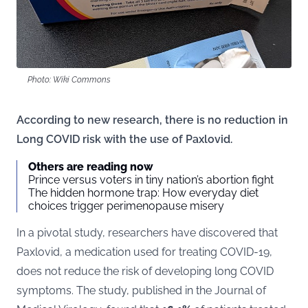
Photo: Wiki Commons
According to new research, there is no reduction in
Long COVID risk with the use of Paxlovid.
Others are reading now
Prince versus voters in tiny nation’s abortion fight
The hidden hormone trap: How everyday diet
choices trigger perimenopause misery
In a pivotal study, researchers have discovered that
Paxlovid, a medication used for treating COVID-19,
does not reduce the risk of developing long COVID
symptoms. The study, published in the
Journal of