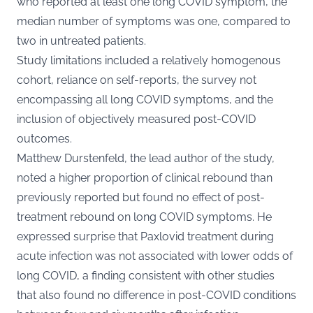
who reported at least one long COVID symptom, the
median number of symptoms was one, compared to
two in untreated patients​​.
Study limitations included a relatively homogenous
cohort, reliance on self-reports, the survey not
encompassing all long COVID symptoms, and the
inclusion of objectively measured post-COVID
outcomes​​.
Matthew Durstenfeld, the lead
author of the study
,
noted a higher proportion of clinical rebound than
previously reported but found no effect of post-
treatment rebound on long COVID symptoms. He
expressed surprise that Paxlovid treatment during
acute infection was not associated with lower odds of
long COVID, a finding consistent with other studies
that also found no difference in post-COVID conditions