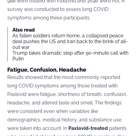
988 were treated with Paxlovid and 3696 were not. A
survey was conducted to assess long COVID
symptoms among these participants​​​​.
Also read
As fallen soldiers return home, a collapsed peace
deal pushes the US and Iran back to the brink of all-
out war
Trump takes dramatic step after 90-minute call with
Putin
Fatigue, Confusion, Headache
Results showed that the most commonly reported
long COVID symptoms among those treated with
Paxlovid were fatigue, shortness of breath, confusion,
headache, and altered taste and smell. The findings
were consistent even when variables like
demographics, medical history, and substance use
were taken into account​​. In
Paxlovid-treated
patients