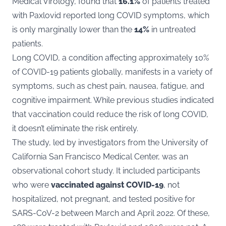
Medical Virology
, found that
16.1%
of patients treated
with Paxlovid reported long COVID symptoms, which
is only marginally lower than the
14%
in untreated
patients​​.
Long COVID, a condition affecting approximately 10%
of COVID-19 patients globally, manifests in a variety of
symptoms, such as chest pain, nausea, fatigue, and
cognitive impairment. While previous studies indicated
that vaccination could reduce the risk of long COVID,
it doesn’t eliminate the risk entirely​​.
The study, led by investigators from the University of
California San Francisco Medical Center, was an
observational cohort study. It included participants
who were
vaccinated against COVID-19
, not
hospitalized, not pregnant, and tested positive for
SARS-CoV-2 between March and April 2022. Of these,