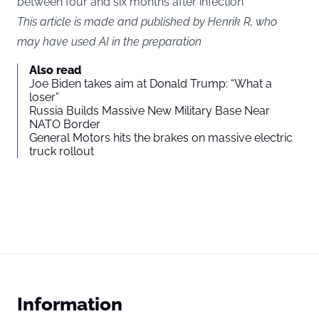
between four and six months after infection​
This article is made and published by Henrik R, who
may have used AI in the preparation
Also read
Joe Biden takes aim at Donald Trump: “What a
loser”
Russia Builds Massive New Military Base Near
NATO Border
General Motors hits the brakes on massive electric
truck rollout
Information