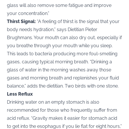
glass will also remove some fatigue and improve
your concentration.”
Thirst Signal:
“A feeling of thirst is the signal that your
body needs hydration,” says Dietitian Pieter
Brughmans. Your mouth can also dry out, especially if
you breathe through your mouth while you sleep.
This leads to bacteria producing more foul-smelling
gases, causing typical morning breath. “Drinking a
glass of water in the morning washes away those
gases and morning breath and replenishes your fluid
balance,” adds the dietitian. Two birds with one stone.
Less Reflux
Drinking water on an empty stomach is also
recommended for those who frequently suffer from
acid reflux. “Gravity makes it easier for stomach acid
to get into the esophagus if you lie flat for eight hours,”