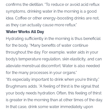
confirms the dietitian. “To reduce or avoid acid reflux
symptoms, drinking water in the morning is a good
idea. Coffee or other energy-boosting drinks are not,
as they can actually cause more reflux.”
Water Works All Day
Hydrating sufficiently in the morning is thus beneficial
for the body. “Many benefits of water continue
throughout the day. For example, water aids in your
body’s temperature regulation, skin elasticity, and can
alleviate menstrual discomfort. Water is also needed
for the many processes in your organs.”
“It’s especially important to drink when you’re thirsty,”
Brughmans adds. “A feeling of thirst is the signal that
your body needs hydration. Often, this feeling of thirst
is greater in the morning than at other times of the day.
In that case, drink some water immediately upon