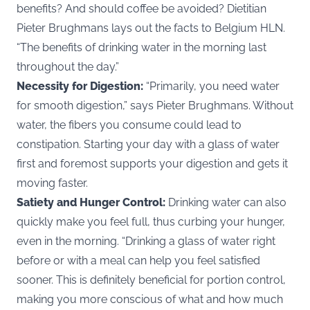
benefits? And should coffee be avoided? Dietitian
Pieter Brughmans lays out the facts to Belgium
HLN
.
“The benefits of drinking water in the morning last
throughout the day.”
Necessity for Digestion:
“Primarily, you need water
for smooth digestion,” says Pieter Brughmans. Without
water, the fibers you consume could lead to
constipation. Starting your day with a glass of water
first and foremost supports your digestion and gets it
moving faster.
Satiety and Hunger Control:
Drinking water can also
quickly make you feel full, thus curbing your hunger,
even in the morning. “Drinking a glass of water right
before or with a meal can help you feel satisfied
sooner. This is definitely beneficial for portion control,
making you more conscious of what and how much