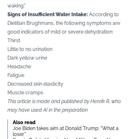
waking.”
Signs of Insufficient Water Intake:
According to
Dietitian Brughmans, the following symptoms are
good indicators of mild or severe dehydration:
Thirst
Little to no urination
Dark yellow urine
Headache
Fatigue
Decreased skin elasticity
Muscle cramps
This article is made and published by Henrik R, who
may have used AI in the preparation
Also read
Joe Biden takes aim at Donald Trump: “What a
loser”