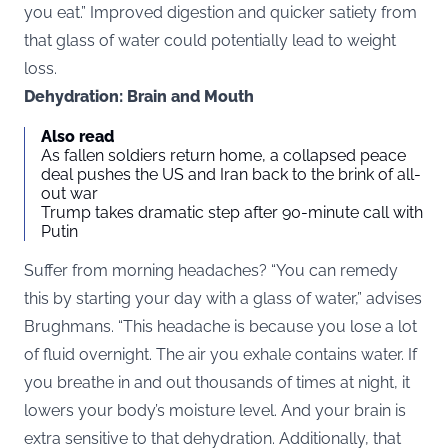
you eat.” Improved digestion and quicker satiety from
that glass of water could potentially lead to weight
loss.
Dehydration: Brain and Mouth
Also read
As fallen soldiers return home, a collapsed peace
deal pushes the US and Iran back to the brink of all-
out war
Trump takes dramatic step after 90-minute call with
Putin
Suffer from morning headaches? “You can remedy
this by starting your day with a glass of water,” advises
Brughmans. “This headache is because you lose a lot
of fluid overnight. The air you exhale contains water. If
you breathe in and out thousands of times at night, it
lowers your body’s moisture level. And your brain is
extra sensitive to that dehydration. Additionally, that