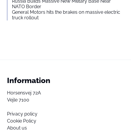
Russia Builds Massive New Military Base Near
NATO Border
General Motors hits the brakes on massive electric
truck rollout
Information
Horsensvej 72A
Vejle 7100
Privacy policy
Cookie Policy
About us