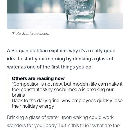
Photo: Shutterstock.com
A Belgian dietitian explains why it’s a really good
idea to start your morning by drinking a glass of
water as one of the first things you do.
Others are reading now
“Competition is not new, but modern life can make it
feel constant”: Why social media is breaking our
brains
Back to the daily grind: why employees quickly lose
their holiday energy
Drinking a glass of water upon waking could work
wonders for your body. But is this true? What are the