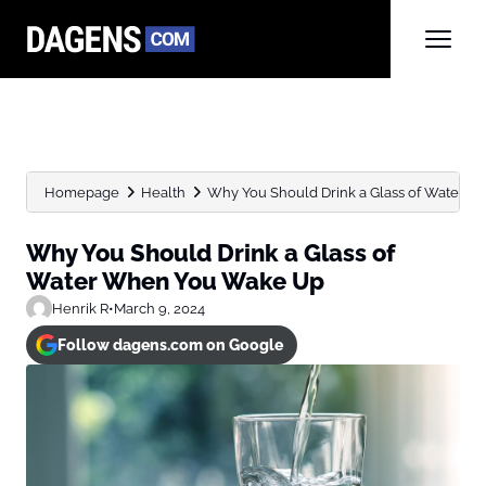
Homepage
Health
Why You Should Drink a Glass of Water Wh
Why You Should Drink a Glass of
Water When You Wake Up
Henrik R
•
March 9, 2024
Follow dagens.com on Google