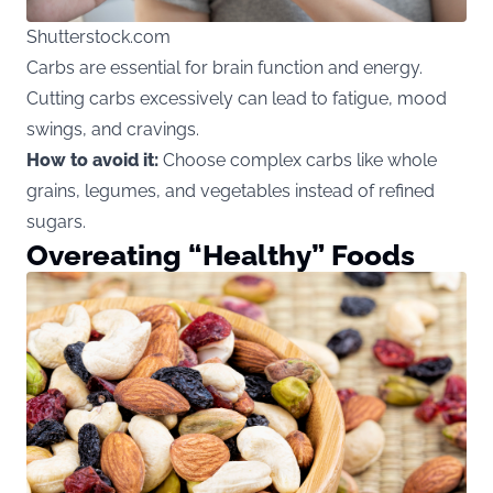
Shutterstock.com
Carbs are essential for brain function and energy.
Cutting carbs excessively can lead to fatigue, mood
swings, and cravings.
How to avoid it:
Choose complex carbs like whole
grains, legumes, and vegetables instead of refined
sugars.
Overeating “Healthy” Foods