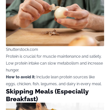
Shutterstock.com
Protein is crucial for muscle maintenance and satiety.
Low protein intake can slow metabolism and increase
hunger.
How to avoid it:
Include lean protein sources like
eggs, chicken, fish, legumes, and dairy in every meal.
Skipping Meals (Especially
Breakfast)