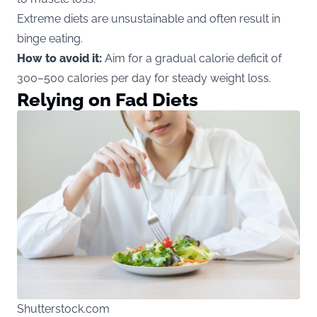
Extreme diets are unsustainable and often result in
binge eating.
How to avoid it:
Aim for a gradual calorie deficit of
300–500 calories per day for steady weight loss.
Relying on Fad Diets
Shutterstock.com