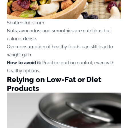
Shutterstock.com
Nuts, avocados, and smoothies are nutritious but
calorie-dense.
Overconsumption of healthy foods can still lead to
weight gain.
How to avoid it:
Practice portion control, even with
healthy options.
Relying on Low-Fat or Diet
Products