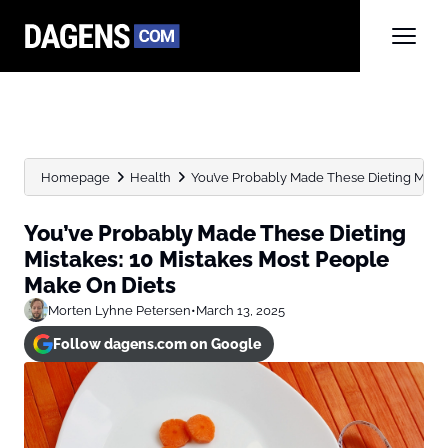
Homepage
Health
You’ve Probably Made These Dieting Mistake
You’ve Probably Made These Dieting
Mistakes: 10 Mistakes Most People
Make On Diets
Morten Lyhne Petersen
•
March 13, 2025
Follow dagens.com on Google