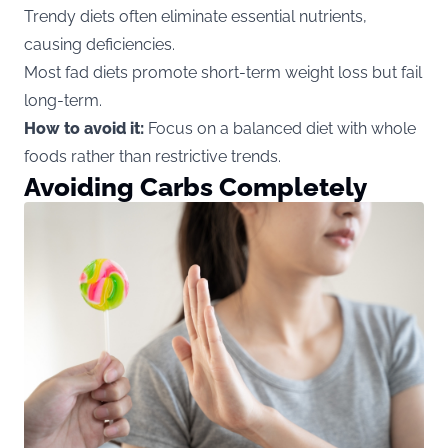
Trendy diets often eliminate essential nutrients,
causing deficiencies.
Most fad diets promote short-term weight loss but fail
long-term.
How to avoid it:
Focus on a balanced diet with whole
foods rather than restrictive trends.
Avoiding Carbs Completely