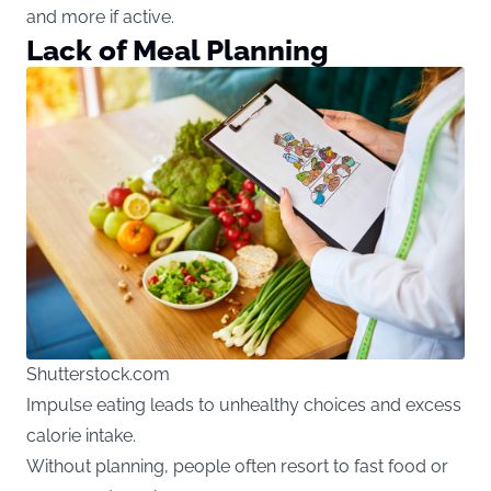
and more if active.
Lack of Meal Planning
Shutterstock.com
Impulse eating leads to unhealthy choices and excess
calorie intake.
Without planning, people often resort to fast food or