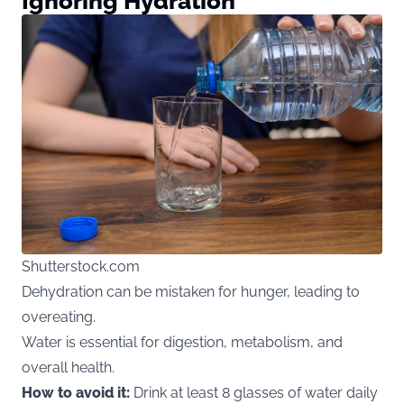
Ignoring Hydration
Shutterstock.com
Dehydration can be mistaken for hunger, leading to
overeating.
Water is essential for digestion, metabolism, and
overall health.
How to avoid it:
Drink at least 8 glasses of water daily