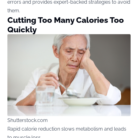
errors and provides expert-backed strategies to avoid
them.
Cutting Too Many Calories Too
Quickly
Shutterstock.com
Rapid calorie reduction slows metabolism and leads
to muscle loss.