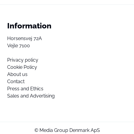
Information
Horsensvej 72A
Vejle 7100
Privacy policy
Cookie Policy
About us
Contact
Press and Ethics
Sales and Advertising
© Media Group Denmark ApS