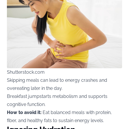
Shutterstock.com
Skipping meals can lead to energy crashes and
overeating later in the day.
Breakfast jumpstarts metabolism and supports
cognitive function.
How to avoid it:
Eat balanced meals with protein,
fiber, and healthy fats to sustain energy levels.