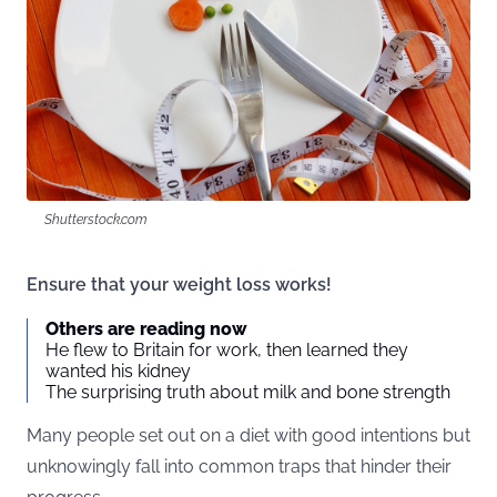
Shutterstock.com
Ensure that your weight loss works!
Others are reading now
He flew to Britain for work, then learned they
wanted his kidney
The surprising truth about milk and bone strength
Many people set out on a diet with good intentions but
unknowingly fall into common traps that hinder their