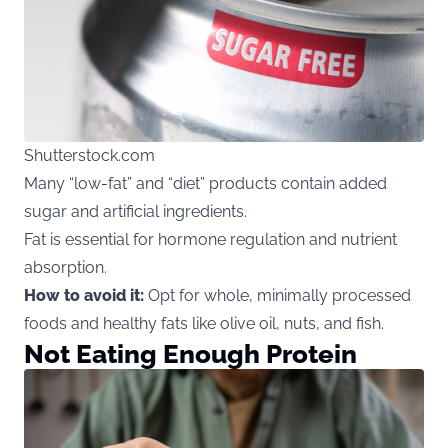
Shutterstock.com
Many “low-fat” and “diet” products contain added
sugar and artificial ingredients.
Fat is essential for hormone regulation and nutrient
absorption.
How to avoid it:
Opt for whole, minimally processed
foods and healthy fats like olive oil, nuts, and fish.
Not Eating Enough Protein