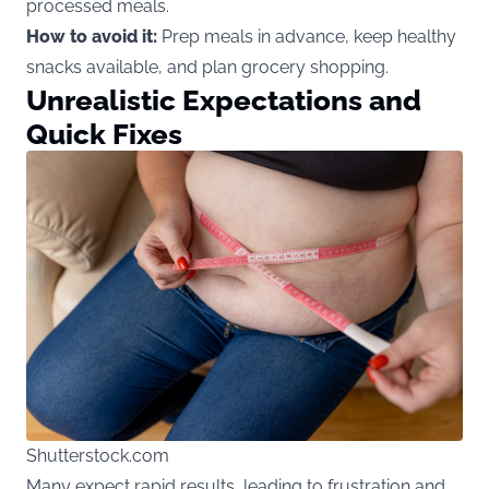
processed meals.
How to avoid it:
Prep meals in advance, keep healthy
snacks available, and plan grocery shopping.
Unrealistic Expectations and
Quick Fixes
Shutterstock.com
Many expect rapid results, leading to frustration and