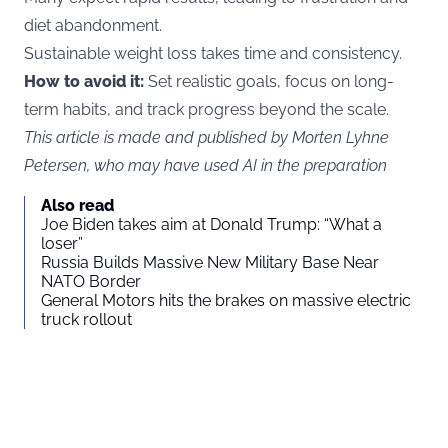
diet abandonment.
Sustainable weight loss takes time and consistency.
How to avoid it:
Set realistic goals, focus on long-
term habits, and track progress beyond the scale.
This article is made and published by Morten Lyhne
Petersen, who may have used AI in the preparation
Also read
Joe Biden takes aim at Donald Trump: “What a
loser”
Russia Builds Massive New Military Base Near
NATO Border
General Motors hits the brakes on massive electric
truck rollout