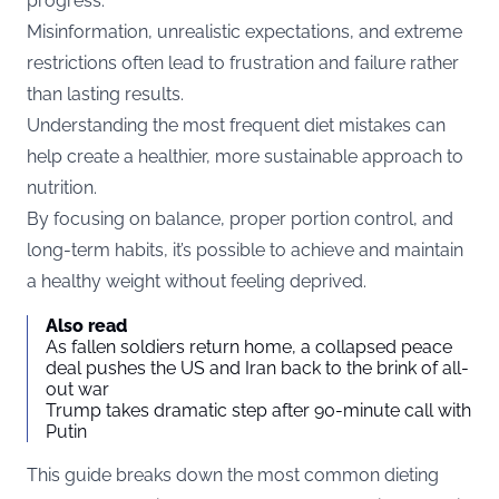
progress.
Misinformation, unrealistic expectations, and extreme
restrictions often lead to frustration and failure rather
than lasting results.
Understanding the most frequent diet mistakes can
help create a healthier, more sustainable approach to
nutrition.
By focusing on balance, proper portion control, and
long-term habits, it’s possible to achieve and maintain
a healthy weight without feeling deprived.
Also read
As fallen soldiers return home, a collapsed peace
deal pushes the US and Iran back to the brink of all-
out war
Trump takes dramatic step after 90-minute call with
Putin
This guide breaks down the most common dieting