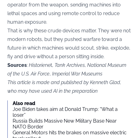
operator from the weapon, sending machines into
lethal spaces and using remote control to reduce
human exposure.
That is why these crude devices matter. They were not
modern robots, but they pushed warfare toward a
future in which machines would scout, strike, explode,
fly and drive without a person sitting inside.
Sources
:
Historie
net,
Tank Archives
,
National Museum
of the U.S. Air Force
,
Imperial War Museums
This article is made and published by Kenneth Glad,
who may have used AI in the preparation
Also read
Joe Biden takes aim at Donald Trump: “What a
loser”
Russia Builds Massive New Military Base Near
NATO Border
General Motors hits the brakes on massive electric