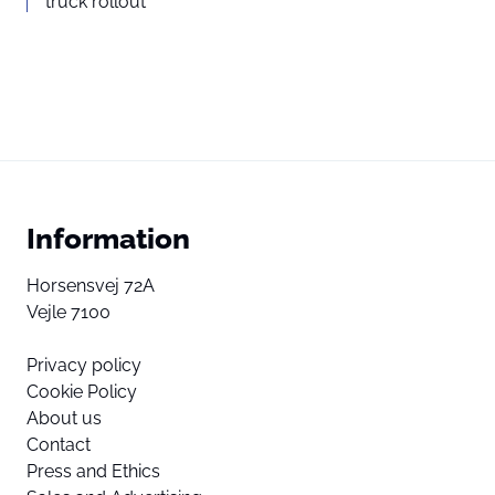
truck rollout
Information
Horsensvej 72A
Vejle 7100
Privacy policy
Cookie Policy
About us
Contact
Press and Ethics