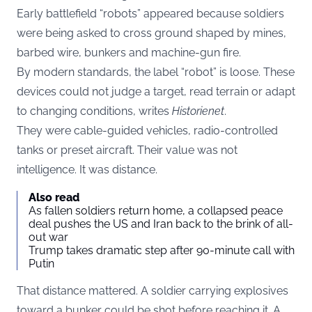
Early battlefield “robots” appeared because soldiers
were being asked to cross ground shaped by mines,
barbed wire, bunkers and machine-gun fire.
By modern standards, the label “robot” is loose. These
devices could not judge a target, read terrain or adapt
to changing conditions, writes
Historienet
.
They were cable-guided vehicles, radio-controlled
tanks or preset aircraft. Their value was not
intelligence. It was distance.
Also read
As fallen soldiers return home, a collapsed peace
deal pushes the US and Iran back to the brink of all-
out war
Trump takes dramatic step after 90-minute call with
Putin
That distance mattered. A soldier carrying explosives
toward a bunker could be shot before reaching it. A