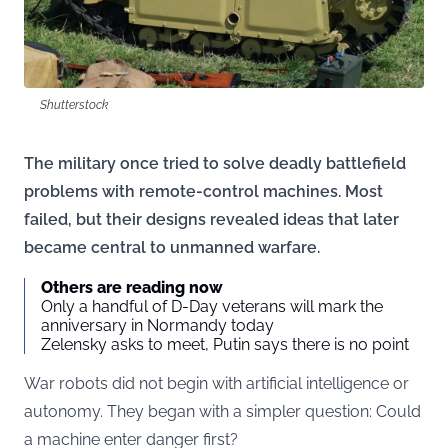
Shutterstock
The military once tried to solve deadly battlefield
problems with remote-control machines. Most
failed, but their designs revealed ideas that later
became central to unmanned warfare.
Others are reading now
Only a handful of D-Day veterans will mark the
anniversary in Normandy today
Zelensky asks to meet, Putin says there is no point
War robots did not begin with artificial intelligence or
autonomy. They began with a simpler question: Could
a machine enter danger first?