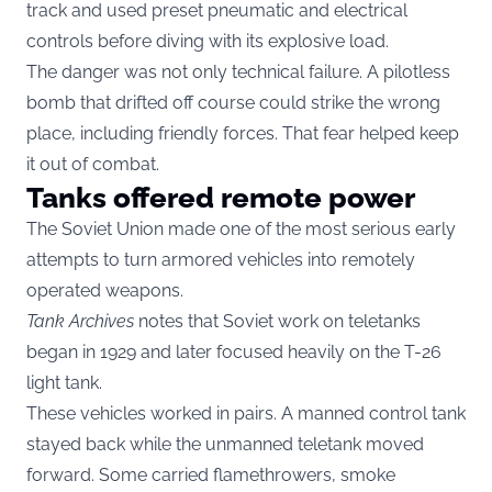
track and used preset pneumatic and electrical
controls before diving with its explosive load.
The danger was not only technical failure. A pilotless
bomb that drifted off course could strike the wrong
place, including friendly forces. That fear helped keep
it out of combat.
Tanks offered remote power
The Soviet Union made one of the most serious early
attempts to turn armored vehicles into remotely
operated weapons.
Tank Archives
notes that Soviet work on teletanks
began in 1929 and later focused heavily on the T-26
light tank.
These vehicles worked in pairs. A manned control tank
stayed back while the unmanned teletank moved
forward. Some carried flamethrowers, smoke