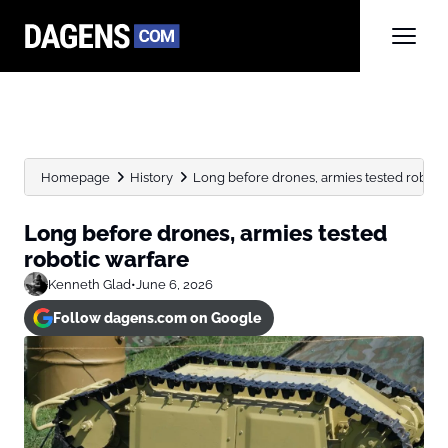
Homepage
History
Long before drones, armies tested roboti
Long before drones, armies tested
robotic warfare
Kenneth Glad
•
June 6, 2026
Follow dagens.com on Google