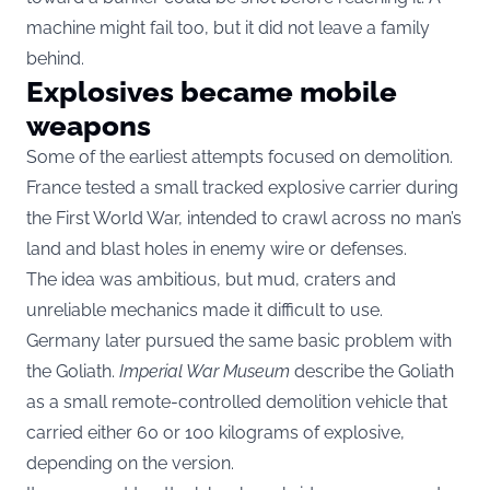
machine might fail too, but it did not leave a family
behind.
Explosives became mobile
weapons
Some of the earliest attempts focused on demolition.
France tested a small tracked explosive carrier during
the First World War, intended to crawl across no man’s
land and blast holes in enemy wire or defenses.
The idea was ambitious, but mud, craters and
unreliable mechanics made it difficult to use.
Germany later pursued the same basic problem with
the Goliath.
Imperial War Museum
describe the Goliath
as a small remote-controlled demolition vehicle that
carried either 60 or 100 kilograms of explosive,
depending on the version.