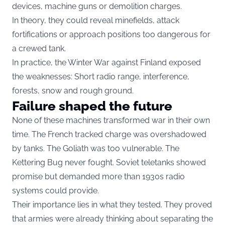
devices, machine guns or demolition charges.
In theory, they could reveal minefields, attack
fortifications or approach positions too dangerous for
a crewed tank.
In practice, the Winter War against Finland exposed
the weaknesses: Short radio range, interference,
forests, snow and rough ground.
Failure shaped the future
None of these machines transformed war in their own
time. The French tracked charge was overshadowed
by tanks. The Goliath was too vulnerable. The
Kettering Bug never fought. Soviet teletanks showed
promise but demanded more than 1930s radio
systems could provide.
Their importance lies in what they tested. They proved
that armies were already thinking about separating the