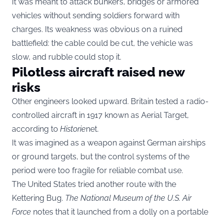
It was meant to attack bunkers, bridges or armored
vehicles without sending soldiers forward with
charges. Its weakness was obvious on a ruined
battlefield: the cable could be cut, the vehicle was
slow, and rubble could stop it.
Pilotless aircraft raised new
risks
Other engineers looked upward. Britain tested a radio-
controlled aircraft in 1917 known as Aerial Target,
according to
Historie
net.
It was imagined as a weapon against German airships
or ground targets, but the control systems of the
period were too fragile for reliable combat use.
The United States tried another route with the
Kettering Bug.
The National Museum of the U.S. Air
Force
notes that it launched from a dolly on a portable