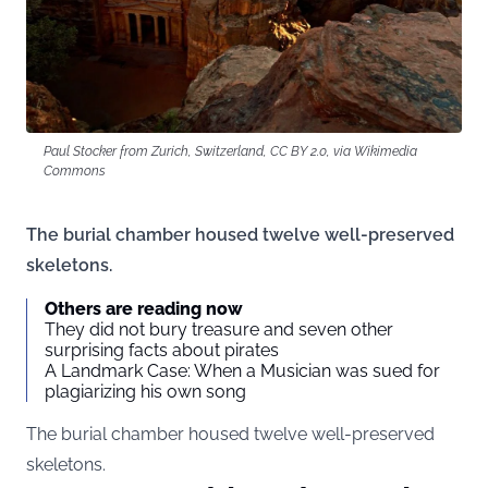
Paul Stocker from Zurich, Switzerland, CC BY 2.0, via Wikimedia
Commons
The burial chamber housed twelve well-preserved
skeletons.
Others are reading now
They did not bury treasure and seven other
surprising facts about pirates
A Landmark Case: When a Musician was sued for
plagiarizing his own song
The burial chamber housed twelve well-preserved
skeletons.