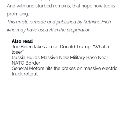
And with undisturbed remains, that hope now looks
promising.
This article is made and published by Kathrine Frich,
who may have used AI in the preparation
Also read
Joe Biden takes aim at Donald Trump: “What a
loser”
Russia Builds Massive New Military Base Near
NATO Border
General Motors hits the brakes on massive electric
truck rollout