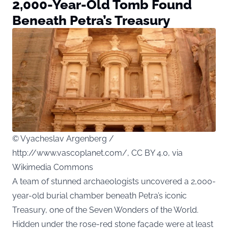
2,000-Year-Old Tomb Found
Beneath Petra’s Treasury
© Vyacheslav Argenberg /
http://www.vascoplanet.com/, CC BY 4.0, via
Wikimedia Commons
A team of stunned archaeologists uncovered a 2,000-
year-old burial chamber beneath Petra’s iconic
Treasury, one of the Seven Wonders of the World.
Hidden under the rose-red stone façade were at least