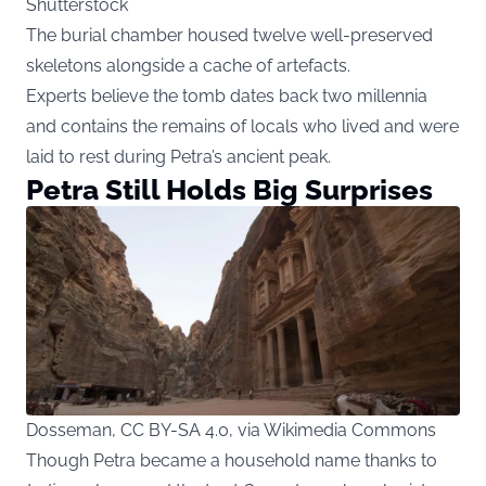
Shutterstock
The burial chamber housed twelve well-preserved
skeletons alongside a cache of artefacts.
Experts believe the tomb dates back two millennia
and contains the remains of locals who lived and were
laid to rest during Petra’s ancient peak.
Petra Still Holds Big Surprises
Dosseman, CC BY-SA 4.0, via Wikimedia Commons
Though Petra became a household name thanks to