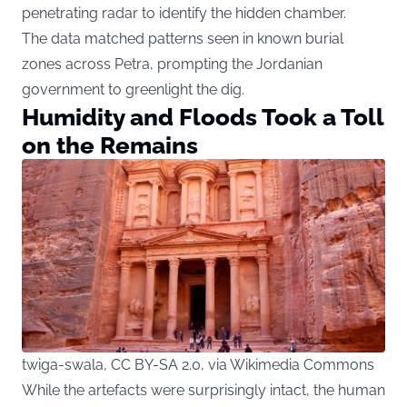
penetrating radar to identify the hidden chamber.
The data matched patterns seen in known burial
zones across Petra, prompting the Jordanian
government to greenlight the dig.
Humidity and Floods Took a Toll
on the Remains
twiga-swala, CC BY-SA 2.0, via Wikimedia Commons
While the artefacts were surprisingly intact, the human