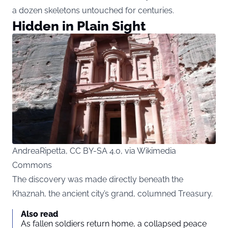
a dozen skeletons untouched for centuries.
Hidden in Plain Sight
AndreaRipetta, CC BY-SA 4.0, via Wikimedia
Commons
The discovery was made directly beneath the
Khaznah, the ancient city’s grand, columned Treasury.
Also read
As fallen soldiers return home, a collapsed peace