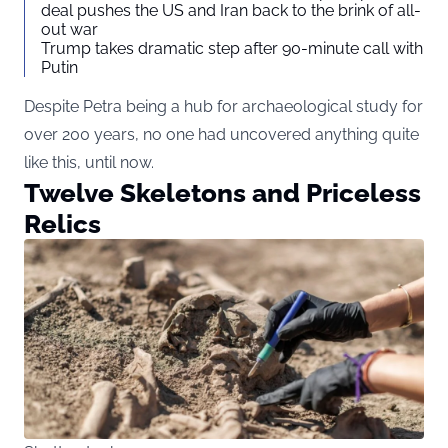
deal pushes the US and Iran back to the brink of all-
out war
Trump takes dramatic step after 90-minute call with
Putin
Despite Petra being a hub for archaeological study for
over 200 years, no one had uncovered anything quite
like this, until now.
Twelve Skeletons and Priceless
Relics