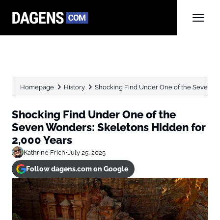
Homepage
History
Shocking Find Under One of the Seven Wo
Shocking Find Under One of the
Seven Wonders: Skeletons Hidden for
2,000 Years
Kathrine Frich
•
July 25, 2025
Follow dagens.com on Google