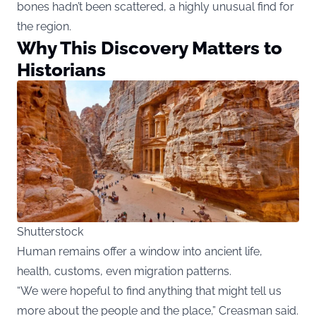
bones hadn’t been scattered, a highly unusual find for
the region.
Why This Discovery Matters to
Historians
Shutterstock
Human remains offer a window into ancient life,
health, customs, even migration patterns.
“We were hopeful to find anything that might tell us
more about the people and the place,” Creasman said.