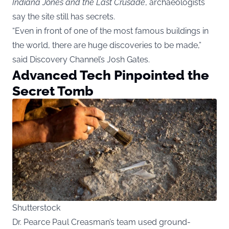
Indiana Jones and the Last Crusade
, archaeologists
say the site still has secrets.
“Even in front of one of the most famous buildings in
the world, there are huge discoveries to be made,”
said Discovery Channel’s Josh Gates.
Advanced Tech Pinpointed the
Secret Tomb
Shutterstock
Dr. Pearce Paul Creasman’s team used ground-