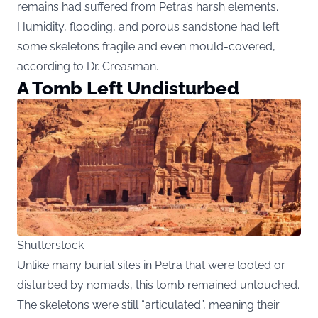
remains had suffered from Petra’s harsh elements.
Humidity, flooding, and porous sandstone had left
some skeletons fragile and even mould-covered,
according to Dr. Creasman.
A Tomb Left Undisturbed
Shutterstock
Unlike many burial sites in Petra that were looted or
disturbed by nomads, this tomb remained untouched.
The skeletons were still “articulated”, meaning their