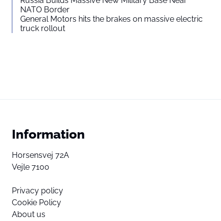
Russia Builds Massive New Military Base Near
NATO Border
General Motors hits the brakes on massive electric
truck rollout
Information
Horsensvej 72A
Vejle 7100
Privacy policy
Cookie Policy
About us