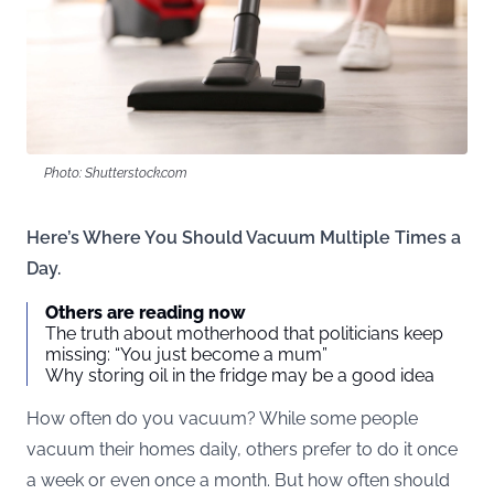
Photo: Shutterstock.com
Here’s Where You Should Vacuum Multiple Times a
Day.
Others are reading now
The truth about motherhood that politicians keep
missing: “You just become a mum”
Why storing oil in the fridge may be a good idea
How often do you vacuum? While some people
vacuum their homes daily, others prefer to do it once
a week or even once a month. But how often should