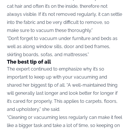
cat hair and often it’s on the inside, therefore not
always visible. If it’s not removed regularly, it can settle
into the fabric and be very difficult to remove, so
make sure to vacuum these thoroughly.”
“Don’t forget to vacuum under furniture and beds as
well as along window sills, door and bed frames,
skirting boards, sofas, and mattresses.”
The best tip of all
The expert continued to emphasize why it’s so
important to keep up with your vacuuming and
shared her biggest tip of all. “A well-maintained thing
will generally last longer and look better for longer if
it’s cared for properly. This applies to carpets, floors,
and upholstery,” she said.
“Cleaning or vacuuming less regularly can make it feel
like a bigger task and take a lot of time, so keeping on