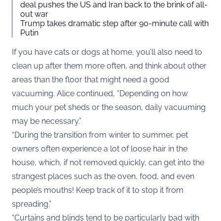
deal pushes the US and Iran back to the brink of all-
out war
Trump takes dramatic step after 90-minute call with
Putin
If you have cats or dogs at home, you’ll also need to
clean up after them more often, and think about other
areas than the floor that might need a good
vacuuming. Alice continued, “Depending on how
much your pet sheds or the season, daily vacuuming
may be necessary.”
“During the transition from winter to summer, pet
owners often experience a lot of loose hair in the
house, which, if not removed quickly, can get into the
strangest places such as the oven, food, and even
people’s mouths! Keep track of it to stop it from
spreading.”
“Curtains and blinds tend to be particularly bad with