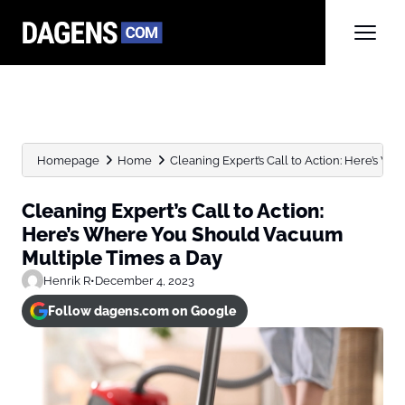
Homepage
Home
Cleaning Expert’s Call to Action: Here’s W
Cleaning Expert’s Call to Action:
Here’s Where You Should Vacuum
Multiple Times a Day
Henrik R
•
December 4, 2023
Follow dagens.com on Google