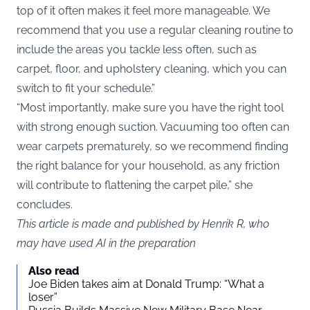
top of it often makes it feel more manageable. We
recommend that you use a regular cleaning routine to
include the areas you tackle less often, such as
carpet, floor, and upholstery cleaning, which you can
switch to fit your schedule.”
“Most importantly, make sure you have the right tool
with strong enough suction. Vacuuming too often can
wear carpets prematurely, so we recommend finding
the right balance for your household, as any friction
will contribute to flattening the carpet pile,” she
concludes.
This article is made and published by Henrik R, who
may have used AI in the preparation
Also read
Joe Biden takes aim at Donald Trump: “What a
loser”