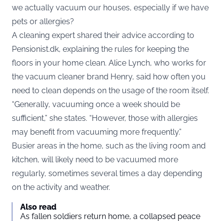
we actually vacuum our houses, especially if we have
pets or allergies?
A cleaning expert shared their advice according to
Pensionist.dk
, explaining the rules for keeping the
floors in your home clean. Alice Lynch, who works for
the vacuum cleaner brand Henry, said how often you
need to clean depends on the usage of the room itself.
“Generally, vacuuming once a week should be
sufficient,” she states. “However, those with allergies
may benefit from vacuuming more frequently.”
Busier areas in the home, such as the living room and
kitchen, will likely need to be vacuumed more
regularly, sometimes several times a day depending
on the activity and weather.
Also read
As fallen soldiers return home, a collapsed peace