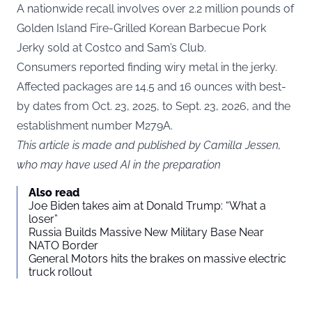
A nationwide recall involves over 2.2 million pounds of
Golden Island Fire-Grilled Korean Barbecue Pork
Jerky sold at Costco and Sam’s Club.
Consumers reported finding wiry metal in the jerky.
Affected packages are 14.5 and 16 ounces with best-
by dates from Oct. 23, 2025, to Sept. 23, 2026, and the
establishment number M279A.
This article is made and published by Camilla Jessen,
who may have used AI in the preparation
Also read
Joe Biden takes aim at Donald Trump: “What a
loser”
Russia Builds Massive New Military Base Near
NATO Border
General Motors hits the brakes on massive electric
truck rollout