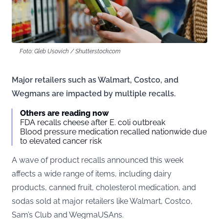
Foto: Gleb Usovich / Shutterstock.com
Major retailers such as Walmart, Costco, and
Wegmans are impacted by multiple recalls.
Others are reading now
FDA recalls cheese after E. coli outbreak
Blood pressure medication recalled nationwide due
to elevated cancer risk
A wave of product recalls announced this week
affects a wide range of items, including dairy
products, canned fruit, cholesterol medication, and
sodas sold at major retailers like Walmart, Costco,
Sam’s Club and WegmaUSAns.