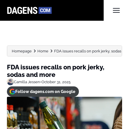
Homepage
Home
FDA issues recalls on pork jerky, sodas an
FDA issues recalls on pork jerky,
sodas and more
Camilla Jessen
•
October 31, 2025
Follow dagens.com on Google