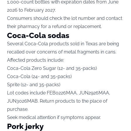
1,000-count bottles with expiration dates from June
2026 to February 2027.
Consumers should check the lot number and contact
their pharmacy for a refund or replacement.
Coca-Cola sodas
Several Coca-Cola products sold in Texas are being
recalled over concerns of metal fragments in cans.
Affected
products
include:
Coca-Cola Zero Sugar (12- and 35-packs)
Coca-Cola (24- and 35-packs)
Sprite (12- and 35-packs)
Lot codes include FEB0226MAA, JUN2926MAA,
JUN3026MAB. Return products to the place of
purchase.
Seek medical attention if symptoms appear.
Pork jerky