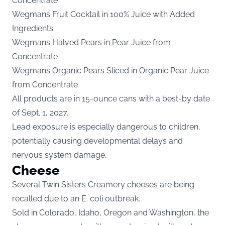
Concentrate
Wegmans Fruit Cocktail in 100% Juice with Added
Ingredients
Wegmans Halved Pears in Pear Juice from
Concentrate
Wegmans Organic Pears Sliced in Organic Pear Juice
from Concentrate
All products are in 15-ounce cans with a best-by date
of Sept. 1, 2027.
Lead exposure is especially dangerous to children,
potentially causing developmental delays and
nervous system damage.
Cheese
Several Twin Sisters Creamery cheeses are being
recalled due to an E. coli outbreak.
Sold in Colorado, Idaho, Oregon and Washington, the