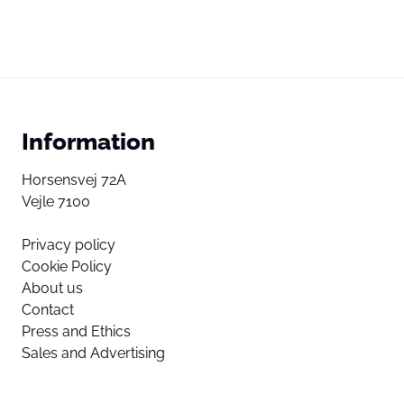
Information
Horsensvej 72A
Vejle 7100
Privacy policy
Cookie Policy
About us
Contact
Press and Ethics
Sales and Advertising