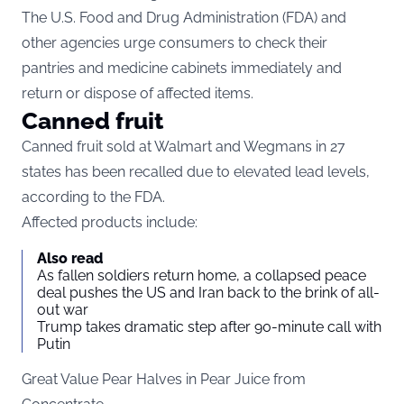
The U.S. Food and Drug Administration (FDA) and
other agencies urge consumers to check their
pantries and medicine cabinets immediately and
return or dispose of affected items.
Canned fruit
Canned fruit sold at Walmart and Wegmans in 27
states has been recalled due to elevated lead levels,
according to the FDA.
Affected products include:
Also read
As fallen soldiers return home, a collapsed peace
deal pushes the US and Iran back to the brink of all-
out war
Trump takes dramatic step after 90-minute call with
Putin
Great Value Pear Halves in Pear Juice from