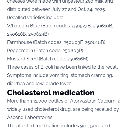
cheeses were made with unpasteurized milk and
distributed between July 27 and Oct. 24, 2025.
Recalled varieties include:
Whatcom Blue (Batch codes: 250527B, 250610B,
250618B, 250624B)
Farmhouse (Batch codes: 250603F, 250616B)
Peppercorn (Batch code: 250603P)
Mustard Seed (Batch code: 250616M)
Three cases of E. coli have been linked to the recall.
Symptoms include vomiting, stomach cramping,
diarrhea and low-grade fever.
Cholesterol medication
More than 141,000 bottles of Atorvastatin Calcium, a
widely used cholesterol drug, are being recalled by
Ascend Laboratories.
The
affected
medication includes 90-, 500- and