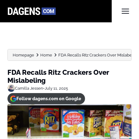
Homepage
Home
FDA Recalls Ritz Crackers Over Mislabeling
FDA Recalls Ritz Crackers Over
Mislabeling
Camilla Jessen
•
July 11, 2025
Follow dagens.com on Google