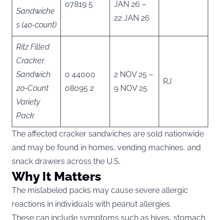
07819 5
JAN 26 –
Sandwiche
22 JAN 26
s (40-count)
Ritz Filled
Cracker
Sandwich
0 44000
2 NOV 25 –
RJ
20-Count
08095 2
9 NOV 25
Variety
Pack
The affected cracker sandwiches are sold nationwide
and may be found in homes, vending machines, and
snack drawers across the U.S.
Why It Matters
The mislabeled packs may cause severe allergic
reactions in individuals with peanut allergies.
These can include symptoms such as hives, stomach