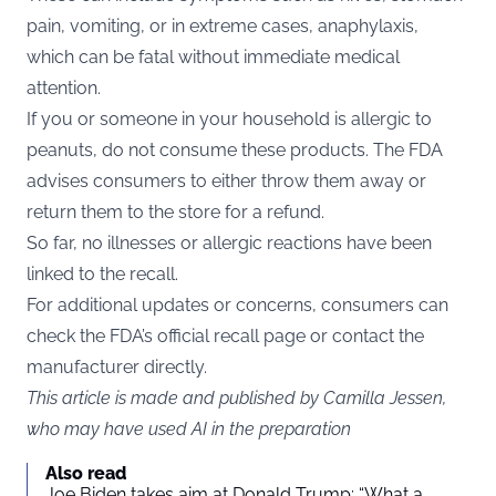
pain, vomiting, or in extreme cases, anaphylaxis,
which can be fatal without immediate medical
attention.
If you or someone in your household is allergic to
peanuts, do not consume these products. The FDA
advises consumers to either throw them away or
return them to the store for a refund.
So far, no illnesses or allergic reactions have been
linked to the recall.
For additional updates or concerns, consumers can
check the FDA’s official recall page or contact the
manufacturer directly.
This article is made and published by Camilla Jessen,
who may have used AI in the preparation
Also read
Joe Biden takes aim at Donald Trump: “What a