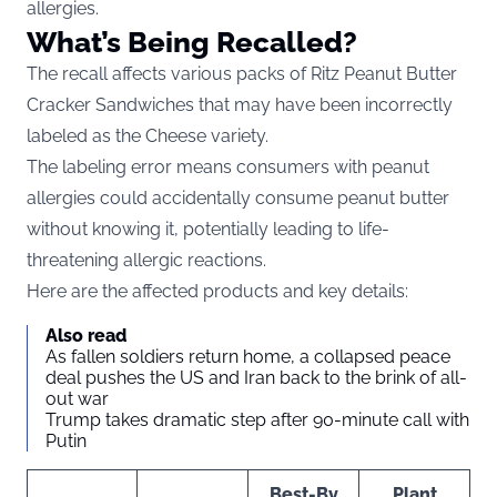
allergies.
What’s Being Recalled?
The recall affects various packs of Ritz Peanut Butter
Cracker Sandwiches that may have been incorrectly
labeled as the Cheese variety.
The labeling error means consumers with peanut
allergies could accidentally consume peanut butter
without knowing it, potentially leading to life-
threatening allergic reactions.
Here are the affected products and key details:
Also read
As fallen soldiers return home, a collapsed peace
deal pushes the US and Iran back to the brink of all-
out war
Trump takes dramatic step after 90-minute call with
Putin
Best-By
Plant