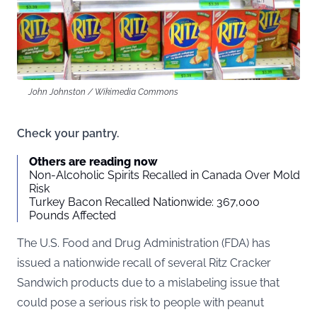
John Johnston / Wikimedia Commons
Check your pantry.
Others are reading now
Non-Alcoholic Spirits Recalled in Canada Over Mold
Risk
Turkey Bacon Recalled Nationwide: 367,000
Pounds Affected
The U.S. Food and Drug Administration (
FDA
) has
issued a nationwide recall of several Ritz Cracker
Sandwich products due to a mislabeling issue that
could pose a serious risk to people with peanut