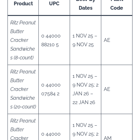
Product
UPC
Dates
Code
Ritz Peanut
Butter
0 44000
1 NOV 25 –
Cracker
AE
88210 5
9 NOV 25
Sandwiche
s (8-count)
Ritz Peanut
1 NOV 25 –
Butter
0 44000
9 NOV 25; 2
Cracker
AE
07584 2
JAN 26 –
Sandwiche
22 JAN 26
s (20-count)
Ritz Peanut
1 NOV 25 –
Butter
0 44000
9 NOV 25; 2
Cracker
AM