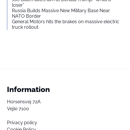
loser”
Russia Builds Massive New Military Base Near
NATO Border
General Motors hits the brakes on massive electric
truck rollout
Information
Horsensvej 72A
Vejle 7100
Privacy policy
Cookie Policy