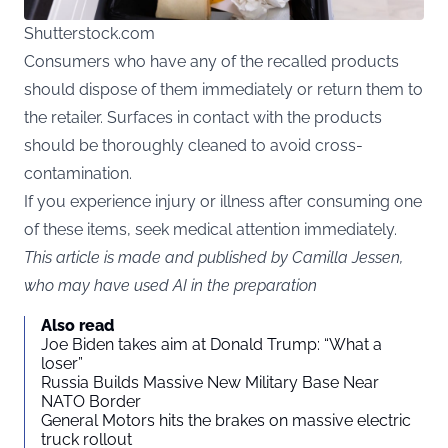
Shutterstock.com
Consumers who have any of the recalled products
should dispose of them immediately or return them to
the retailer. Surfaces in contact with the products
should be thoroughly cleaned to avoid cross-
contamination.
If you experience injury or illness after consuming one
of these items, seek medical attention immediately.
This article is made and published by Camilla Jessen,
who may have used AI in the preparation
Also read
Joe Biden takes aim at Donald Trump: “What a
loser”
Russia Builds Massive New Military Base Near
NATO Border
General Motors hits the brakes on massive electric
truck rollout