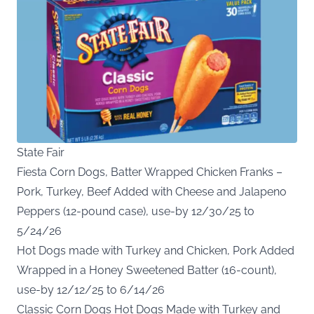
State Fair
Fiesta Corn Dogs, Batter Wrapped Chicken Franks –
Pork, Turkey, Beef Added with Cheese and Jalapeno
Peppers (12-pound case), use-by 12/30/25 to
5/24/26
Hot Dogs made with Turkey and Chicken, Pork Added
Wrapped in a Honey Sweetened Batter (16-count),
use-by 12/12/25 to 6/14/26
Classic Corn Dogs Hot Dogs Made with Turkey and