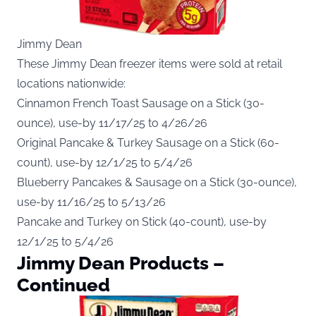
Jimmy Dean
These Jimmy Dean freezer items were sold at retail
locations nationwide:
Cinnamon French Toast Sausage on a Stick (30-
ounce), use-by 11/17/25 to 4/26/26
Original Pancake & Turkey Sausage on a Stick (60-
count), use-by 12/1/25 to 5/4/26
Blueberry Pancakes & Sausage on a Stick (30-ounce),
use-by 11/16/25 to 5/13/26
Pancake and Turkey on Stick (40-count), use-by
12/1/25 to 5/4/26
Jimmy Dean Products –
Continued