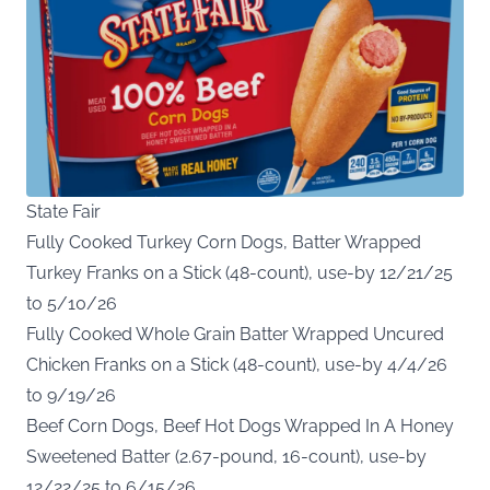
State Fair
Fully Cooked Turkey Corn Dogs, Batter Wrapped
Turkey Franks on a Stick (48-count), use-by 12/21/25
to 5/10/26
Fully Cooked Whole Grain Batter Wrapped Uncured
Chicken Franks on a Stick (48-count), use-by 4/4/26
to 9/19/26
Beef Corn Dogs, Beef Hot Dogs Wrapped In A Honey
Sweetened Batter (2.67-pound, 16-count), use-by
12/22/25 to 6/15/26