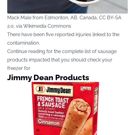
Mack Male from Edmonton, AB, Canada, CC BY-SA
2.0, via Wikimedia Commons
There have been five reported injuries linked to the
contamination.
Continue reading for the complete list of sausage
products impacted that you should check your
freezer for
Jimmy Dean Products