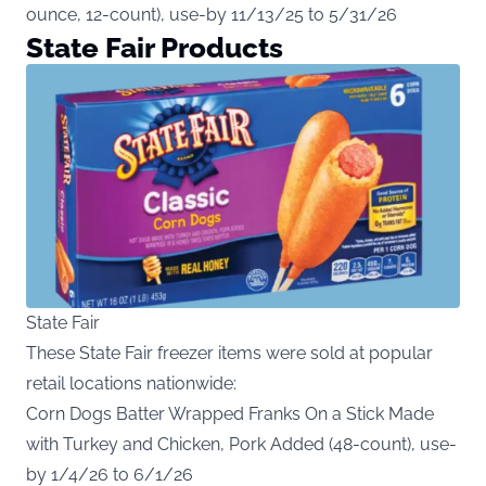
ounce, 12-count), use-by 11/13/25 to 5/31/26
State Fair Products
State Fair
These State Fair freezer items were sold at popular
retail locations nationwide:
Corn Dogs Batter Wrapped Franks On a Stick Made
with Turkey and Chicken, Pork Added (48-count), use-
by 1/4/26 to 6/1/26