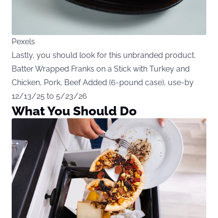
Pexels
Lastly, you should look for this unbranded product.
Batter Wrapped Franks on a Stick with Turkey and
Chicken, Pork, Beef Added (6-pound case), use-by
12/13/25 to 5/23/26
What You Should Do