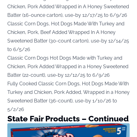
Chicken, Pork Added Wrapped in A Honey Sweetened
Batter (16-ounce carton), use-by 12/17/25 to 6/9/26
Classic Corn Dogs, Hot Dogs Made With Turkey and
Chicken, Pork, Beef Added Wrapped In A Honey
Sweetened Batter (30-count carton), use-by 12/14/25
to 6/5/26
Classic Corn Dogs Hot Dogs Made with Turkey and
Chicken, Pork Added Wrapped in a Honey Sweetened
Batter (22-count), use-by 12/12/25 to 6/9/26
Fully Cooked Classic Corn Dogs, Hot Dogs Made With
Turkey and Chicken, Pork Added, Wrapped in a Honey
Sweetened Batter (36-count), use-by 1/10/26 to
5/2/26
State Fair Products – Continued