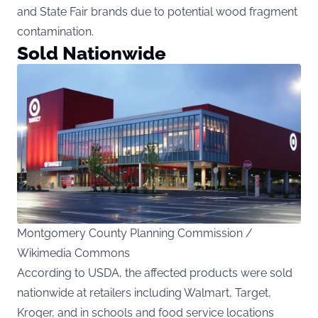
and State Fair brands due to potential wood fragment
contamination.
Sold Nationwide
Montgomery County Planning Commission /
Wikimedia Commons
According to
USDA
, the affected products were sold
nationwide at retailers including Walmart, Target,
Kroger, and in schools and food service locations