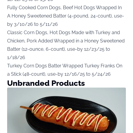
Fully Cooked Corn Dogs, Beef Hot Dogs Wrapped In
A Honey Sweetened Batter (4-pound, 24-count), use-
by 3/10/26 to 5/11/26
Classic Corn Dogs, Hot Dogs Made with Turkey and
Chicken, Pork Added Wrapped in a Honey Sweetened
Batter (12-ounce, 6-count), use-by 12/23/25 to
1/18/26
Turkey Corn Dogs Batter Wrapped Turkey Franks On
a Stick (48-count), use-by 12/16/25 to 5/24/26
Unbranded Products