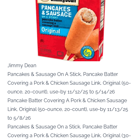
Jimmy Dean
Pancakes & Sausage On A Stick, Pancake Batter
Covering a Pork & Chicken Sausage Link, Original (50-
ounce, 20-count), use-by 11/12/25 to 5/14/26
Pancake Batter Covering A Pork & Chicken Sausage
Link, Original (50-ounce, 20-count), use-by 11/13/25
to 5/8/26
Pancakes & Sausage On a Stick, Pancake Batter
Covering a Pork & Chicken Sausage Link, Original (30-