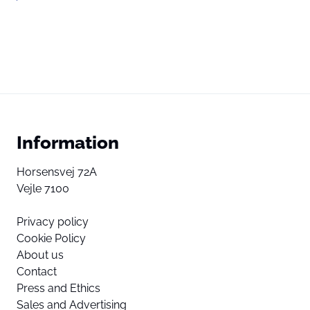
Information
Horsensvej 72A
Vejle 7100
Privacy policy
Cookie Policy
About us
Contact
Press and Ethics
Sales and Advertising