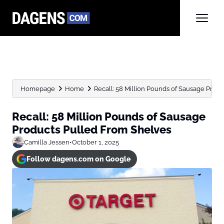
Homepage
Home
Recall: 58 Million Pounds of Sausage Prod
Recall: 58 Million Pounds of Sausage
Products Pulled From Shelves
Camilla Jessen
•
October 1, 2025
Follow dagens.com on Google