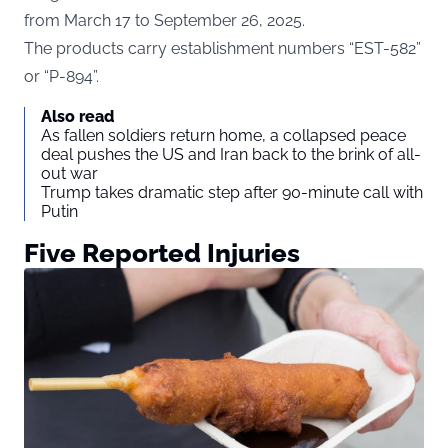
from March 17 to September 26, 2025.
The products carry establishment numbers “EST-582”
or “P-894”.
Also read
As fallen soldiers return home, a collapsed peace
deal pushes the US and Iran back to the brink of all-
out war
Trump takes dramatic step after 90-minute call with
Putin
Five Reported Injuries