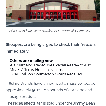
Mike Mozart from Funny YouTube, USA / Wikimedia Commons
Shoppers are being urged to check their freezers
immediately.
Others are reading now
Walmart and Trader Joe’s Recall Ready-to-Eat
Meals After 19 Hospitalizations
Over 1 Million Countertop Ovens Recalled
Hillshire Brands have announced a massive recall of
approximately 58 million pounds of corn dog and
sausage products.
The recall affects items sold under the Jimmy Dean