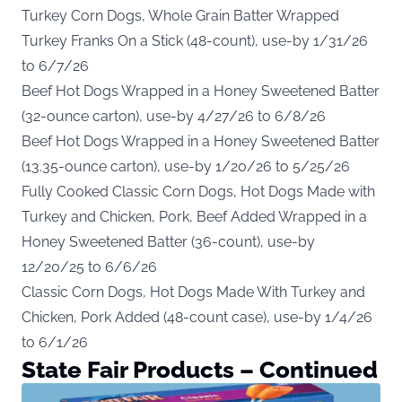
Turkey Corn Dogs, Whole Grain Batter Wrapped
Turkey Franks On a Stick (48-count), use-by 1/31/26
to 6/7/26
Beef Hot Dogs Wrapped in a Honey Sweetened Batter
(32-ounce carton), use-by 4/27/26 to 6/8/26
Beef Hot Dogs Wrapped in a Honey Sweetened Batter
(13.35-ounce carton), use-by 1/20/26 to 5/25/26
Fully Cooked Classic Corn Dogs, Hot Dogs Made with
Turkey and Chicken, Pork, Beef Added Wrapped in a
Honey Sweetened Batter (36-count), use-by
12/20/25 to 6/6/26
Classic Corn Dogs, Hot Dogs Made With Turkey and
Chicken, Pork Added (48-count case), use-by 1/4/26
to 6/1/26
State Fair Products – Continued