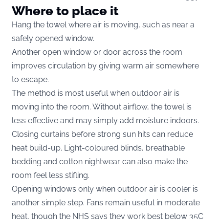
Where to place it
Hang the towel where air is moving, such as near a
safely opened window.
Another open window or door across the room
improves circulation by giving warm air somewhere
to escape.
The method is most useful when outdoor air is
moving into the room. Without airflow, the towel is
less effective and may simply add moisture indoors.
Closing curtains before strong sun hits can reduce
heat build-up. Light-coloured blinds, breathable
bedding and cotton nightwear can also make the
room feel less stifling.
Opening windows only when outdoor air is cooler is
another simple step. Fans remain useful in moderate
heat, though the NHS says they work best below 35C