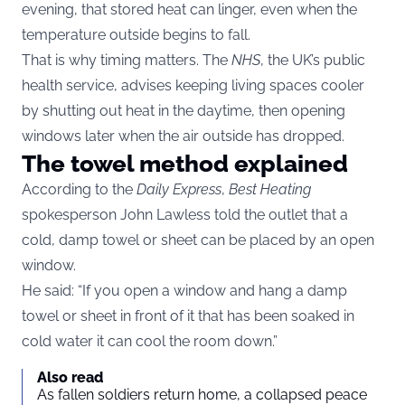
evening, that stored heat can linger, even when the
temperature outside begins to fall.
That is why timing matters. The
NHS
, the UK’s public
health service, advises keeping living spaces cooler
by shutting out heat in the daytime, then opening
windows later when the air outside has dropped.
The towel method explained
According to the
Daily Express
,
Best Heating
spokesperson John Lawless told the outlet that a
cold, damp towel or sheet can be placed by an open
window.
He said: “If you open a window and hang a damp
towel or sheet in front of it that has been soaked in
cold water it can cool the room down.”
Also read
As fallen soldiers return home, a collapsed peace