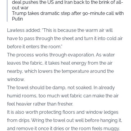
deal pushes the US and Iran back to the brink of all-
out war
Trump takes dramatic step after 90-minute call with
Putin
Lawless added: “This is because the warm air will
have to pass through the sheet and turn it into cold air
before it enters the room.”
The process works through evaporation. As water
leaves the fabric, it takes heat energy from the air
nearby, which lowers the temperature around the
window.
The towel should be damp, not soaked. In already
humid rooms, too much wet fabric can make the air
feel heavier rather than fresher.
It is also worth protecting floors and window ledges
from drips. Wring the towel out well before hanging it,
and remove it once it dries or the room feels muggy.