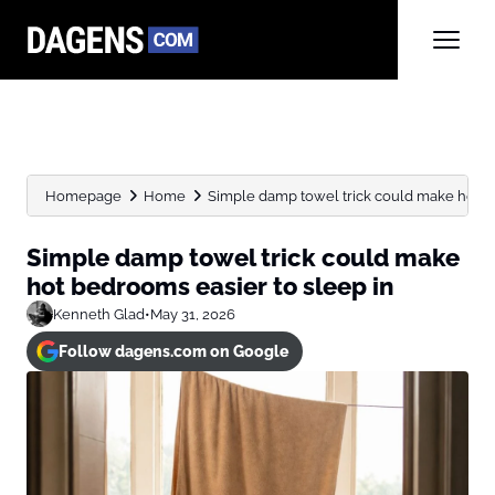
Homepage
Home
Simple damp towel trick could make hot be
Simple damp towel trick could make
hot bedrooms easier to sleep in
Kenneth Glad
•
May 31, 2026
Follow dagens.com on Google