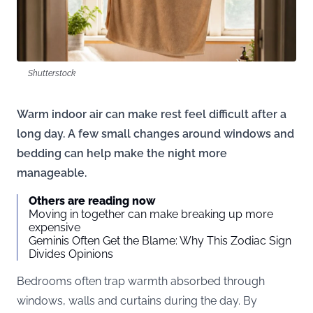
Shutterstock
Warm indoor air can make rest feel difficult after a
long day. A few small changes around windows and
bedding can help make the night more
manageable.
Others are reading now
Moving in together can make breaking up more
expensive
Geminis Often Get the Blame: Why This Zodiac Sign
Divides Opinions
Bedrooms often trap warmth absorbed through
windows, walls and curtains during the day. By