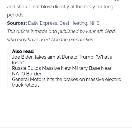
and should not blow directly at the body for long
periods.
Sources:
Daily Express, Best Heating, NHS
This article is made and published by Kenneth Glad,
who may have used AI in the preparation
Also read
Joe Biden takes aim at Donald Trump: “What a
loser”
Russia Builds Massive New Military Base Near
NATO Border
General Motors hits the brakes on massive electric
truck rollout