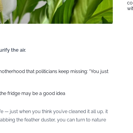
co
wi
ify the air.
otherhood that politicians keep missing: “You just
 the fridge may be a good idea
fe — just when you think you’ve cleaned it all up, it
rabbing the feather duster, you can turn to nature