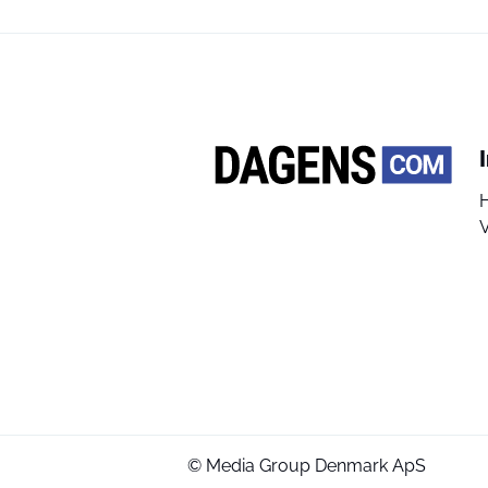
V
© Media Group Denmark ApS