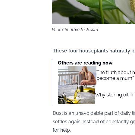
Photo: Shutterstock.com
These four houseplants naturally pur
Others are reading now
The truth about m
become a mum”
Why storing oil in
Dust is an unavoidable part of daily li
settles again. Instead of constantly g
for help.