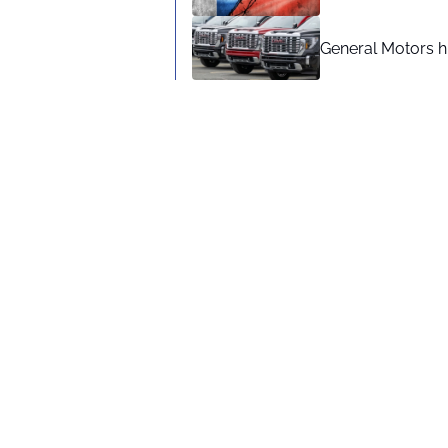
General Motors hi