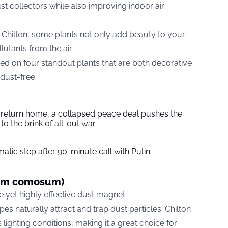
st collectors while also improving indoor air
Chilton, some plants not only add beauty to your
lutants from the air.
ted on four standout plants that are both decorative
dust-free.
s return home, a collapsed peace deal pushes the
to the brink of all-out war
tic step after 90-minute call with Putin
tum comosum)
 yet highly effective dust magnet.
ipes naturally attract and trap dust particles. Chilton
 lighting conditions, making it a great choice for