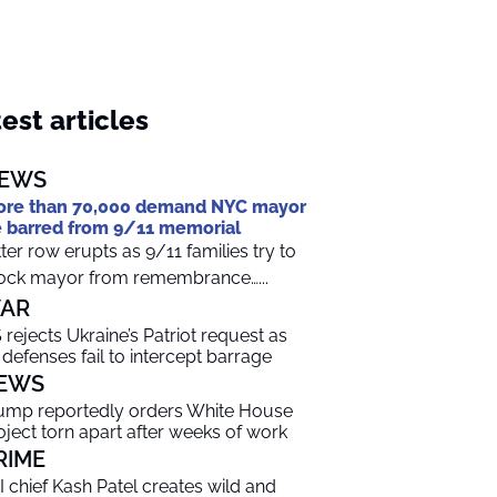
est articles
EWS
re than 70,000 demand NYC mayor
 barred from 9/11 memorial
tter row erupts as 9/11 families try to
ock mayor from remembrance…...
AR
 rejects Ukraine’s Patriot request as
r defenses fail to intercept barrage
EWS
ump reportedly orders White House
oject torn apart after weeks of work
RIME
I chief Kash Patel creates wild and