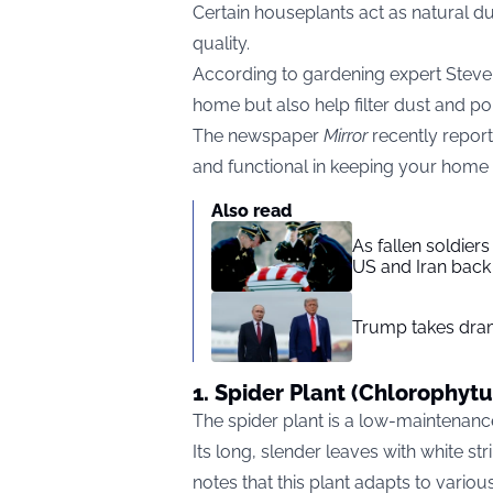
Certain houseplants act as natural du
quality.
According to gardening expert Steve 
home but also help filter dust and pol
The newspaper
Mirror
recently repor
and functional in keeping your home 
Also read
As fallen soldier
US and Iran back 
Trump takes drama
1. Spider Plant (Chlorophy
The spider plant is a low-maintenance
Its long, slender leaves with white str
notes that this plant adapts to various