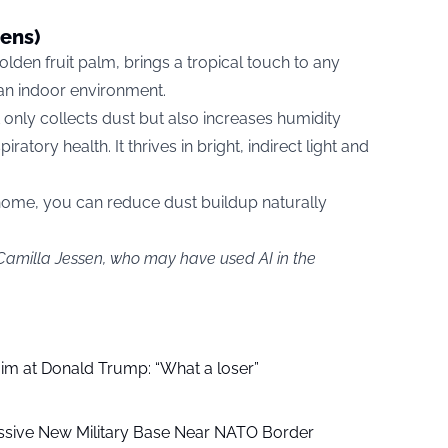
cens)
lden fruit palm, brings a tropical touch to any
ean indoor environment.
t only collects dust but also increases humidity
iratory health. It thrives in bright, indirect light and
 home, you can reduce dust buildup naturally
 Camilla Jessen, who may have used AI in the
aim at Donald Trump: “What a loser”
ssive New Military Base Near NATO Border