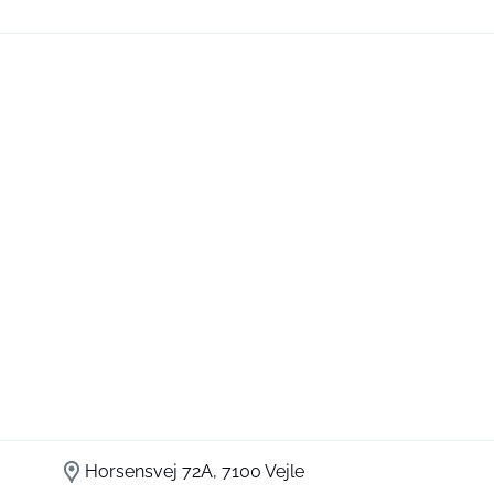
Horsensvej 72A, 7100 Vejle