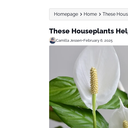
Homepage
Home
These Hous
These Houseplants Hel
Camilla Jessen
•
February 6, 2025