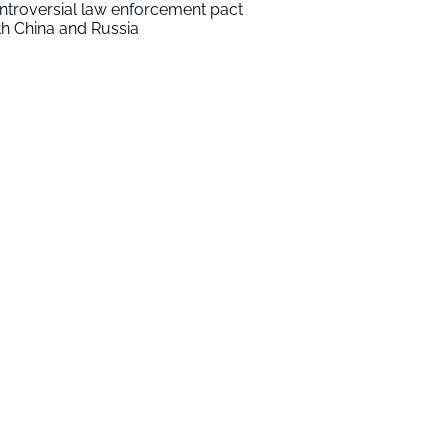
ntroversial law enforcement pact
th China and Russia