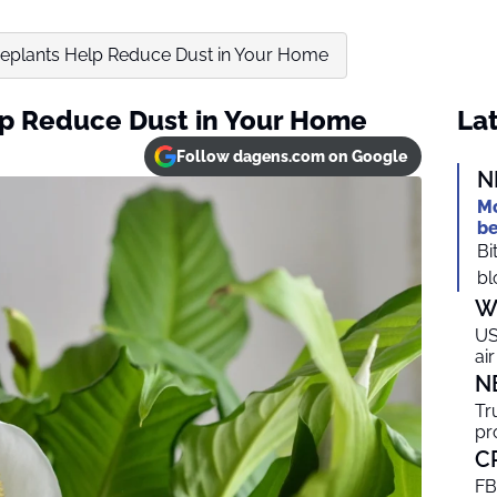
eplants Help Reduce Dust in Your Home
p Reduce Dust in Your Home
Lat
Follow dagens.com on Google
N
Mo
be
Bi
bl
W
US
ai
N
Tr
pr
C
FB