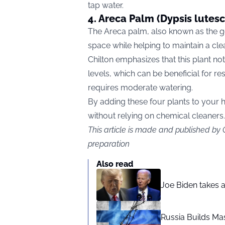
tap water.
4. Areca Palm (Dypsis lutes
The Areca palm, also known as the go
space while helping to maintain a cl
Chilton emphasizes that this plant no
levels, which can be beneficial for resp
requires moderate watering.
By adding these four plants to your
without relying on chemical cleaners.
This article is made and published by
preparation
Also read
Joe Biden takes 
Russia Builds Ma