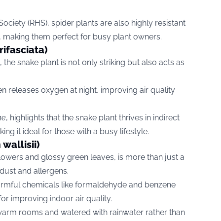
ociety (RHS), spider plants are also highly resistant
, making them perfect for busy plant owners.
rifasciata)
, the snake plant is not only striking but also acts as
n releases oxygen at night, improving air quality
me
, highlights that the snake plant thrives in indirect
ing it ideal for those with a busy lifestyle.
wallisii)
 flowers and glossy green leaves, is more than just a
dust and allergens.
rs harmful chemicals like formaldehyde and benzene
for improving indoor air quality.
n warm rooms and watered with rainwater rather than