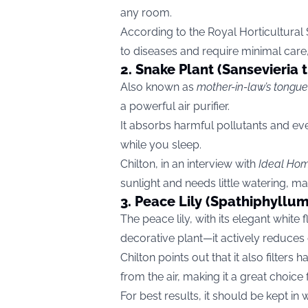
any room.
According to the Royal Horticultural S
to diseases and require minimal care
2. Snake Plant (Sansevieria t
Also known as
mother-in-law’s tongue
a powerful air purifier.
It absorbs harmful pollutants and eve
while you sleep.
Chilton, in an interview with
Ideal Ho
sunlight and needs little watering, mak
3. Peace Lily (Spathiphyllum 
The peace lily, with its elegant white
decorative plant—it actively reduces 
Chilton points out that it also filte
from the air, making it a great choice 
For best results, it should be kept i