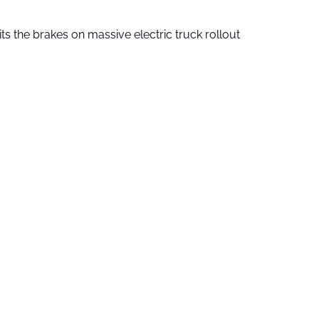
ts the brakes on massive electric truck rollout