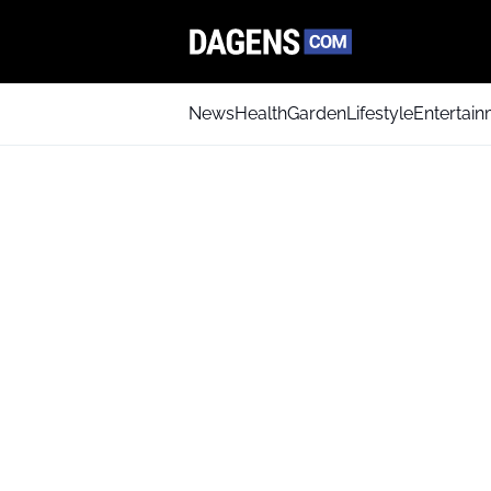
News
Health
Garden
Lifestyle
Entertai