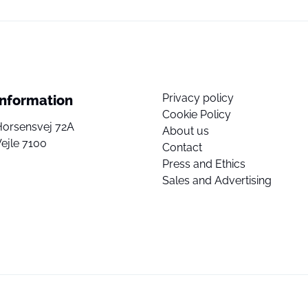
Privacy policy
Information
Cookie Policy
Horsensvej 72A
About us
ejle 7100
Contact
Press and Ethics
Sales and Advertising