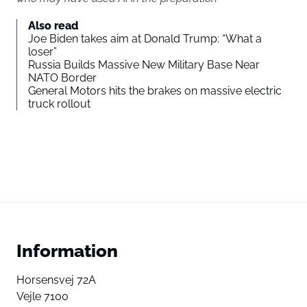
Also read
Joe Biden takes aim at Donald Trump: “What a
loser”
Russia Builds Massive New Military Base Near
NATO Border
General Motors hits the brakes on massive electric
truck rollout
Information
Horsensvej 72A
Vejle 7100