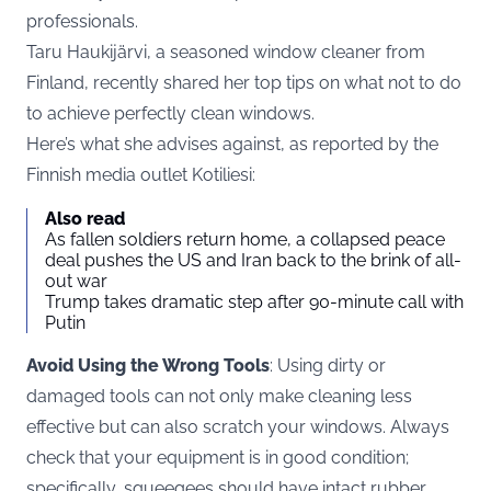
professionals.
Taru Haukijärvi, a seasoned window cleaner from
Finland, recently shared her top tips on what not to do
to achieve perfectly clean windows.
Here’s what she advises against, as reported by the
Finnish media outlet Kotiliesi:
Also read
As fallen soldiers return home, a collapsed peace
deal pushes the US and Iran back to the brink of all-
out war
Trump takes dramatic step after 90-minute call with
Putin
Avoid Using the Wrong Tools
: Using dirty or
damaged tools can not only make cleaning less
effective but can also scratch your windows. Always
check that your equipment is in good condition;
specifically, squeegees should have intact rubber