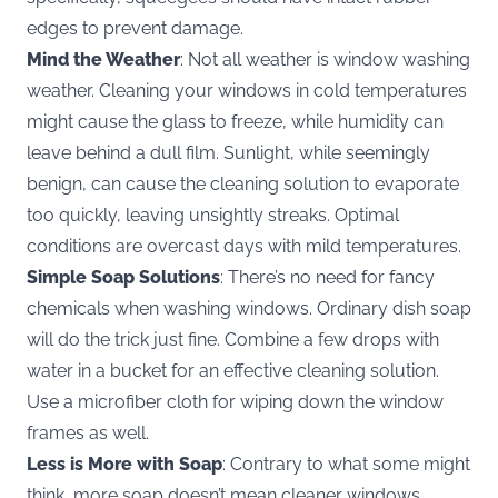
edges to prevent damage.
Mind the Weather
: Not all weather is window washing
weather. Cleaning your windows in cold temperatures
might cause the glass to freeze, while humidity can
leave behind a dull film. Sunlight, while seemingly
benign, can cause the cleaning solution to evaporate
too quickly, leaving unsightly streaks. Optimal
conditions are overcast days with mild temperatures.
Simple Soap Solutions
: There’s no need for fancy
chemicals when washing windows. Ordinary dish soap
will do the trick just fine. Combine a few drops with
water in a bucket for an effective cleaning solution.
Use a microfiber cloth for wiping down the window
frames as well.
Less is More with Soap
: Contrary to what some might
think, more soap doesn’t mean cleaner windows.