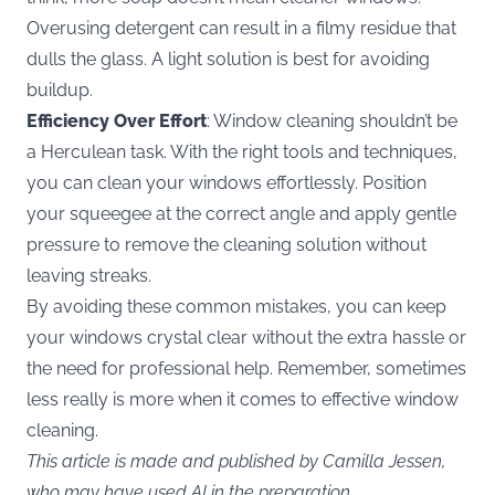
Overusing detergent can result in a filmy residue that
dulls the glass. A light solution is best for avoiding
buildup.
Efficiency Over Effort
: Window cleaning shouldn’t be
a Herculean task. With the right tools and techniques,
you can clean your windows effortlessly. Position
your squeegee at the correct angle and apply gentle
pressure to remove the cleaning solution without
leaving streaks.
By avoiding these common mistakes, you can keep
your windows crystal clear without the extra hassle or
the need for professional help. Remember, sometimes
less really is more when it comes to effective window
cleaning.
This article is made and published by Camilla Jessen,
who may have used AI in the preparation