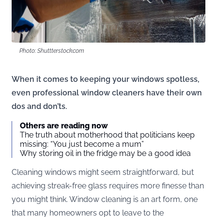
Photo: Shuttterstock.com
When it comes to keeping your windows spotless,
even professional window cleaners have their own
dos and don’ts.
Others are reading now
The truth about motherhood that politicians keep
missing: “You just become a mum”
Why storing oil in the fridge may be a good idea
Cleaning windows might seem straightforward, but
achieving streak-free glass requires more finesse than
you might think. Window cleaning is an art form, one
that many homeowners opt to leave to the