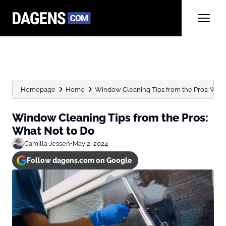
Homepage
Home
Window Cleaning Tips from the Pros: What
Window Cleaning Tips from the Pros:
What Not to Do
Camilla Jessen
•
May 2, 2024
Follow dagens.com on Google