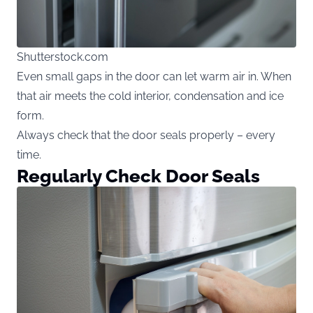
Shutterstock.com
Even small gaps in the door can let warm air in. When
that air meets the cold interior, condensation and ice
form.
Always check that the door seals properly – every
time.
Regularly Check Door Seals