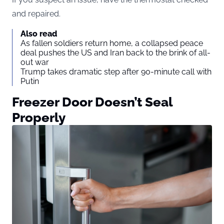
and repaired.
Also read
As fallen soldiers return home, a collapsed peace
deal pushes the US and Iran back to the brink of all-
out war
Trump takes dramatic step after 90-minute call with
Putin
Freezer Door Doesn’t Seal
Properly