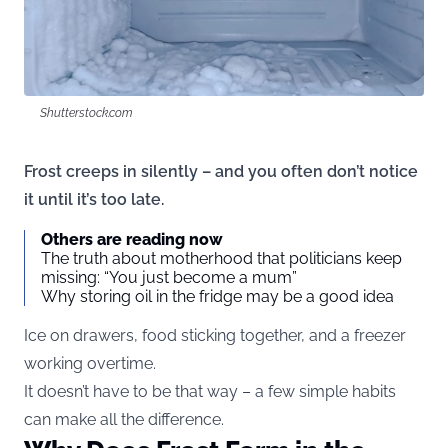
Shutterstock.com
Frost creeps in silently – and you often don’t notice
it until it’s too late.
Others are reading now
The truth about motherhood that politicians keep
missing: “You just become a mum”
Why storing oil in the fridge may be a good idea
Ice on drawers, food sticking together, and a freezer
working overtime.
It doesn’t have to be that way – a few simple habits
can make all the difference.