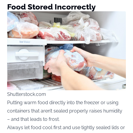
Food Stored Incorrectly
Shutterstock.com
Putting warm food directly into the freezer or using
containers that aren’t sealed properly raises humidity
– and that leads to frost.
Always let food cool first and use tightly sealed lids or