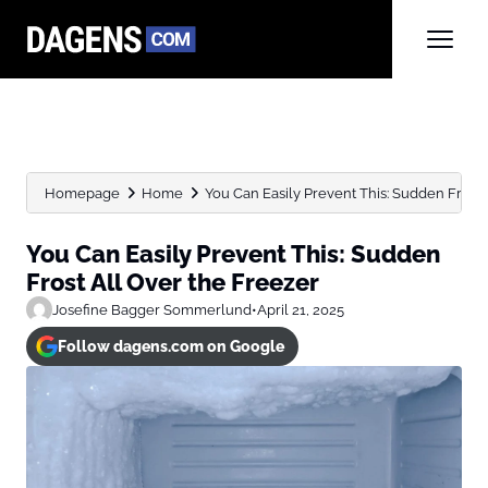
Homepage
Home
You Can Easily Prevent This: Sudden Frost Al
You Can Easily Prevent This: Sudden
Frost All Over the Freezer
Josefine Bagger Sommerlund
•
April 21, 2025
Follow dagens.com on Google