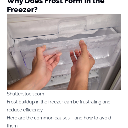
Why Does Frost Form in the
Freezer?
Shutterstock.com
Frost buildup in the freezer can be frustrating and
reduce efficiency.
Here are the common causes – and how to avoid
them.