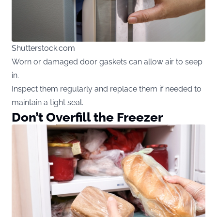
Shutterstock.com
Worn or damaged door gaskets can allow air to seep
in.
Inspect them regularly and replace them if needed to
maintain a tight seal.
Don’t Overfill the Freezer