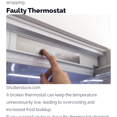
wrapping.
Faulty Thermostat
Shutterstock.com
A broken thermostat can keep the temperature
unnecessarily low, leading to overcooling and
increased frost buildup.
If you suspect an issue, have the thermostat checked