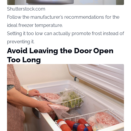
Shutterstock.com
Follow the manufacturer’s recommendations for the
ideal freezer temperature.
Setting it too low can actually promote frost instead of
preventing it.
Avoid Leaving the Door Open
Too Long