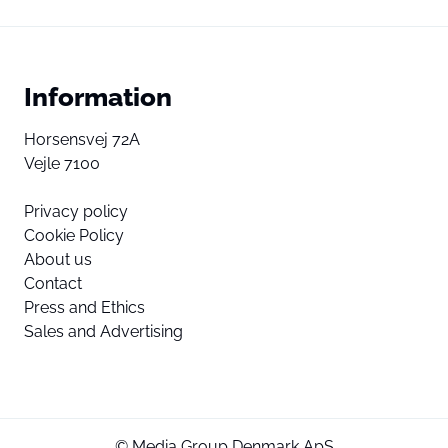
Information
Horsensvej 72A
Vejle 7100
Privacy policy
Cookie Policy
About us
Contact
Press and Ethics
Sales and Advertising
© Media Group Denmark ApS