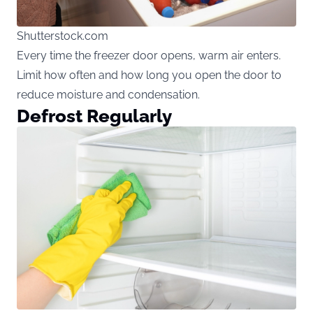
Shutterstock.com
Every time the freezer door opens, warm air enters.
Limit how often and how long you open the door to
reduce moisture and condensation.
Defrost Regularly