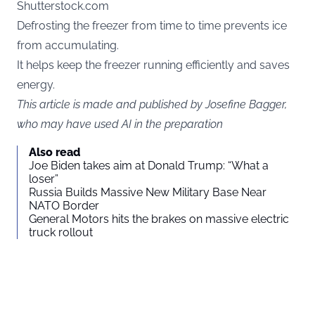
Shutterstock.com
Defrosting the freezer from time to time prevents ice
from accumulating.
It helps keep the freezer running efficiently and saves
energy.
This article is made and published by Josefine Bagger,
who may have used AI in the preparation
Also read
Joe Biden takes aim at Donald Trump: “What a
loser”
Russia Builds Massive New Military Base Near
NATO Border
General Motors hits the brakes on massive electric
truck rollout