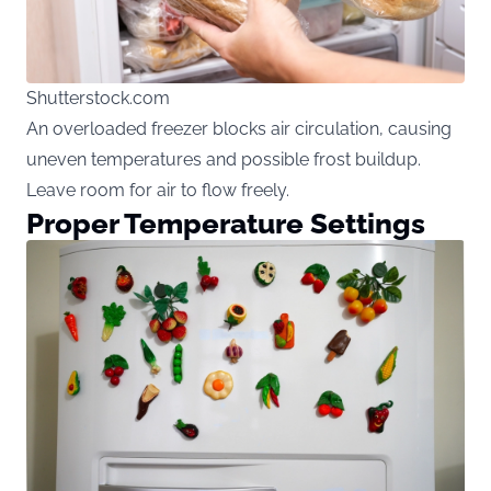
Shutterstock.com
An overloaded freezer blocks air circulation, causing
uneven temperatures and possible frost buildup.
Leave room for air to flow freely.
Proper Temperature Settings