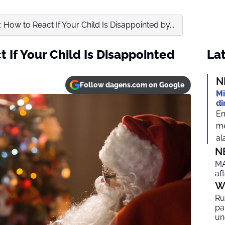
 How to React If Your Child Is Disappointed by...
 If Your Child Is Disappointed
Lat
N
Follow dagens.com on Google
Mi
di
Em
me
al
N
MA
af
W
Ru
par
un