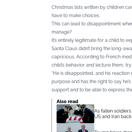
Christmas lists written by children c
have to make choices.
This can lead to disappointment when
manage?
It’s entirely legitimate for a child t
Santa Claus didn’t bring the long-await
capricious. According to French med
child’s behavior and lecture them, t
“He is disappointed, and his reaction
purpose and has the right to say he’s 
support and to be able to express th
Also read
As fallen soldier
US and Iran back 