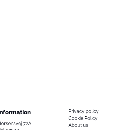
Privacy policy
Information
Cookie Policy
Horsensvej 72A
About us