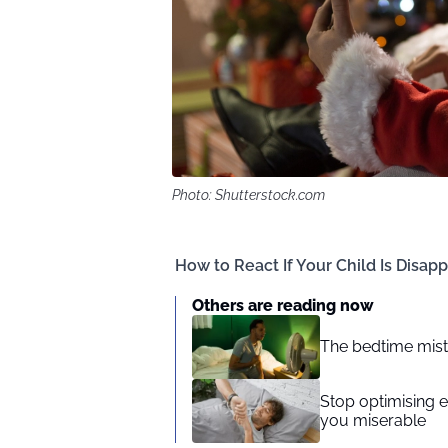
Photo: Shutterstock.com
How to React If Your Child Is Disapp
Others are reading now
The bedtime mist
Stop optimising 
you miserable