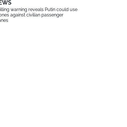
EWS
illing warning reveals Putin could use
ones against civilian passenger
anes