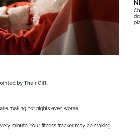
N
Ch
dr
pl
ointed by Their Gift.
ake making hot nights even worse
every minute: Your fitness tracker may be making