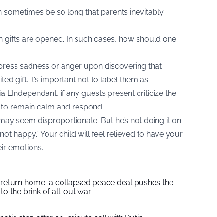
an sometimes be so long that parents inevitably
 gifts are opened. In such cases, how should one
o express sadness or anger upon discovering that
ed gift. It’s important not to label them as
ia
L’Independant
, if any guests present criticize the
ry to remain calm and respond.
 may seem disproportionate. But he’s not doing it on
not happy.” Your child will feel relieved to have your
eir emotions.
s return home, a collapsed peace deal pushes the
to the brink of all-out war