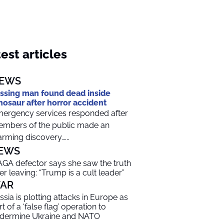
est articles
EWS
ssing man found dead inside
nosaur after horror accident
ergency services responded after
mbers of the public made an
arming discovery…...
EWS
GA defector says she saw the truth
ter leaving: “Trump is a cult leader”
AR
ssia is plotting attacks in Europe as
t of a ‘false flag’ operation to
dermine Ukraine and NATO