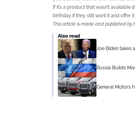
If it’s a product that wasn’t available
birthday if they still want it and offer it
This article is made and published by
Also read
Joe Biden takes 
Russia Builds Ma
General Motors hi