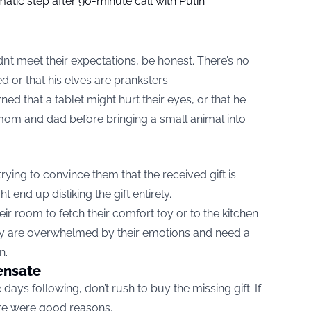
tic step after 90-minute call with Putin
n’t meet their expectations, be honest. There’s no
 or that his elves are pranksters.
ed that a tablet might hurt their eyes, or that he
mom and dad before bringing a small animal into
, trying to convince them that the received gift is
t end up disliking the gift entirely.
ir room to fetch their comfort toy or to the kitchen
hey are overwhelmed by their emotions and need a
n.
ensate
 days following, don’t rush to buy the missing gift. If
ere were good reasons.