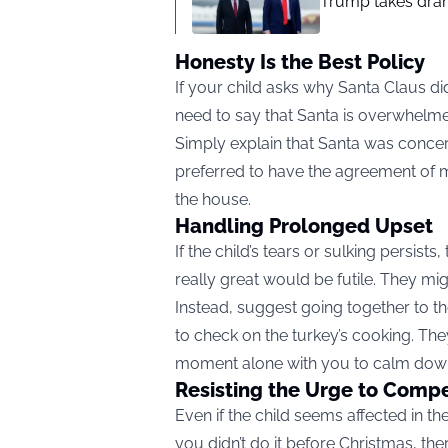
Trump takes drama
Honesty Is the Best Policy
If your child asks why Santa Claus did
need to say that Santa is overwhelmed
Simply explain that Santa was concern
preferred to have the agreement of 
the house.
Handling Prolonged Upset
If the child’s tears or sulking persists
really great would be futile. They migh
Instead, suggest going together to the
to check on the turkey’s cooking. T
moment alone with you to calm dow
Resisting the Urge to Comp
Even if the child seems affected in the
you didn’t do it before Christmas, th