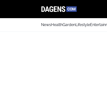
News
Health
Garden
Lifestyle
Entertai