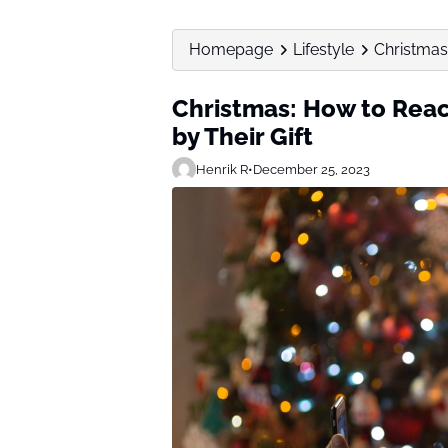
Homepage
Lifestyle
Christmas:
Christmas: How to React
by Their Gift
Henrik R
•
December 25, 2023