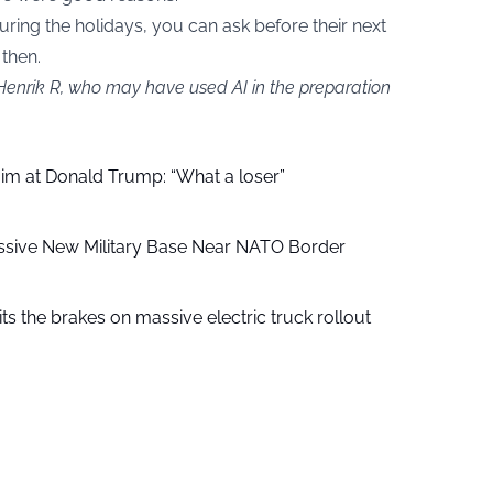
 during the holidays, you can ask before their next
 then.
 Henrik R, who may have used AI in the preparation
aim at Donald Trump: “What a loser”
ssive New Military Base Near NATO Border
ts the brakes on massive electric truck rollout