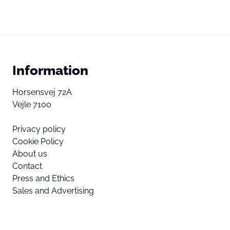
Information
Horsensvej 72A
Vejle 7100
Privacy policy
Cookie Policy
About us
Contact
Press and Ethics
Sales and Advertising