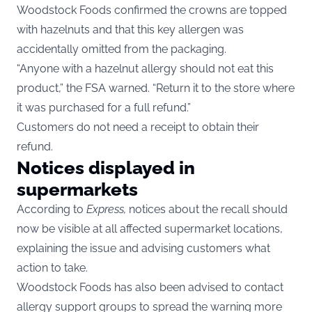
Woodstock Foods confirmed the crowns are topped
with hazelnuts and that this key allergen was
accidentally omitted from the packaging.
“Anyone with a hazelnut allergy should not eat this
product,” the FSA warned. “Return it to the store where
it was purchased for a full refund.”
Customers do not need a receipt to obtain their
refund.
Notices displayed in
supermarkets
According to
Express
,
notices about the recall should
now be visible at all affected supermarket locations,
explaining the issue and advising customers what
action to take.
Woodstock Foods has also been advised to contact
allergy support groups to spread the warning more