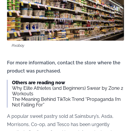
Pixabay
For more information, contact the store where the
product was purchased.
Others are reading now
Why Elite Athletes (and Beginners) Swear by Zone 2
Workouts
The Meaning Behind TikTok Trend “Propaganda I’m
Not Falling For”
A popular sweet pastry sold at Sainsbury’s, Asda,
Morrisons, Co-op, and Tesco has been urgently