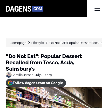
Homepage
Lifestyle
“Do Not Eat”: Popular Dessert Recalled f
“Do Not Eat”: Popular Dessert
Recalled from Tesco, Asda,
Sainsbury’s
Camilla Jessen
•
July 8, 2025
Follow dagens.com on Google