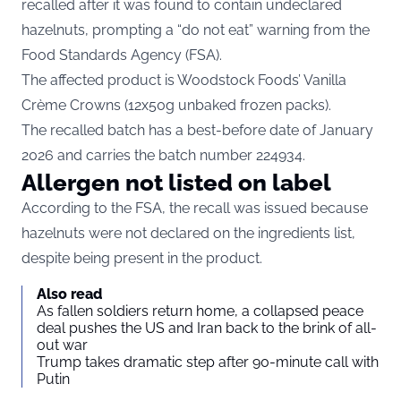
recalled after it was found to contain undeclared
hazelnuts, prompting a “do not eat” warning from the
Food Standards Agency (FSA).
The affected product is Woodstock Foods’ Vanilla
Crème Crowns (12x50g unbaked frozen packs).
The recalled batch has a best-before date of January
2026 and carries the batch number 224934.
Allergen not listed on label
According to the FSA, the recall was issued because
hazelnuts were not declared on the ingredients list,
despite being present in the product.
Also read
As fallen soldiers return home, a collapsed peace
deal pushes the US and Iran back to the brink of all-
out war
Trump takes dramatic step after 90-minute call with
Putin