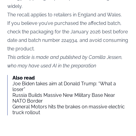
widely.
The recall applies to retailers in England and Wales.
If you believe you’ve purchased the affected batch,
check the packaging for the January 2026 best before
date and batch number 224934, and avoid consuming
the product.
This article is made and published by Camilla Jessen,
who may have used AI in the preparation
Also read
Joe Biden takes aim at Donald Trump: “What a
loser”
Russia Builds Massive New Military Base Near
NATO Border
General Motors hits the brakes on massive electric
truck rollout