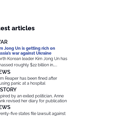
est articles
AR
m Jong Un is getting rich on
ssia’s war against Ukraine
rth Korean leader Kim Jong Un has
assed roughly $22 billion in…...
EWS
im Reaper has been fined after
using panic at a hospital
ISTORY
spired by an exiled politician, Anne
ank revised her diary for publication
EWS
enty-five states file lawsuit against