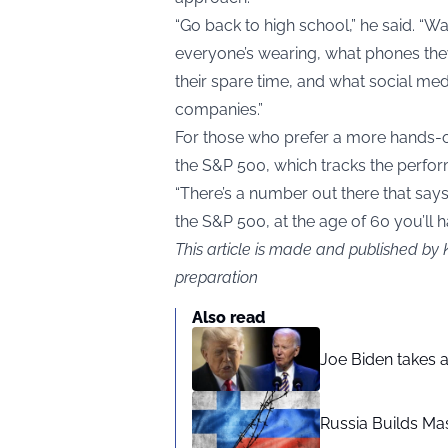
“Go back to high school,” he said. “W
everyone’s wearing, what phones they
their spare time, and what social media
companies.”
For those who prefer a more hands-
the S&P 500, which tracks the perfo
“There’s a number out there that says
the S&P 500, at the age of 60 you’ll h
This article is made and published by 
preparation
Also read
Joe Biden takes 
Russia Builds Ma