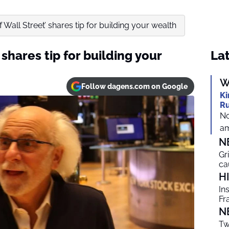
of Wall Street’ shares tip for building your wealth
 shares tip for building your
Lat
W
Follow dagens.com on Google
Ki
Ru
No
am
N
Gr
ca
H
In
Fr
N
Tw