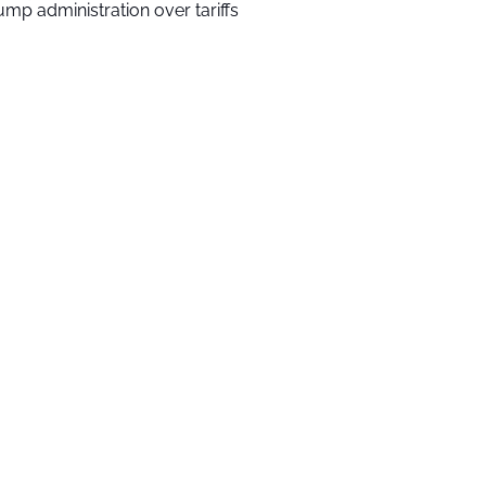
ump administration over tariffs