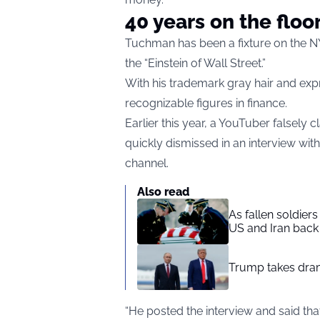
40 years on the floo
Tuchman has been a fixture on the N
the “Einstein of Wall Street.”
With his trademark gray hair and ex
recognizable figures in finance.
Earlier this year, a YouTuber falsely 
quickly dismissed in an interview wi
channel.
Also read
As fallen soldier
US and Iran back 
Trump takes drama
“He posted the interview and said tha