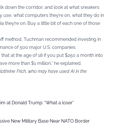
alk down the corridor, and look at what sneakers
 use, what computers they’re on, what they do in
 they’re on. Buy a little bit of each one of those
off method, Tuchman recommended investing in
rmance of 500 major U.S. companies.
 that at the age of 18 if you put $250 a month into
ave more than $1 million,” he explained.
Kathrine Frich, who may have used AI in the
aim at Donald Trump: “What a loser”
ssive New Military Base Near NATO Border