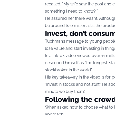
recalled. “My wife saw the post and c
something I need to know?’”
He assured her there wasn’t. Although 
be around $20 million, still the produ
Invest, don’t consu
Tuchman’s message to young people i
lose value and start investing in thing
In a TikTok video viewed over 11 mill
described himself as “the longest-st
stockbroker in the world.”
His key takeaway in the video is for 
“Invest in stocks and not stuff.” He 
minute we buy them.”
Following the crow
When asked how to choose what to i
approach.