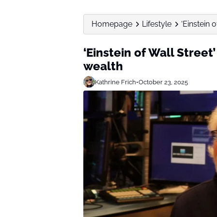
Homepage
Lifestyle
‘Einstein 
‘Einstein of Wall Street’
wealth
Kathrine Frich
•
October 23, 2025