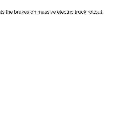
ts the brakes on massive electric truck rollout