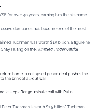
r
YSE for over 40 years, earning him the nickname
pressive demeanor, he’s become one of the most
claimed Tuchman was worth $1.5 billion, a figure he
th Shay Huang on the
Humbled Trader Official
s return home, a collapsed peace deal pushes the
to the brink of all-out war
tic step after 90-minute call with Putin
t Peter Tuchman is worth $1.5 billion,” Tuchman