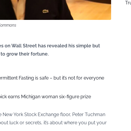
Tr
a Commons
s on Wall Street has revealed his simple but
to grow their fortune.
rmittent Fasting is safe – but it’s not for everyone
pick earns Michigan woman six-figure prize
he New York Stock Exchange floor, Peter Tuchman
 about luck or secrets, it’s about where you put your