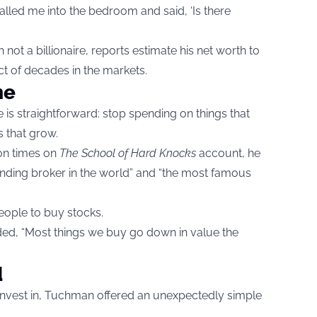
alled me into the bedroom and said, ‘Is there
not a billionaire, reports estimate his net worth to
ct of decades in the markets.
me
s straightforward: stop spending on things that
s that grow.
ion times on
The School of Hard Knocks
account, he
anding broker in the world” and “the most famous
people to buy stocks.
added, “Most things we buy go down in value the
d
nvest in, Tuchman offered an unexpectedly simple