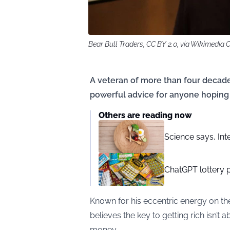
Bear Bull Traders, CC BY 2.0, via Wikimedi
A veteran of more than four decade
powerful advice for anyone hoping 
Others are reading now
Science says, Inte
ChatGPT lottery 
Known for his eccentric energy on t
believes the key to getting rich isn’t
money.