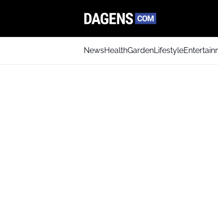
News
Health
Garden
Lifestyle
Entertai