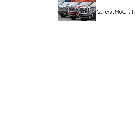
General Motors hi