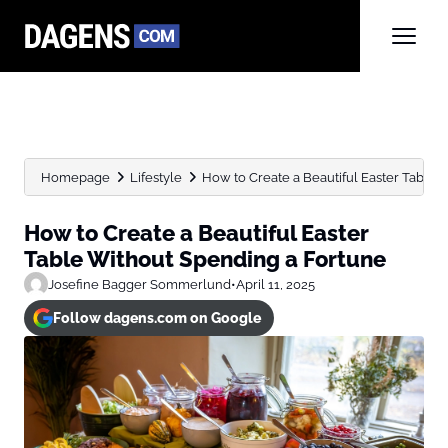
Homepage
Lifestyle
How to Create a Beautiful Easter Table W
How to Create a Beautiful Easter
Table Without Spending a Fortune
Josefine Bagger Sommerlund
•
April 11, 2025
Follow dagens.com on Google