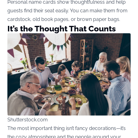
Personal name cards show thoughtfulness and help
guests find their seat easily. You can make them from
cardstock, old book pages, or brown paper bags.
It’s the Thought That Counts
Shutterstock.com
The most important thing isn’t fancy decorations—it’s
the cozy atmosphere and the people around your