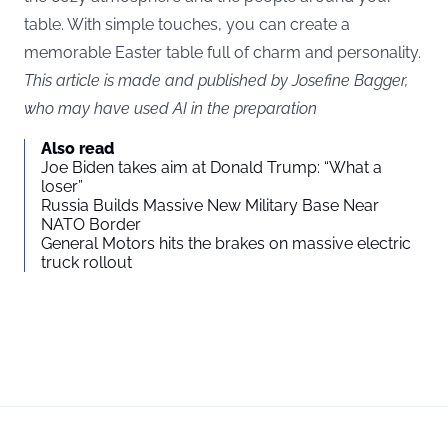
table. With simple touches, you can create a
memorable Easter table full of charm and personality.
This article is made and published by Josefine Bagger,
who may have used AI in the preparation
Also read
Joe Biden takes aim at Donald Trump: “What a
loser”
Russia Builds Massive New Military Base Near
NATO Border
General Motors hits the brakes on massive electric
truck rollout