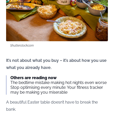
Shutterstock.com
It’s not about what you buy – it’s about how you use
what you already have.
Others are reading now
The bedtime mistake making hot nights even worse
Stop optimising every minute: Your fitness tracker
may be making you miserable
A beautiful Easter table doesn’t have to break the
bank.