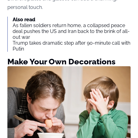
personal touch.
Also read
As fallen soldiers return home, a collapsed peace
deal pushes the US and Iran back to the brink of all-
out war
Trump takes dramatic step after 90-minute call with
Putin
Make Your Own Decorations