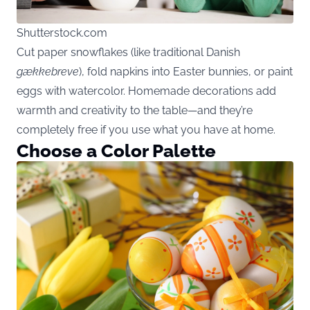
Shutterstock.com
Cut paper snowflakes (like traditional Danish
gækkebreve
), fold napkins into Easter bunnies, or paint
eggs with watercolor. Homemade decorations add
warmth and creativity to the table—and they’re
completely free if you use what you have at home.
Choose a Color Palette