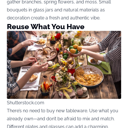
gather branches, spring flowers, and moss. Small
bouquets in glass jars and natural materials as
decoration create a fresh and authentic vibe.
Reuse What You Have
Shutterstock.com
There’s no need to buy new tableware. Use what you
already own—and don’t be afraid to mix and match.
Different plates and glasses can add a charming,