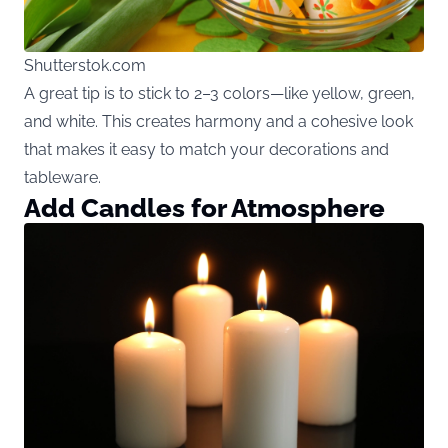
Shutterstok.com
A great tip is to stick to 2–3 colors—like yellow, green,
and white. This creates harmony and a cohesive look
that makes it easy to match your decorations and
tableware.
Add Candles for Atmosphere