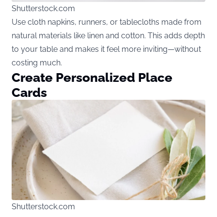
Shutterstock.com
Use cloth napkins, runners, or tablecloths made from
natural materials like linen and cotton. This adds depth
to your table and makes it feel more inviting—without
costing much.
Create Personalized Place
Cards
Shutterstock.com