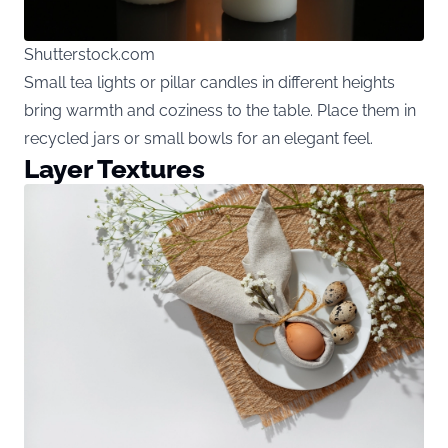
Shutterstock.com
Small tea lights or pillar candles in different heights
bring warmth and coziness to the table. Place them in
recycled jars or small bowls for an elegant feel.
Layer Textures