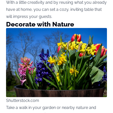
With a little creativity and by reusing what you already
have at home, you can set a cozy, inviting table that
will impress your guests.
Decorate with Nature
Shutterstock.com
Take a walk in your garden or nearby nature and