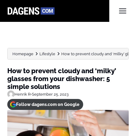
Homepage
Lifestyle
How to prevent cloudy and ‘milky’ glasse
How to prevent cloudy and ‘milky’
glasses from your dishwasher: 5
simple solutions
Henrik R
•
September 25, 2023
Follow dagens.com on Google