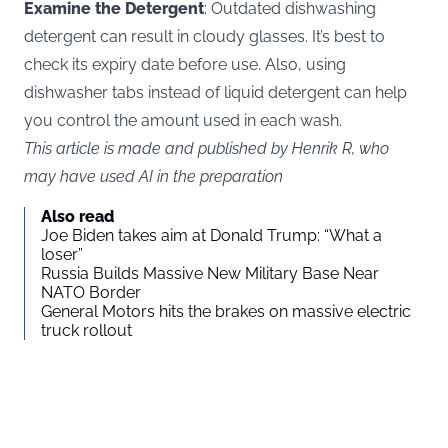
Examine the Detergent
: Outdated dishwashing
detergent can result in cloudy glasses. It’s best to
check its expiry date before use. Also, using
dishwasher tabs instead of liquid detergent can help
you control the amount used in each wash.
This article is made and published by Henrik R, who
may have used AI in the preparation
Also read
Joe Biden takes aim at Donald Trump: “What a
loser”
Russia Builds Massive New Military Base Near
NATO Border
General Motors hits the brakes on massive electric
truck rollout