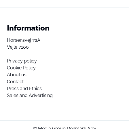
Information
Horsensvej 72A
Vejle 7100
Privacy policy
Cookie Policy
About us
Contact
Press and Ethics
Sales and Advertising
© Media Group Denmark ApS