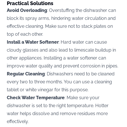
Practical Solutions
Avoid Overloading
: Overstuffing the dishwasher can
block its spray arms, hindering water circulation and
effective cleaning. Make sure not to stack plates on
top of each other.
Install a Water Softener
: Hard water can cause
cloudy glasses and also lead to limescale buildup in
other appliances. Installing a water softener can
improve water quality and prevent corrosion in pipes.
Regular Cleaning
: Dishwashers need to be cleaned
every two to three months. You can use a cleaning
tablet or white vinegar for this purpose.
Check Water Temperature
: Make sure your
dishwasher is set to the right temperature. Hotter
water helps dissolve and remove residues more
effectively.