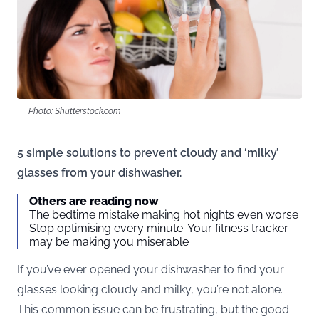
Photo: Shutterstock.com
5 simple solutions to prevent cloudy and ‘milky’
glasses from your dishwasher.
Others are reading now
The bedtime mistake making hot nights even worse
Stop optimising every minute: Your fitness tracker
may be making you miserable
If you’ve ever opened your dishwasher to find your
glasses looking cloudy and milky, you’re not alone.
This common issue can be frustrating, but the good