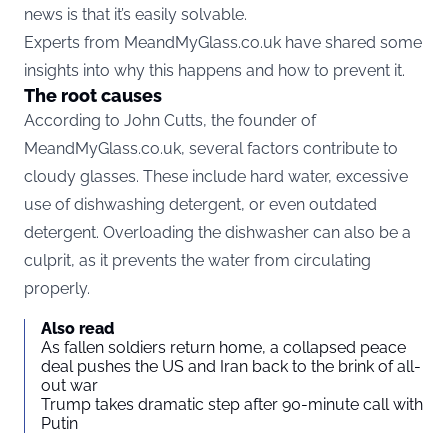
news is that it’s easily solvable.
Experts from MeandMyGlass.co.uk have shared some
insights into why this happens and how to prevent it.
The root causes
According to John Cutts, the founder of
MeandMyGlass.co.uk, several factors contribute to
cloudy glasses. These include hard water, excessive
use of dishwashing detergent, or even outdated
detergent. Overloading the dishwasher can also be a
culprit, as it prevents the water from circulating
properly.
Also read
As fallen soldiers return home, a collapsed peace
deal pushes the US and Iran back to the brink of all-
out war
Trump takes dramatic step after 90-minute call with
Putin