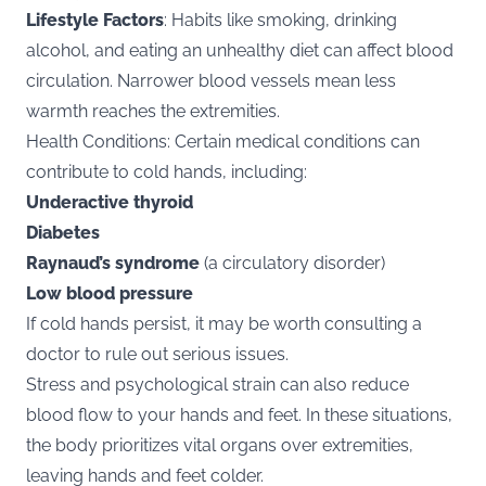
Lifestyle Factors
: Habits like smoking, drinking
alcohol, and eating an unhealthy diet can affect blood
circulation. Narrower blood vessels mean less
warmth reaches the extremities.
Health Conditions: Certain medical conditions can
contribute to cold hands, including:
Underactive thyroid
Diabetes
Raynaud’s syndrome
(a circulatory disorder)
Low blood pressure
If cold hands persist, it may be worth consulting a
doctor to rule out serious issues.
Stress and psychological strain can also reduce
blood flow to your hands and feet. In these situations,
the body prioritizes vital organs over extremities,
leaving hands and feet colder.