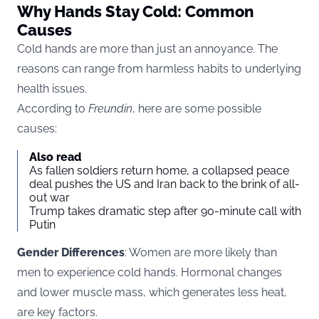
Why Hands Stay Cold: Common
Causes
Cold hands are more than just an annoyance. The
reasons can range from harmless habits to underlying
health issues.
According to
Freundin
, here are some possible
causes:
Also read
As fallen soldiers return home, a collapsed peace
deal pushes the US and Iran back to the brink of all-
out war
Trump takes dramatic step after 90-minute call with
Putin
Gender Differences
: Women are more likely than
men to experience cold hands. Hormonal changes
and lower muscle mass, which generates less heat,
are key factors.