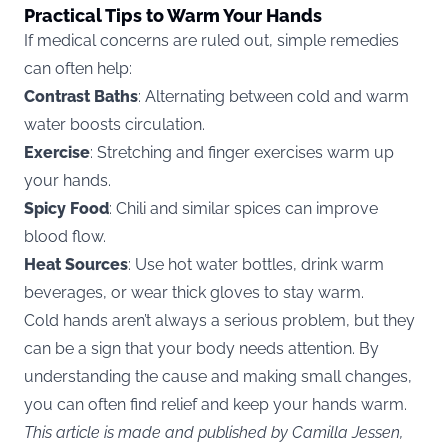
Practical Tips to Warm Your Hands
If medical concerns are ruled out, simple remedies
can often help:
Contrast Baths
: Alternating between cold and warm
water boosts circulation.
Exercise
: Stretching and finger exercises warm up
your hands.
Spicy Food
: Chili and similar spices can improve
blood flow.
Heat Sources
: Use hot water bottles, drink warm
beverages, or wear thick gloves to stay warm.
Cold hands aren’t always a serious problem, but they
can be a sign that your body needs attention. By
understanding the cause and making small changes,
you can often find relief and keep your hands warm.
This article is made and published by Camilla Jessen,