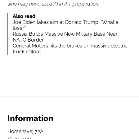
who may have used AI in the preparation
Also read
Joe Biden takes aim at Donald Trump: “What a
loser”
Russia Builds Massive New Military Base Near
NATO Border
General Motors hits the brakes on massive electric
truck rollout
Information
Horsensvej 72A
Vejle 7100