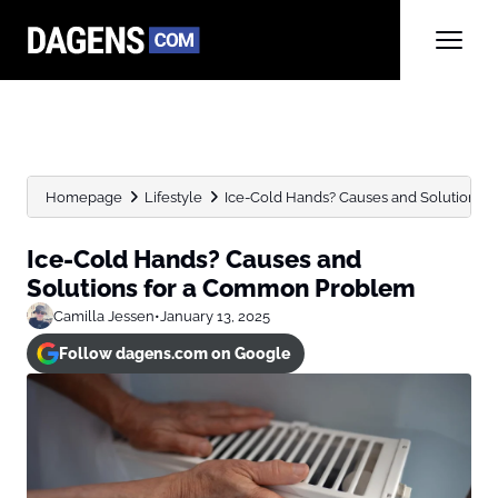
Homepage
Lifestyle
Ice-Cold Hands? Causes and Solutions
Ice-Cold Hands? Causes and
Solutions for a Common Problem
Camilla Jessen
•
January 13, 2025
Follow dagens.com on Google