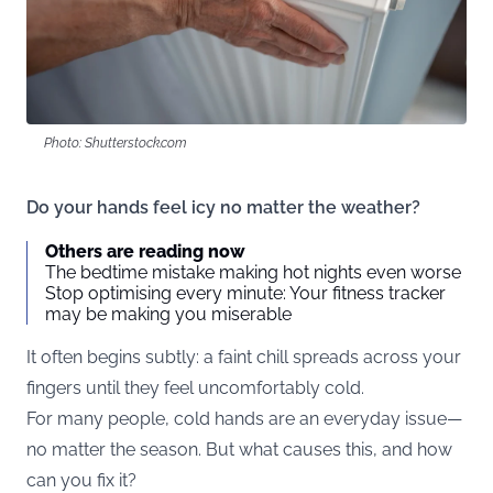
Photo: Shutterstock.com
Do your hands feel icy no matter the weather?
Others are reading now
The bedtime mistake making hot nights even worse
Stop optimising every minute: Your fitness tracker
may be making you miserable
It often begins subtly: a faint chill spreads across your
fingers until they feel uncomfortably cold.
For many people, cold hands are an everyday issue—
no matter the season. But what causes this, and how
can you fix it?