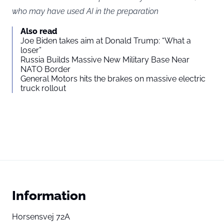
who may have used AI in the preparation
Also read
Joe Biden takes aim at Donald Trump: “What a
loser”
Russia Builds Massive New Military Base Near
NATO Border
General Motors hits the brakes on massive electric
truck rollout
Information
Horsensvej 72A