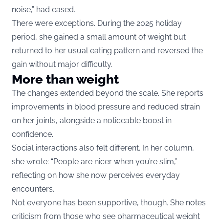
noise,” had eased.
There were exceptions. During the 2025 holiday
period, she gained a small amount of weight but
returned to her usual eating pattern and reversed the
gain without major difficulty.
More than weight
The changes extended beyond the scale. She reports
improvements in blood pressure and reduced strain
on her joints, alongside a noticeable boost in
confidence.
Social interactions also felt different. In her column,
she wrote: “People are nicer when you’re slim,”
reflecting on how she now perceives everyday
encounters.
Not everyone has been supportive, though. She notes
criticism from those who see pharmaceutical weight