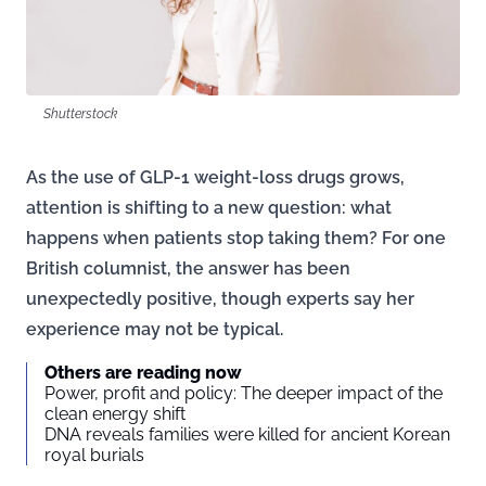
Shutterstock
As the use of GLP-1 weight-loss drugs grows,
attention is shifting to a new question: what
happens when patients stop taking them? For one
British columnist, the answer has been
unexpectedly positive, though experts say her
experience may not be typical.
Others are reading now
Power, profit and policy: The deeper impact of the
clean energy shift
DNA reveals families were killed for ancient Korean
royal burials