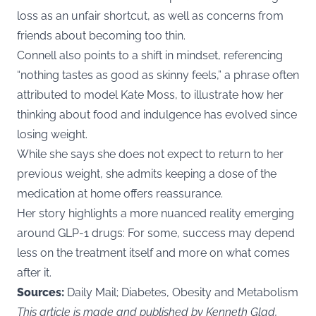
loss as an unfair shortcut, as well as concerns from
friends about becoming too thin.
Connell also points to a shift in mindset, referencing
“nothing tastes as good as skinny feels,” a phrase often
attributed to model Kate Moss, to illustrate how her
thinking about food and indulgence has evolved since
losing weight.
While she says she does not expect to return to her
previous weight, she admits keeping a dose of the
medication at home offers reassurance.
Her story highlights a more nuanced reality emerging
around GLP-1 drugs: For some, success may depend
less on the treatment itself and more on what comes
after it.
Sources:
Daily Mail; Diabetes, Obesity and Metabolism
This article is made and published by Kenneth Glad,