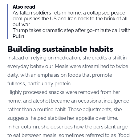
Also read
As fallen soldiers return home, a collapsed peace
deal pushes the US and Iran back to the brink of all-
out war
Trump takes dramatic step after 90-minute call with
Putin
Building sustainable habits
Instead of relying on medication, she credits a shift in
everyday behaviour. Meals were streamlined to twice
daily, with an emphasis on foods that promote
fullness, particularly protein.
Highly processed snacks were removed from her
home, and alcohol became an occasional indulgence
rather than a routine habit. These adjustments, she
suggests, helped stabilise her appetite over time.
In her column, she describes how the persistent urge
to eat between meals, sometimes referred to as “food