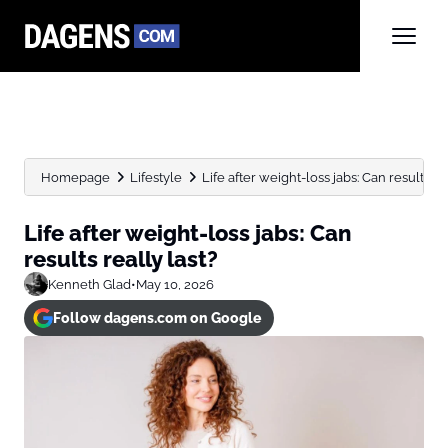
Homepage
Lifestyle
Life after weight-loss jabs: Can results rea
Life after weight-loss jabs: Can
results really last?
Kenneth Glad
•
May 10, 2026
Follow dagens.com on Google