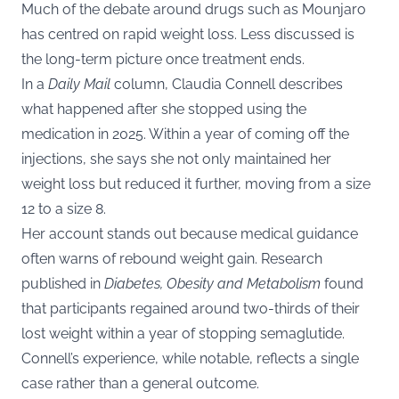
Much of the debate around drugs such as Mounjaro
has centred on rapid weight loss. Less discussed is
the long-term picture once treatment ends.
In a
Daily Mail
column, Claudia Connell describes
what happened after she stopped using the
medication in 2025. Within a year of coming off the
injections, she says she not only maintained her
weight loss but reduced it further, moving from a size
12 to a size 8.
Her account stands out because medical guidance
often warns of rebound weight gain. Research
published in
Diabetes, Obesity and Metabolism
found
that participants regained around two-thirds of their
lost weight within a year of stopping semaglutide.
Connell’s experience, while notable, reflects a single
case rather than a general outcome.