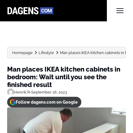
Homepage
Lifestyle
Man places IKEA kitchen cabinets in bedro
Man places IKEA kitchen cabinets in
bedroom: Wait until you see the
finished result
Henrik R
•
September 16, 2023
Follow dagens.com on Google