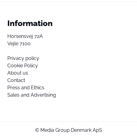
Information
Horsensvej 72A
Vejle 7100
Privacy policy
Cookie Policy
About us
Contact
Press and Ethics
Sales and Advertising
© Media Group Denmark ApS