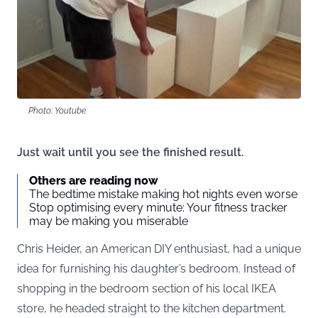
Photo: Youtube
Just wait until you see the finished result.
Others are reading now
The bedtime mistake making hot nights even worse
Stop optimising every minute: Your fitness tracker
may be making you miserable
Chris Heider, an American DIY enthusiast, had a unique
idea for furnishing his daughter’s bedroom. Instead of
shopping in the bedroom section of his local IKEA
store, he headed straight to the kitchen department.