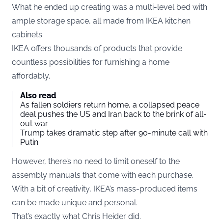
What he ended up creating was a multi-level bed with
ample storage space, all made from IKEA kitchen
cabinets.
IKEA offers thousands of products that provide
countless possibilities for furnishing a home
affordably.
Also read
As fallen soldiers return home, a collapsed peace
deal pushes the US and Iran back to the brink of all-
out war
Trump takes dramatic step after 90-minute call with
Putin
However, there’s no need to limit oneself to the
assembly manuals that come with each purchase.
With a bit of creativity, IKEA’s mass-produced items
can be made unique and personal.
That’s exactly what Chris Heider did.