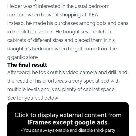
Heider wasn’t interested in the usual bedroom
furniture when he went shopping at IKEA.
Instead, he made his purchases among pots and pans
in the kitchen section. He bought seven kitchen
cabinets of different sizes and placed them in his
daughter’s bedroom when he got home from the
gigantic store.
The final result
Afterward, he took out his video camera and drill, and
the result of his efforts was a very special bed with
multiple levels and, yes, plenty of cabinet space.
See for yourself below
Display
Click to display external content from
content
iFrames except google ads
,
from
- You can always enable and disable third-party
iFrames