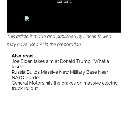
content.
except
google
ads
This article is made and published by Henrik R, who
may have used AI in the preparation
You agree to display external third-party content. Personal data
Also read
may be sent to the provider of the content and other third-party
Joe Biden takes aim at Donald Trump: “What a
services.
loser”
Russia Builds Massive New Military Base Near
NATO Border
External content
Read more about in our
General Motors hits the brakes on massive electric
truck rollout
Privacy statement