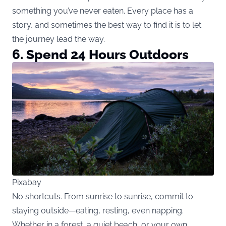
something you’ve never eaten. Every place has a
story, and sometimes the best way to find it is to let
the journey lead the way.
6. Spend 24 Hours Outdoors
Pixabay
No shortcuts. From sunrise to sunrise, commit to
staying outside—eating, resting, even napping.
Whether in a forest, a quiet beach, or your own