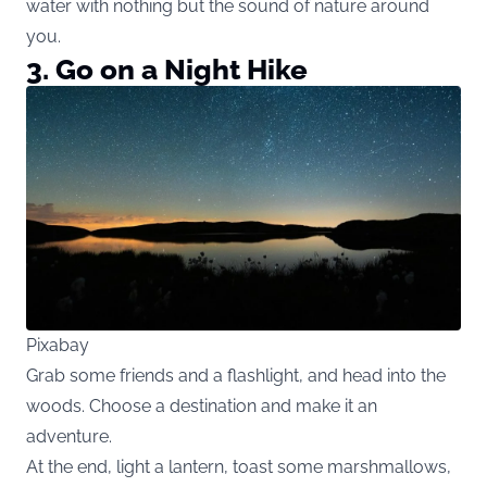
water with nothing but the sound of nature around
you.
3. Go on a Night Hike
Pixabay
Grab some friends and a flashlight, and head into the
woods. Choose a destination and make it an
adventure.
At the end, light a lantern, toast some marshmallows,