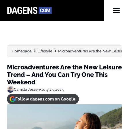
Homepage
Lifestyle
Microadventures Are the New Leisure Tr
Microadventures Are the New Leisure
Trend – And You Can Try One This
Weekend
Camilla Jessen
•
July 25, 2025
Follow dagens.com on Google