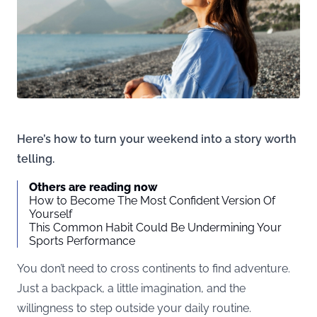
Here’s how to turn your weekend into a story worth
telling.
Others are reading now
How to Become The Most Confident Version Of
Yourself
This Common Habit Could Be Undermining Your
Sports Performance
You don’t need to cross continents to find adventure.
Just a backpack, a little imagination, and the
willingness to step outside your daily routine.