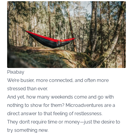
Pixabay
We’re busier, more connected, and often more
stressed than ever.
And yet, how many weekends come and go with
nothing to show for them? Microadventures are a
direct answer to that feeling of restlessness.
They don’t require time or money—just the desire to
try something new.