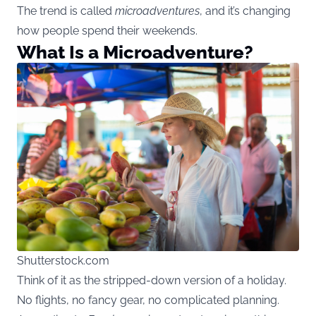
The trend is called
microadventures
, and it’s changing
how people spend their weekends.
What Is a Microadventure?
Shutterstock.com
Think of it as the stripped-down version of a holiday.
No flights, no fancy gear, no complicated planning.