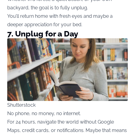
backyard, the goal is to fully unplug.
You’ll return home with fresh eyes and maybe a
deeper appreciation for your bed.
7. Unplug for a Day
Shutterstock
No phone, no money, no internet.
For 24 hours, navigate the world without Google
Maps, credit cards, or notifications. Maybe that means