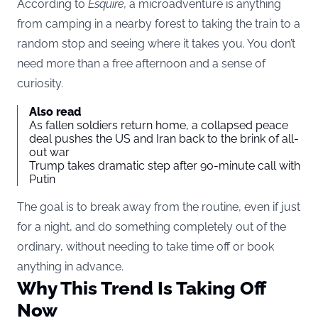
According to
Esquire
,
a microadventure is anything
from camping in a nearby forest to taking the train to a
random stop and seeing where it takes you. You don’t
need more than a free afternoon and a sense of
curiosity.
Also read
As fallen soldiers return home, a collapsed peace
deal pushes the US and Iran back to the brink of all-
out war
Trump takes dramatic step after 90-minute call with
Putin
The goal is to break away from the routine, even if just
for a night, and do something completely out of the
ordinary, without needing to take time off or book
anything in advance.
Why This Trend Is Taking Off
Now