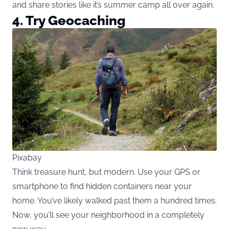
and share stories like it’s summer camp all over again.
4. Try Geocaching
Pixabay
Think treasure hunt, but modern. Use your GPS or
smartphone to find hidden containers near your
home. You’ve likely walked past them a hundred times.
Now, you’ll see your neighborhood in a completely