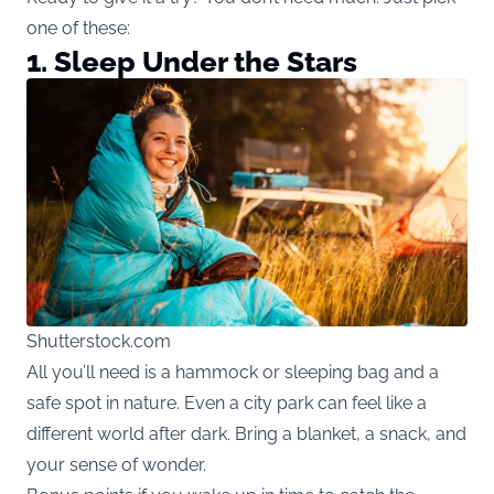
one of these:
1. Sleep Under the Stars
Shutterstock.com
All you’ll need is a hammock or sleeping bag and a
safe spot in nature. Even a city park can feel like a
different world after dark. Bring a blanket, a snack, and
your sense of wonder.