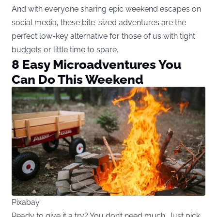
And with everyone sharing epic weekend escapes on
social media, these bite-sized adventures are the
perfect low-key alternative for those of us with tight
budgets or little time to spare.
8 Easy Microadventures You
Can Do This Weekend
Pixabay
Ready to give it a try? You don’t need much. Just pick