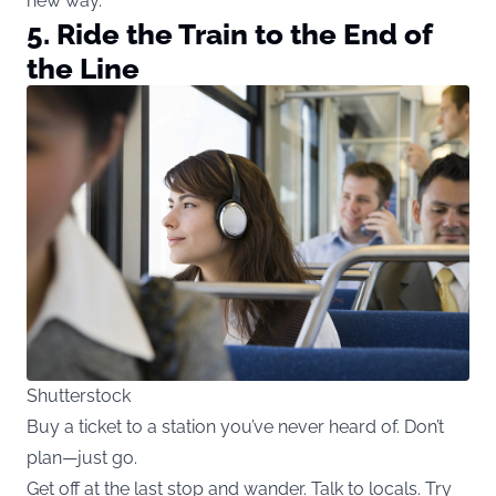
new way.
5. Ride the Train to the End of
the Line
Shutterstock
Buy a ticket to a station you’ve never heard of. Don’t
plan—just go.
Get off at the last stop and wander. Talk to locals. Try