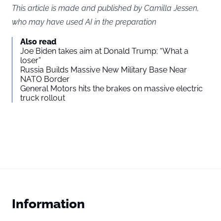
This article is made and published by Camilla Jessen,
who may have used AI in the preparation
Also read
Joe Biden takes aim at Donald Trump: “What a
loser”
Russia Builds Massive New Military Base Near
NATO Border
General Motors hits the brakes on massive electric
truck rollout
Information