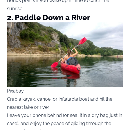
Bonus points if you wake up in time to catch the
sunrise.
2. Paddle Down a River
Pixabay
Grab a kayak, canoe, or inflatable boat and hit the
nearest lake or river.
Leave your phone behind (or seal it in a dry bag just in
case), and enjoy the peace of gliding through the