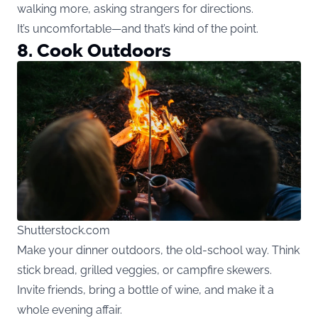
walking more, asking strangers for directions.
It’s uncomfortable—and that’s kind of the point.
8. Cook Outdoors
Shutterstock.com
Make your dinner outdoors, the old-school way. Think
stick bread, grilled veggies, or campfire skewers.
Invite friends, bring a bottle of wine, and make it a
whole evening affair.