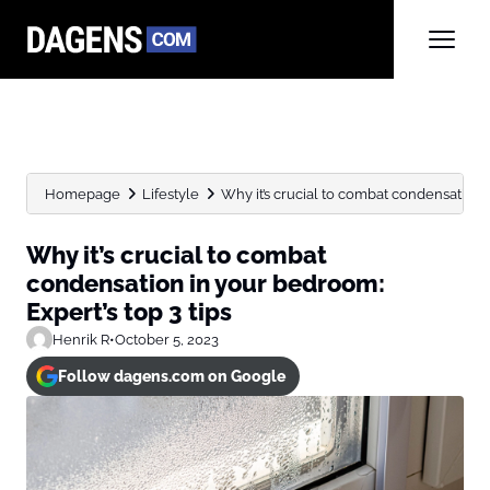
Homepage
Lifestyle
Why it’s crucial to combat condensation i
Why it’s crucial to combat
condensation in your bedroom:
Expert’s top 3 tips
Henrik R
•
October 5, 2023
Follow dagens.com on Google