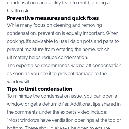
condensation can quickly lead to mold, posing a
health risk.
Preventive measures and quick fixes
While many focus on cleaning and removing
condensation, prevention is equally important. When
cooking, it’s advisable to use lids on pots and pans to
prevent moisture from entering the home, which
ultimately helps reduce condensation.
The expert also recommends wiping off condensation
as soon as you see it to prevent damage to the
windowsill.
Tips to limit condensation
To minimize the condensation issue, you can open a
window or get a dehumidifier. Additional tips shared in
the comments under the expert’s video include:
“Most windows have ventilation openings at the top or
bottom. These should always be open to ensure