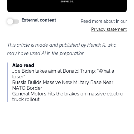
services.
External content
Read more about in our
Privacy statement
This article is made and published by Henrik R, who
may have used AI in the preparation
Also read
Joe Biden takes aim at Donald Trump: “What a
loser”
Russia Builds Massive New Military Base Near
NATO Border
General Motors hits the brakes on massive electric
truck rollout