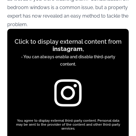
bedroom windows is a common issue, but a property
expert has now revealed an easy method to tackle the
problem.
Display
Click to display external content from
content
instagram
,
from
- You can always enable and disable third-party
instagram.com
content.
You agree to display external third-party content. Personal data
may be sent to the provider of the content and other third-party
services.