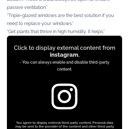
passive ventilation.”
“Triple-glazed windows are the best solution if you
need to replace your windows.”
“Get plants that thrive in high humidity. It helps.”
Display
Click to display external content from
content
instagram
,
from
- You can always enable and disable third-party
instagram.com
content.
You agree to display external third-party content. Personal data
may be sent to the provider of the content and other third-party