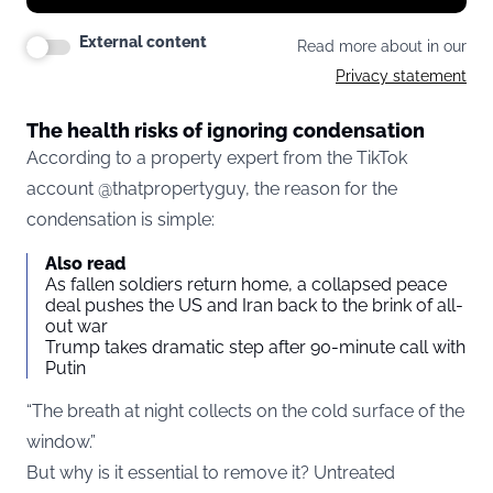
External content
Read more about in our
Privacy statement
The health risks of ignoring condensation
According to a property expert from the TikTok
account @thatpropertyguy, the reason for the
condensation is simple:
Also read
As fallen soldiers return home, a collapsed peace
deal pushes the US and Iran back to the brink of all-
out war
Trump takes dramatic step after 90-minute call with
Putin
“The breath at night collects on the cold surface of the
window.”
But why is it essential to remove it? Untreated