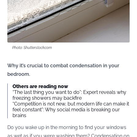
Photo: Shutterstock.com
Why it’s crucial to combat condensation in your
bedroom.
Others are reading now
“The last thing you want to do”: Expert reveals why
freezing showers may backfire
“Competition is not new, but modern life can make it
feel constant”: Why social media is breaking our
brains
Do you wake up in the morning to find your windows
as wet as if you were washing them? Condensation on