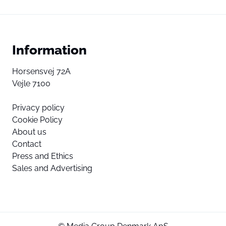
Information
Horsensvej 72A
Vejle 7100
Privacy policy
Cookie Policy
About us
Contact
Press and Ethics
Sales and Advertising