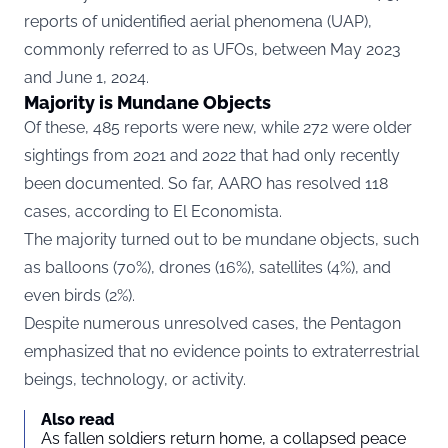
reports of unidentified aerial phenomena (UAP),
commonly referred to as UFOs, between May 2023
and June 1, 2024.
Majority is Mundane Objects
Of these, 485 reports were new, while 272 were older
sightings from 2021 and 2022 that had only recently
been documented. So far, AARO has resolved 118
cases, according to
El Economista.
The majority turned out to be mundane objects, such
as balloons (70%), drones (16%), satellites (4%), and
even birds (2%).
Despite numerous unresolved cases, the Pentagon
emphasized that no evidence points to extraterrestrial
beings, technology, or activity.
Also read
As fallen soldiers return home, a collapsed peace