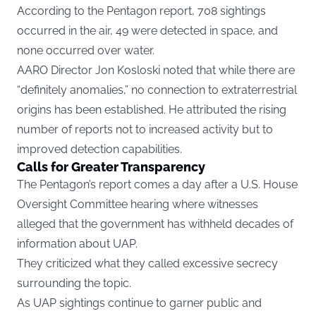
According to the Pentagon report, 708 sightings
occurred in the air, 49 were detected in space, and
none occurred over water.
AARO Director Jon Kosloski noted that while there are
“definitely anomalies,” no connection to extraterrestrial
origins has been established. He attributed the rising
number of reports not to increased activity but to
improved detection capabilities.
Calls for Greater Transparency
The Pentagon’s report comes a day after a U.S. House
Oversight Committee hearing where witnesses
alleged that the government has withheld decades of
information about UAP.
They criticized what they called excessive secrecy
surrounding the topic.
As UAP sightings continue to garner public and