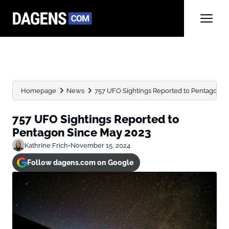
Homepage
News
757 UFO Sightings Reported to Pentagon S
757 UFO Sightings Reported to
Pentagon Since May 2023
Kathrine Frich
•
November 15, 2024
Follow dagens.com on Google