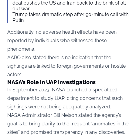
deal pushes the US and Iran back to the brink of all-
out war
Trump takes dramatic step after 90-minute call with
Putin
Additionally, no adverse health effects have been
reported by individuals who witnessed these
phenomena.
AARO also stated there is no indication that the
sightings are linked to foreign governments or hostile
actors.
NASA’s Role in UAP Investigations
In September 2023, NASA launched a specialized
department to study UAP, citing concerns that such
sightings were not being adequately analyzed.
NASA Administrator Bill Nelson stated the agency’s
goal is to bring clarity to the frequent “anomalies in the
skies” and promised transparency in any discoveries.