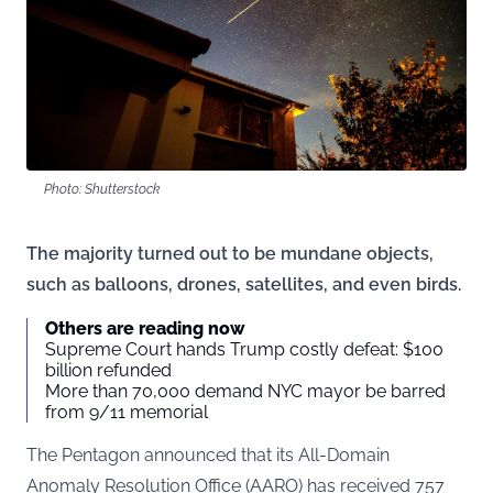
Photo: Shutterstock
The majority turned out to be mundane objects,
such as balloons, drones, satellites, and even birds.
Others are reading now
Supreme Court hands Trump costly defeat: $100
billion refunded
More than 70,000 demand NYC mayor be barred
from 9/11 memorial
The Pentagon announced that its All-Domain
Anomaly Resolution Office (AARO) has received 757