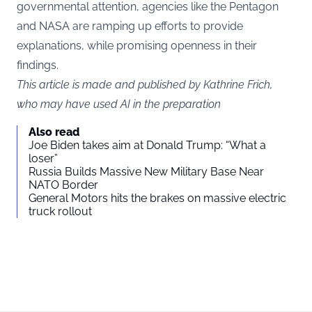
governmental attention, agencies like the Pentagon
and NASA are ramping up efforts to provide
explanations, while promising openness in their
findings.
This article is made and published by Kathrine Frich,
who may have used AI in the preparation
Also read
Joe Biden takes aim at Donald Trump: “What a
loser”
Russia Builds Massive New Military Base Near
NATO Border
General Motors hits the brakes on massive electric
truck rollout