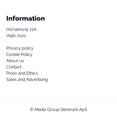
Information
Horsensvej 72A
Vejle 7100
Privacy policy
Cookie Policy
About us
Contact
Press and Ethics
Sales and Advertising
© Media Group Denmark ApS