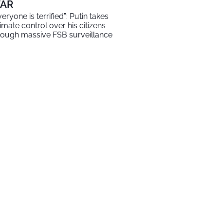
AR
veryone is terrified”: Putin takes
timate control over his citizens
rough massive FSB surveillance