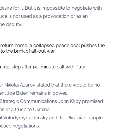
esire for it. But it is impossible to negotiate with
 truce is not used as a provocation or as an
the deputy.
s return home, a collapsed peace deal pushes the
to the brink of all-out war
tic step after 90-minute call with Putin
ter
Nikolai Azarov stated
that there would be no
dent Joe Biden remains in power.
r Strategic Communications John Kirby promised
s of a truce to Ukraine.
ent Volodymyr Zelensky and the Ukrainian people
peace negotiations.