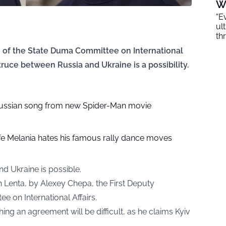
W
“E
ul
th
n of the State Duma Committee on International
truce between Russia and Ukraine is a possibility.
ussian song from new Spider-Man movie
e Melania hates his famous rally dance moves
d Ukraine is possible.
th
Lenta
, by Alexey Chepa, the First Deputy
 on International Affairs.
ng an agreement will be difficult, as he claims Kyiv