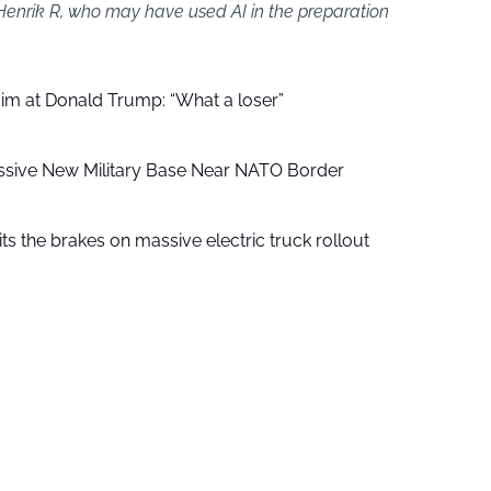
 Henrik R, who may have used AI in the preparation
aim at Donald Trump: “What a loser”
ssive New Military Base Near NATO Border
ts the brakes on massive electric truck rollout