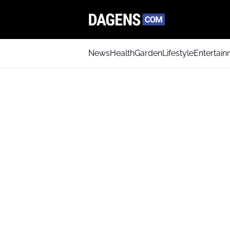
News
Health
Garden
Lifestyle
Entertai