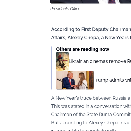
Presidents Office
According to First Deputy Chairma
Affairs, Alexey Chepa, a New Years 
Others are reading now
Ukrainian cinemas remove R
Trump admits wif
A New Year’s truce between Russia an
This was stated in a conversation wi
Chairman of the State Duma Committee
But according to Alexey Chepa, reachi
is impossible to negotiate with.