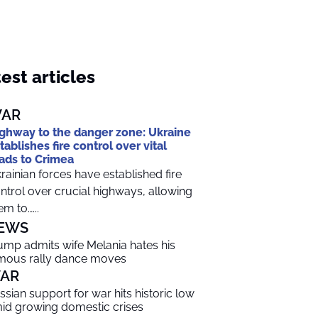
est articles
AR
ghway to the danger zone: Ukraine
tablishes fire control over vital
ads to Crimea
rainian forces have established fire
ntrol over crucial highways, allowing
em to…...
EWS
ump admits wife Melania hates his
mous rally dance moves
AR
ssian support for war hits historic low
id growing domestic crises