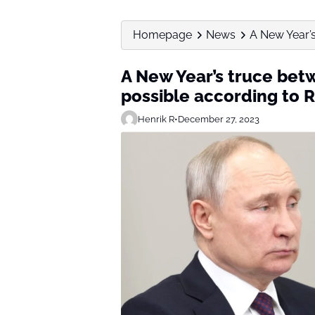
Homepage
News
A New Year’s
A New Year’s truce bet
possible according to R
Henrik R
•
December 27, 2023