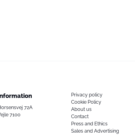
Privacy policy
Information
Cookie Policy
Horsensvej 72A
About us
ejle 7100
Contact
Press and Ethics
Sales and Advertising