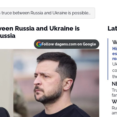
 truce between Russia and Ukraine is possible...
ween Russia and Ukraine is
Lat
ussia
W
Follow dagens.com on Google
Hi
es
ro
Uk
co
th
N
Tr
fa
W
Ru
am