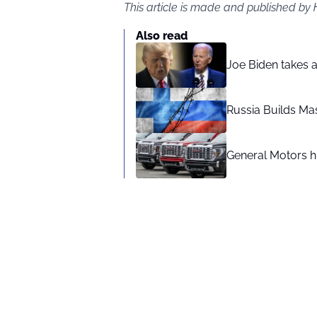
This article is made and published by
Also read
Joe Biden takes 
Russia Builds Ma
General Motors hi