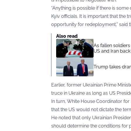
“Anything is possible if there is some d
Kyiv officials. It is important that the
opportunity for redeployment,” said 
Also read
As fallen soldier
US and Iran back 
Trump takes drama
Earlier, former Ukrainian Prime Minis
truce in Ukraine as long as US Presi
In turn, White House Coordinator fo
that the US would not dictate the term
He noted that only Ukrainian Presid
should determine the conditions for 