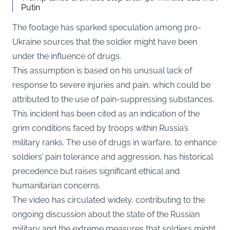
Putin
The footage has sparked speculation among pro-
Ukraine sources that the soldier might have been
under the influence of drugs.
This assumption is based on his unusual lack of
response to severe injuries and pain, which could be
attributed to the use of pain-suppressing substances.
This incident has been cited as an indication of the
grim conditions faced by troops within Russia’s
military ranks. The use of drugs in warfare, to enhance
soldiers’ pain tolerance and aggression, has historical
precedence but raises significant ethical and
humanitarian concerns.
The video has circulated widely, contributing to the
ongoing discussion about the state of the Russian
military and the extreme measures that soldiers might