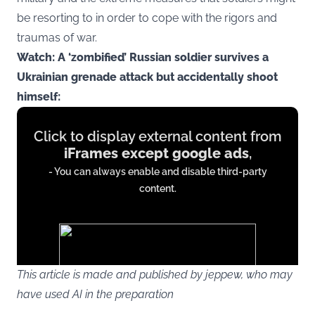
be resorting to in order to cope with the rigors and
traumas of war.
Watch: A ‘zombified’ Russian soldier survives a
Ukrainian grenade attack but accidentally shoot
himself:
Display
Click to display external content from
content
iFrames except google ads
,
from
- You can always enable and disable third-party
iFrames
content.
except
google
ads
This article is made and published by jeppew, who may
have used AI in the preparation