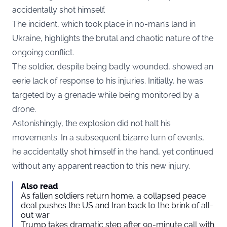
accidentally shot himself.
The incident, which took place in no-man’s land in
Ukraine, highlights the brutal and chaotic nature of the
ongoing conflict.
The soldier, despite being badly wounded, showed an
eerie lack of response to his injuries. Initially, he was
targeted by a grenade while being monitored by a
drone.
Astonishingly, the explosion did not halt his
movements. In a subsequent bizarre turn of events,
he accidentally shot himself in the hand, yet continued
without any apparent reaction to this new injury.
Also read
As fallen soldiers return home, a collapsed peace
deal pushes the US and Iran back to the brink of all-
out war
Trump takes dramatic step after 90-minute call with