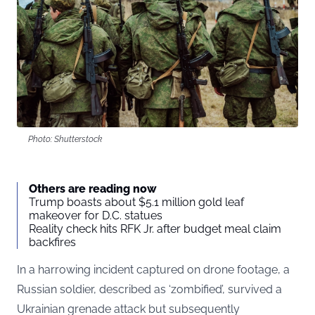
Photo: Shutterstock
Others are reading now
Trump boasts about $5.1 million gold leaf
makeover for D.C. statues
Reality check hits RFK Jr. after budget meal claim
backfires
In a harrowing incident captured on drone footage, a
Russian soldier, described as ‘zombified’, survived a
Ukrainian grenade attack but subsequently