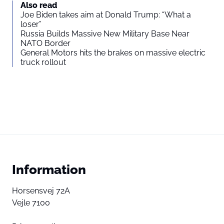
You agree to display external third-party content. Personal data
Also read
may be sent to the provider of the content and other third-party
Joe Biden takes aim at Donald Trump: “What a
services.
loser”
Russia Builds Massive New Military Base Near
NATO Border
External content
Read more about in our
General Motors hits the brakes on massive electric
truck rollout
Privacy statement
Information
Horsensvej 72A
Vejle 7100