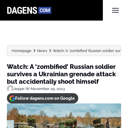
Homepage
News
Watch: A ‘zombified’ Russian soldier survive
Watch: A ‘zombified’ Russian soldier
survives a Ukrainian grenade attack
but accidentally shoot himself
Jeppe W
•
November 29, 2023
Follow dagens.com on Google