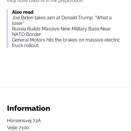
may have used AI in the preparation
You agree to display external third-party content. Personal data
Also read
may be sent to the provider of the content and other third-party
Joe Biden takes aim at Donald Trump: “What a
services.
loser”
Russia Builds Massive New Military Base Near
NATO Border
External content
Read more about in our
General Motors hits the brakes on massive electric
truck rollout
Privacy statement
Information
Horsensvej 72A
Vejle 7100