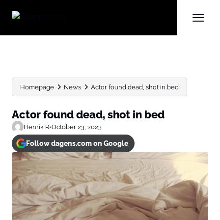
Homepage
News
Actor found dead, shot in bed
Actor found dead, shot in bed
Henrik R
•
October 23, 2023
Follow dagens.com on Google