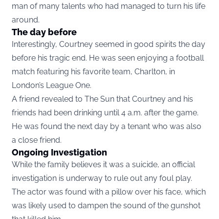
man of many talents who had managed to turn his life
around.
The day before
Interestingly, Courtney seemed in good spirits the day
before his tragic end. He was seen enjoying a football
match featuring his favorite team, Charlton, in
London’s League One.
A friend revealed to The Sun that Courtney and his
friends had been drinking until 4 a.m. after the game.
He was found the next day by a tenant who was also
a close friend.
Ongoing Investigation
While the family believes it was a suicide, an official
investigation is underway to rule out any foul play.
The actor was found with a pillow over his face, which
was likely used to dampen the sound of the gunshot