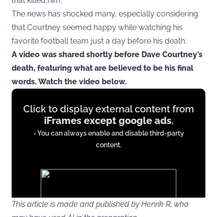
that killed him.
The news has shocked many, especially considering
that Courtney seemed happy while watching his
favorite football team just a day before his death.
A video was shared shortly before Dave Courtney’s
death, featuring what are believed to be his final
words. Watch the video below.
Display
Click to display external content from
content
iFrames except google ads
,
from
- You can always enable and disable third-party
iFrames
content.
except
google
ads
This article is made and published by Henrik R, who