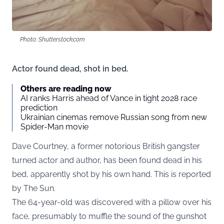
Photo: Shutterstock.com
Actor found dead, shot in bed.
Others are reading now
AI ranks Harris ahead of Vance in tight 2028 race
prediction
Ukrainian cinemas remove Russian song from new
Spider-Man movie
Dave Courtney, a former notorious British gangster
turned actor and author, has been found dead in his
bed, apparently shot by his own hand. This is reported
by
The Sun
.
The 64-year-old was discovered with a pillow over his
face, presumably to muffle the sound of the gunshot