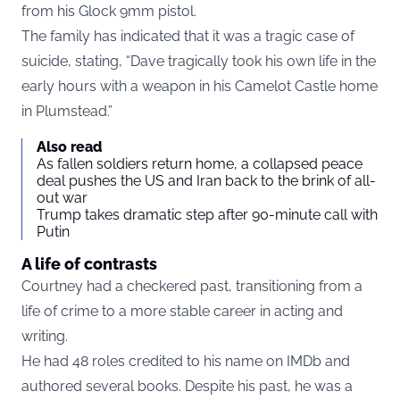
from his Glock 9mm pistol.
The family has indicated that it was a tragic case of
suicide, stating, “Dave tragically took his own life in the
early hours with a weapon in his Camelot Castle home
in Plumstead.”
Also read
As fallen soldiers return home, a collapsed peace
deal pushes the US and Iran back to the brink of all-
out war
Trump takes dramatic step after 90-minute call with
Putin
A life of contrasts
Courtney had a checkered past, transitioning from a
life of crime to a more stable career in acting and
writing.
He had 48 roles credited to his name on IMDb and
authored several books. Despite his past, he was a