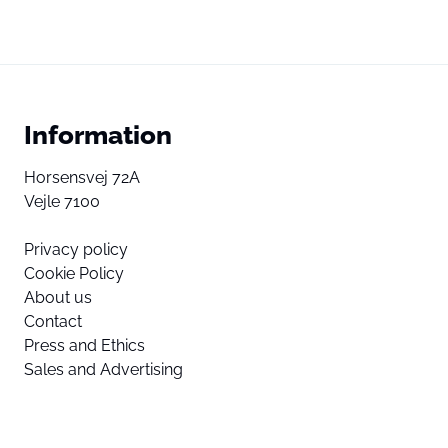
Information
Horsensvej 72A
Vejle 7100
Privacy policy
Cookie Policy
About us
Contact
Press and Ethics
Sales and Advertising