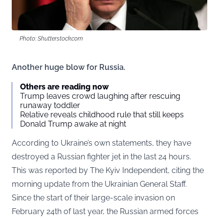
Photo: Shutterstock.com
Another huge blow for Russia.
Others are reading now
Trump leaves crowd laughing after rescuing
runaway toddler
Relative reveals childhood rule that still keeps
Donald Trump awake at night
According to Ukraine’s own statements, they have
destroyed a Russian fighter jet in the last 24 hours.
This was reported by
The Kyiv Independent
, citing the
morning update from the Ukrainian General Staff.
Since the start of their large-scale invasion on
February 24th of last year, the Russian armed forces