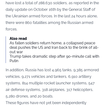
have lost a total of 288,630 soldiers, as reported in the
daily update on October 16th by the General Staff of
the Ukrainian armed forces. In the last 24 hours alone,
there were 860 fatalities among the Russian armed
forces.
Also read
As fallen soldiers return home, a collapsed peace
deal pushes the US and Iran back to the brink of all-
out war
Trump takes dramatic step after 90-minute call with
Putin
In addition, Russia has lost 4,965 tanks, 9,385 armored
vehicles, 9,271 vehicles and tankers, 6,910 artillery
systems, 814 multiple rocket launcher systems, 547
air defense systems, 318 airplanes, 317 helicopters,
5,280 drones, and 20 boats.
These figures have not yet been independently