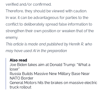
verified and/or confirmed.
Therefore, they should be viewed with caution.
In war, it can be advantageous for parties to the
conflict to deliberately spread false information to
strengthen their own position or weaken that of the
enemy.
This article is made and published by Henrik R, who
may have used AI in the preparation
Also read
Joe Biden takes aim at Donald Trump: “What a
loser”
Russia Builds Massive New Military Base Near
NATO Border
General Motors hits the brakes on massive electric
truck rollout