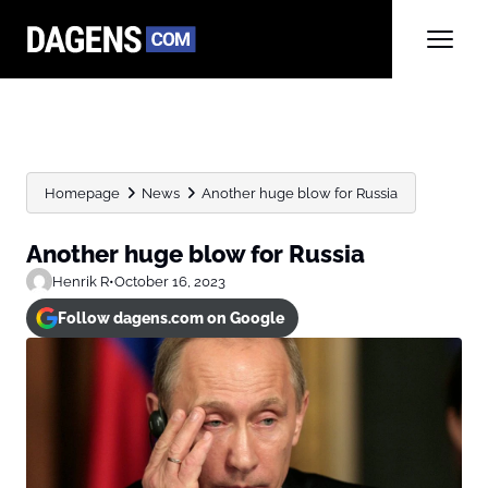
Homepage
News
Another huge blow for Russia
Another huge blow for Russia
Henrik R
•
October 16, 2023
Follow dagens.com on Google