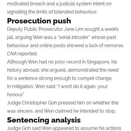
motivated breach and a judicial system intent on
signalling the limits of tolerated behaviour.
Prosecution push
Deputy Public Prosecutor Jane Lim sought a week’s
jail, arguing Wen was a “serial intruder” whose past
behaviour and online posts showed a lack of remorse,
CNA
reported.
Although Wen had no prior record in Singapore, his
history abroad, she argued, demonstrated the need
for a sentence strong enough to compel change.
In mitigation, Wen said: “I won’t do it again, your
honour.”
Judge Christopher Goh pressed him on whether this
was sincere, and Wen claimed he intended to stop.
Sentencing analysis
Judge Goh said Wen appeared to assume his actions