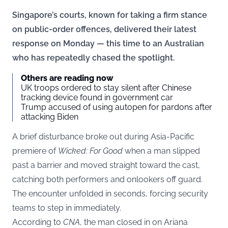
Singapore’s courts, known for taking a firm stance
on public-order offences, delivered their latest
response on Monday — this time to an Australian
who has repeatedly chased the spotlight.
Others are reading now
UK troops ordered to stay silent after Chinese
tracking device found in government car
Trump accused of using autopen for pardons after
attacking Biden
A brief disturbance broke out during Asia-Pacific
premiere of
Wicked: For Good
when a man slipped
past a barrier and moved straight toward the cast,
catching both performers and onlookers off guard.
The encounter unfolded in seconds, forcing security
teams to step in immediately.
According to
CNA
, the man closed in on Ariana