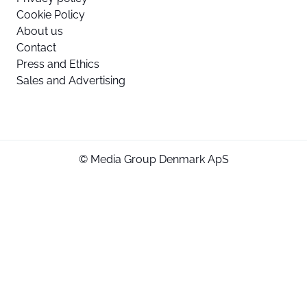
Cookie Policy
About us
Contact
Press and Ethics
Sales and Advertising
© Media Group Denmark ApS