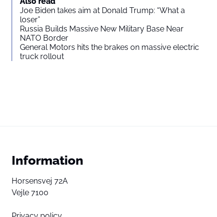
Also read
Joe Biden takes aim at Donald Trump: “What a
loser”
Russia Builds Massive New Military Base Near
NATO Border
General Motors hits the brakes on massive electric
truck rollout
Information
Horsensvej 72A
Vejle 7100
Privacy policy