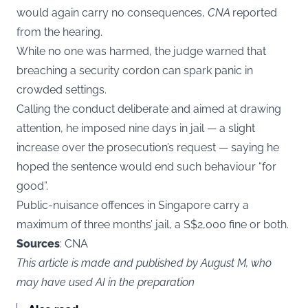
would again carry no consequences,
CNA
reported
from the hearing.
While no one was harmed, the judge warned that
breaching a security cordon can spark panic in
crowded settings.
Calling the conduct deliberate and aimed at drawing
attention, he imposed nine days in jail — a slight
increase over the prosecution’s request — saying he
hoped the sentence would end such behaviour “for
good”.
Public-nuisance offences in Singapore carry a
maximum of three months’ jail, a S$2,000 fine or both.
Sources
: CNA
This article is made and published by August M, who
may have used AI in the preparation