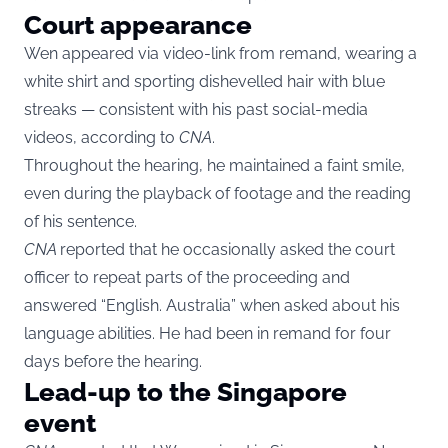
Court appearance
Wen appeared via video-link from remand, wearing a
white shirt and sporting dishevelled hair with blue
streaks — consistent with his past social-media
videos, according to
CNA
.
Throughout the hearing, he maintained a faint smile,
even during the playback of footage and the reading
of his sentence.
CNA
reported that he occasionally asked the court
officer to repeat parts of the proceeding and
answered “English. Australia” when asked about his
language abilities. He had been in remand for four
days before the hearing.
Lead-up to the Singapore
event