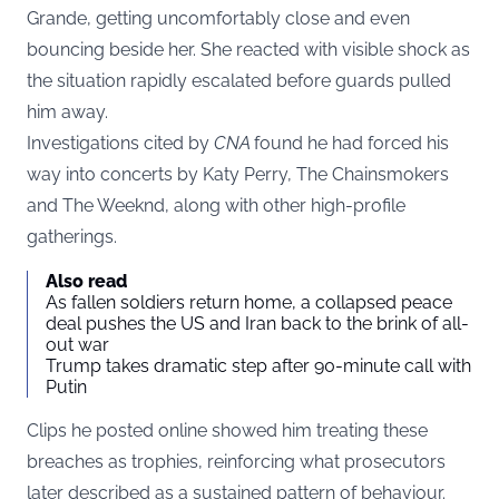
Grande, getting uncomfortably close and even
bouncing beside her. She reacted with visible shock as
the situation rapidly escalated before guards pulled
him away.
Investigations cited by
CNA
found he had forced his
way into concerts by Katy Perry, The Chainsmokers
and The Weeknd, along with other high-profile
gatherings.
Also read
As fallen soldiers return home, a collapsed peace
deal pushes the US and Iran back to the brink of all-
out war
Trump takes dramatic step after 90-minute call with
Putin
Clips he posted online showed him treating these
breaches as trophies, reinforcing what prosecutors
later described as a sustained pattern of behaviour.