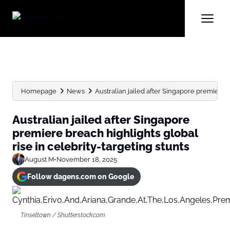
Homepage
News
Australian jailed after Singapore premiere br
Australian jailed after Singapore
premiere breach highlights global
rise in celebrity-targeting stunts
August M
•
November 18, 2025
Follow dagens.com on Google
Tinseltown / Shutterstock.com