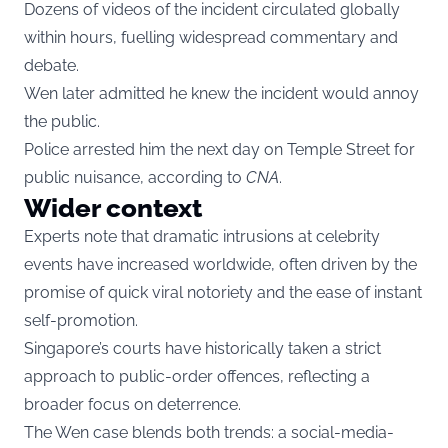
Dozens of videos of the incident circulated globally
within hours, fuelling widespread commentary and
debate.
Wen later admitted he knew the incident would annoy
the public.
Police arrested him the next day on Temple Street for
public nuisance, according to
CNA
.
Wider context
Experts note that dramatic intrusions at celebrity
events have increased worldwide, often driven by the
promise of quick viral notoriety and the ease of instant
self-promotion.
Singapore’s courts have historically taken a strict
approach to public-order offences, reflecting a
broader focus on deterrence.
The Wen case blends both trends: a social-media-