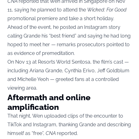
CNA
reported that Wen arrived in Singapore on Nov
11, saying he planned to attend the
Wicked: For Good
promotional premiere and take a short holiday.
Ahead of the event, he posted an Instagram story
calling Grande his “best friend” and saying he had long
hoped to meet her — remarks prosecutors pointed to
as evidence of premeditation.
On Nov 13 at Resorts World Sentosa, the film’s cast —
including Ariana Grande, Cynthia Erivo, Jeff Goldblum
and Michelle Yeoh — greeted fans at a controlled
viewing area.
Aftermath and online
amplification
That night, Wen uploaded clips of the encounter to
TikTok and Instagram, thanking Grande and describing
himself as “free”,
CNA
reported.