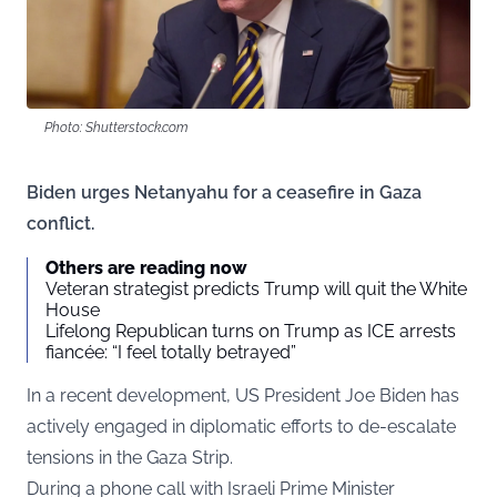
Photo: Shutterstock.com
Biden urges Netanyahu for a ceasefire in Gaza
conflict.
Others are reading now
Veteran strategist predicts Trump will quit the White
House
Lifelong Republican turns on Trump as ICE arrests
fiancée: “I feel totally betrayed”
In a recent development, US President Joe Biden has
actively engaged in diplomatic efforts to de-escalate
tensions in the Gaza Strip.
During a phone call with Israeli Prime Minister