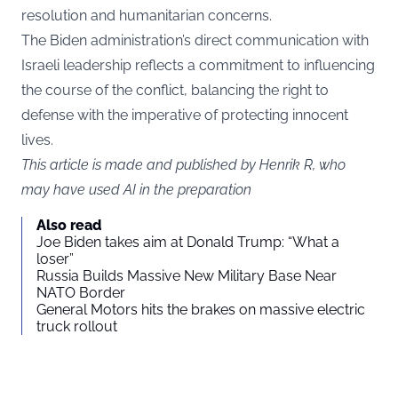
resolution and humanitarian concerns.
The Biden administration’s direct communication with
Israeli leadership reflects a commitment to influencing
the course of the conflict, balancing the right to
defense with the imperative of protecting innocent
lives.
This article is made and published by Henrik R, who
may have used AI in the preparation
Also read
Joe Biden takes aim at Donald Trump: “What a
loser”
Russia Builds Massive New Military Base Near
NATO Border
General Motors hits the brakes on massive electric
truck rollout