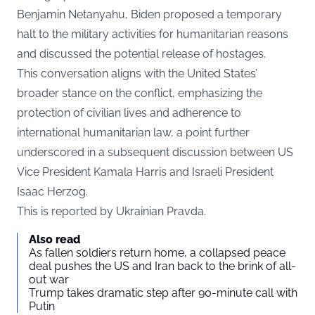
Benjamin Netanyahu, Biden proposed a temporary
halt to the military activities for humanitarian reasons
and discussed the potential release of hostages.
This conversation aligns with the United States’
broader stance on the conflict, emphasizing the
protection of civilian lives and adherence to
international humanitarian law, a point further
underscored in a subsequent discussion between US
Vice President Kamala Harris and Israeli President
Isaac Herzog.
This is reported by
Ukrainian Pravda
.
Also read
As fallen soldiers return home, a collapsed peace
deal pushes the US and Iran back to the brink of all-
out war
Trump takes dramatic step after 90-minute call with
Putin