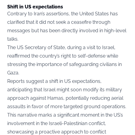
Shift in US expectations
Contrary to Iran’s assertions, the United States has
clarified that it did not seek a ceasefire through
messages but has been directly involved in high-level
talks.
The US Secretary of State, during a visit to Israel,
reaffirmed the country’s right to self-defense while
stressing the importance of safeguarding civilians in
Gaza.
Reports suggest a shift in US expectations,
anticipating that Israel might soon modify its military
approach against Hamas, potentially reducing aerial
assaults in favor of more targeted ground operations.
This narrative marks a significant moment in the US’s
involvement in the Israeli-Palestinian conflict,
showcasing a proactive approach to conflict