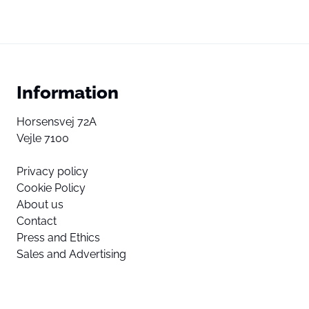
Information
Horsensvej 72A
Vejle 7100
Privacy policy
Cookie Policy
About us
Contact
Press and Ethics
Sales and Advertising