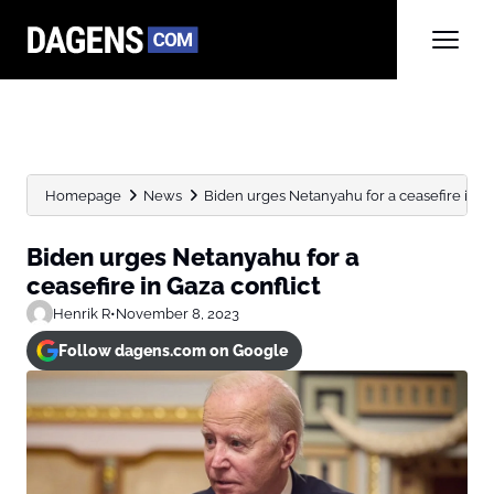
Homepage
News
Biden urges Netanyahu for a ceasefire in Ga
Biden urges Netanyahu for a
ceasefire in Gaza conflict
Henrik R
•
November 8, 2023
Follow dagens.com on Google