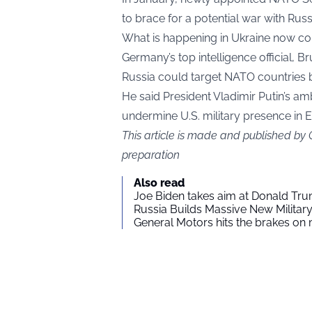
to brace for a potential war with Russi
What is happening in Ukraine now co
Germany’s top intelligence official, B
Russia could target NATO countries 
He said President Vladimir Putin’s amb
undermine U.S. military presence in 
This article is made and published by
preparation
Also read
Joe Biden takes aim at Donald Tru
Russia Builds Massive New Milita
General Motors hits the brakes on m