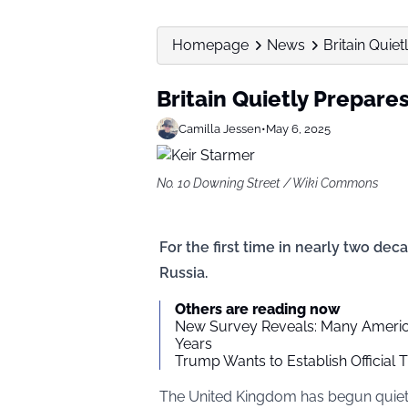
Homepage
News
Britain Quie
Britain Quietly Prepare
Camilla Jessen
•
May 6, 2025
No. 10 Downing Street / Wiki Commons
For the first time in nearly two deca
Russia.
Others are reading now
New Survey Reveals: Many American
Years
Trump Wants to Establish Official
The United Kingdom has begun quietly 