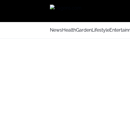
News
Health
Garden
Lifestyle
Entertai