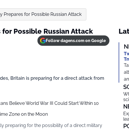
tly Prepares for Possible Russian Attack
s for Possible Russian Attack
Lat
Follow dagens.com on Google
N
Tw
Tr
Ta
al
des, Britain is preparing for a direct attack from
an
S
Wh
sc
s Believe World War III Could Start Within 10
N
Ex
 Time Zone on the Moon
le
preparing for the possibility of a direct military
P