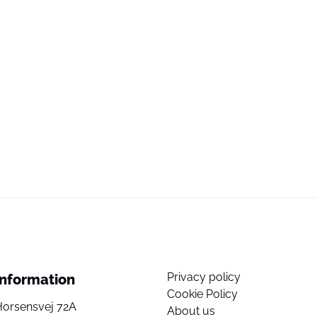
Privacy policy
Information
Cookie Policy
Horsensvej 72A
About us