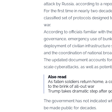
attack by Russia, according to a rep
For the first time in nearly two decade
classified set of protocols designed 
war.
According to officials familiar with th
governance, emergency use of bunkers
deployment of civilian infrastructur
and the coordination of national bro
The updated document accounts for sce
scale cyberattacks, as well as potenti
Also read
As fallen soldiers return home, a 
to the brink of all-out war
Trump takes dramatic step after 90
The government has not indicated when 
be made public for decades.