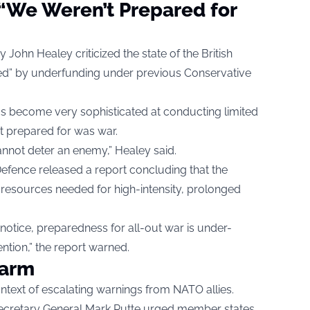
“We Weren’t Prepared for
 John Healey criticized the state of the British
ated” by underfunding under previous Conservative
as become very sophisticated at conducting limited
t prepared for was war.
annot deter an enemy,” Healey said.
Defence released a report concluding that the
 resources needed for high-intensity, prolonged
t notice, preparedness for all-out war is under-
ntion,” the report warned.
larm
ntext of escalating warnings from NATO allies.
ecretary General Mark Rutte urged member states