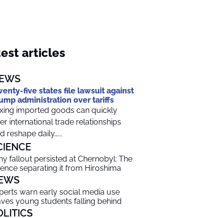
est articles
EWS
enty-five states file lawsuit against
ump administration over tariffs
xing imported goods can quickly
ter international trade relationships
d reshape daily…...
CIENCE
y fallout persisted at Chernobyl: The
ience separating it from Hiroshima
EWS
perts warn early social media use
aves young students falling behind
OLITICS