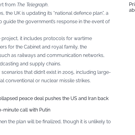
Pr
ort from
The Telegraph
.
ab
s, the UK is updating its “national defence plan”, a
to guide the government’s response in the event of
e project, it includes protocols for wartime
 for the Cabinet and royal family, the
e such as railways and communication networks,
adcasting and supply chains.
narios that didn’t exist in 2005, including large-
al conventional or nuclear missile strikes.
collapsed peace deal pushes the US and Iran back
-minute call with Putin
the plan will be finalized, though it is unlikely to