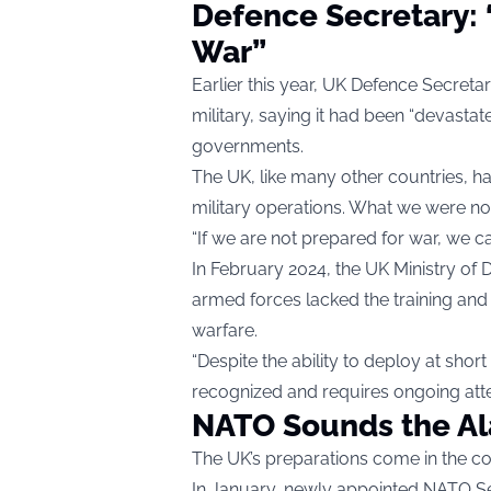
Defence Secretary: 
War”
Earlier this year, UK Defence Secretary
military, saying it had been “devast
governments.
The UK, like many other countries, h
military operations. What we were no
“If we are not prepared for war, we c
In February 2024, the UK Ministry of 
armed forces lacked the training and
warfare.
“Despite the ability to deploy at shor
recognized and requires ongoing atte
NATO Sounds the A
The UK’s preparations come in the co
In January, newly appointed NATO S