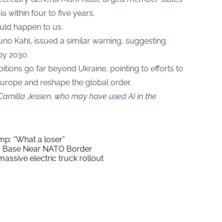
a within four to five years.
uld happen to us.
runo Kahl, issued a similar warning, suggesting
by 2030.
itions go far beyond Ukraine, pointing to efforts to
Europe and reshape the global order.
 Camilla Jessen, who may have used AI in the
mp: “What a loser”
ry Base Near NATO Border
assive electric truck rollout