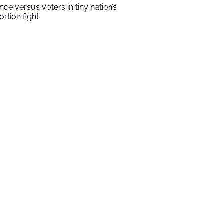
ince versus voters in tiny nation’s
ortion fight