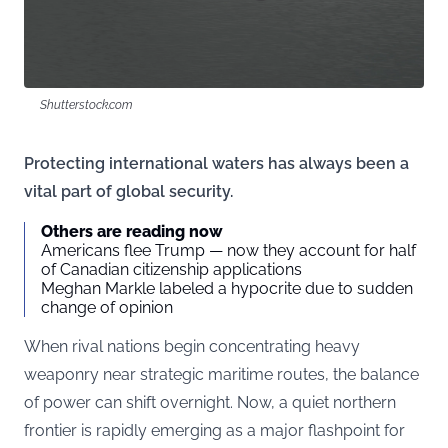
Shutterstock.com
Protecting international waters has always been a
vital part of global security.
Others are reading now
Americans flee Trump — now they account for half
of Canadian citizenship applications
Meghan Markle labeled a hypocrite due to sudden
change of opinion
When rival nations begin concentrating heavy
weaponry near strategic maritime routes, the balance
of power can shift overnight. Now, a quiet northern
frontier is rapidly emerging as a major flashpoint for