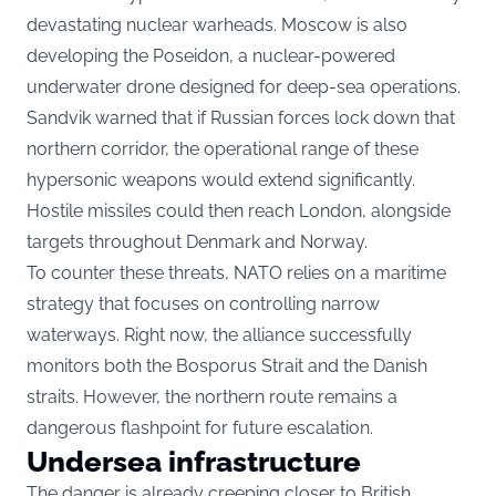
devastating nuclear warheads. Moscow is also
developing the Poseidon, a nuclear-powered
underwater drone designed for deep-sea operations.
Sandvik warned that if Russian forces lock down that
northern corridor, the operational range of these
hypersonic weapons would extend significantly.
Hostile missiles could then reach London, alongside
targets throughout Denmark and Norway.
To counter these threats, NATO relies on a maritime
strategy that focuses on controlling narrow
waterways. Right now, the alliance successfully
monitors both the Bosporus Strait and the Danish
straits. However, the northern route remains a
dangerous flashpoint for future escalation.
Undersea infrastructure
The danger is already creeping closer to British