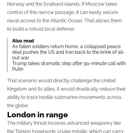
Norway and the Svalbard islands. If Moscow takes
control of this narrow passage, it can easily secure
naval access to the Atlantic Ocean. That allows them
to build a robust local defense.
Also read
As fallen soldiers return home, a collapsed peace
deal pushes the US and Iran back to the brink of all-
out war
Trump takes dramatic step after 90-minute call with
Putin
That scenario would directly challenge the United
Kingdom and its allies. It would drastically reduce their
ability to track hostile submarine movements across
the globe.
London in range
The military threat involves advanced weaponry like
the Tsirkon hypersonic cruise missile, which can carry