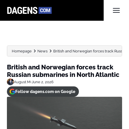
Homepage
News
British and Norwegian forces track Russian 
British and Norwegian forces track
Russian submarines in North Atlantic
August M
•
June 2, 2026
Follow dagens.com on Google