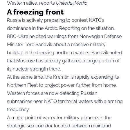
Western allies, reports
United24Media
.
A freezing front
Russia is actively preparing to contest NATO’s
dominance in the Arctic. Reporting on the situation,
RBC-Ukraine cited warnings from Norwegian Defense
Minister Tore Sandvik about a massive military
buildup in the freezing northern waters. Sandvik noted
that Moscow has already gathered a large portion of
its nuclear strength there.
At the same time, the Kremlin is rapidly expanding its
Northern Fleet to project power further from home.
Western forces are now detecting Russian
submarines near NATO territorial waters with alarming
frequency.
A major point of worry for military planners is the
strategic sea corridor located between mainland