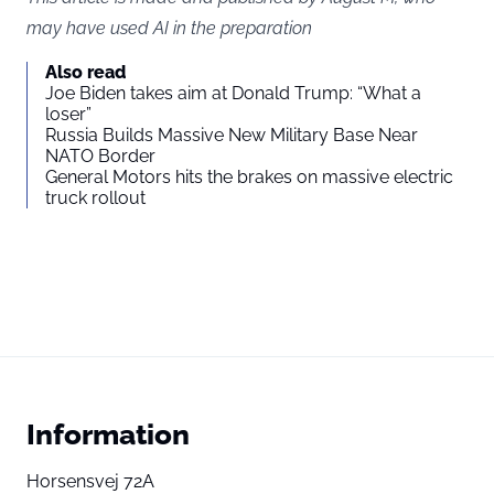
may have used AI in the preparation
Also read
Joe Biden takes aim at Donald Trump: “What a
loser”
Russia Builds Massive New Military Base Near
NATO Border
General Motors hits the brakes on massive electric
truck rollout
Information
Horsensvej 72A