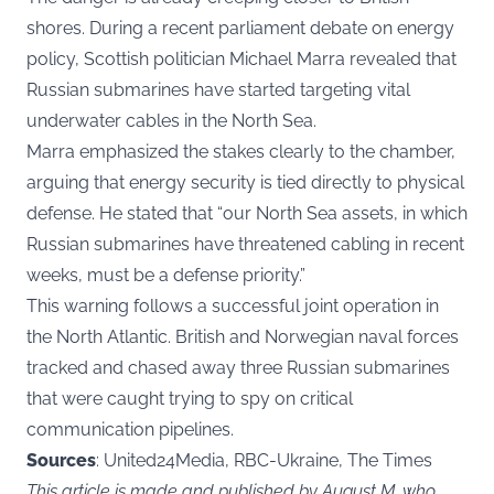
shores. During a recent parliament debate on energy
policy, Scottish politician Michael Marra revealed that
Russian submarines have started targeting vital
underwater cables in the North Sea.
Marra emphasized the stakes clearly to the chamber,
arguing that energy security is tied directly to physical
defense. He stated that “our North Sea assets, in which
Russian submarines have threatened cabling in recent
weeks, must be a defense priority.”
This warning follows a successful joint operation in
the North Atlantic. British and Norwegian naval forces
tracked and chased away three Russian submarines
that were caught trying to spy on critical
communication pipelines.
Sources
: United24Media, RBC-Ukraine, The Times
This article is made and published by August M, who