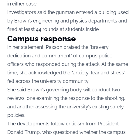
in either case.
Investigators said the gunman entered a building used
by Brown’s engineering and physics departments and
fired at least 44 rounds at students inside.
Campus response
In her statement, Paxson praised the “bravery,
dedication and commitment” of campus police
officers who responded during the attack. At the same
time, she acknowledged the “anxiety, fear and stress”
felt across the university community.
She said Brown’s governing body will conduct two
reviews: one examining the response to the shooting,
and another assessing the university’s existing safety
policies.
The developments follow criticism from President
Donald Trump, who questioned whether the campus