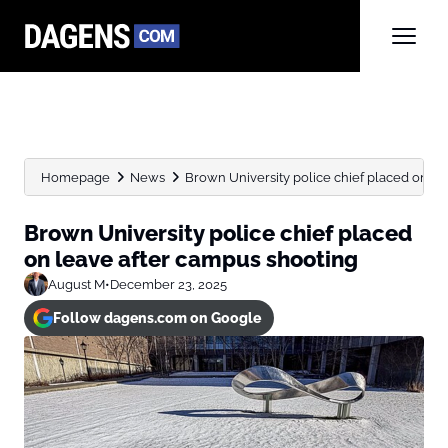
Homepage
News
Brown University police chief placed on le
Brown University police chief placed
on leave after campus shooting
August M
•
December 23, 2025
Follow dagens.com on Google