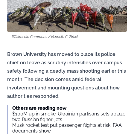
Wikimedia Commons / Kenneth C. Zirkel
Brown University has moved to place its police
chief on leave as scrutiny intensifies over campus
safety following a deadly mass shooting earlier this
month. The decision comes amid federal
involvement and mounting questions about how
authorities responded.
Others are reading now
$100M up in smoke: Ukrainian partisans sets ablaze
two Russian figher-jets
Musk rocket test put passenger flights at risk, FAA
documents show