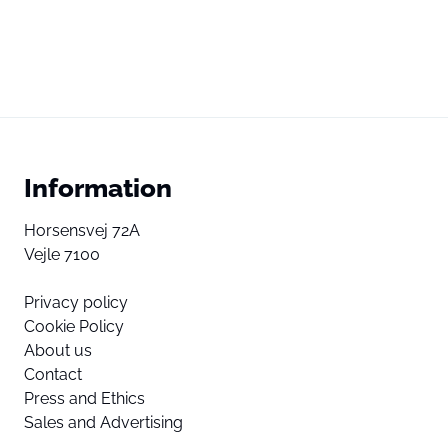
Information
Horsensvej 72A
Vejle 7100
Privacy policy
Cookie Policy
About us
Contact
Press and Ethics
Sales and Advertising