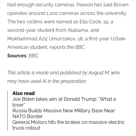
had enough security cameras. Paxson has said Brown
operates around 1,200 cameras across the university.
The two victims were named as Ella Cook, 19, a
second-year student from Alabama, and
Mukhammad Aziz Umurzokov, 18, a first-year Uzbek-
American student, reports the
BBC
.
Sources
: BBC
This article is made and published by August M, who
may have used AI in the preparation
Also read
Joe Biden takes aim at Donald Trump: “What a
loser”
Russia Builds Massive New Military Base Near
NATO Border
General Motors hits the brakes on massive electric
truck rollout