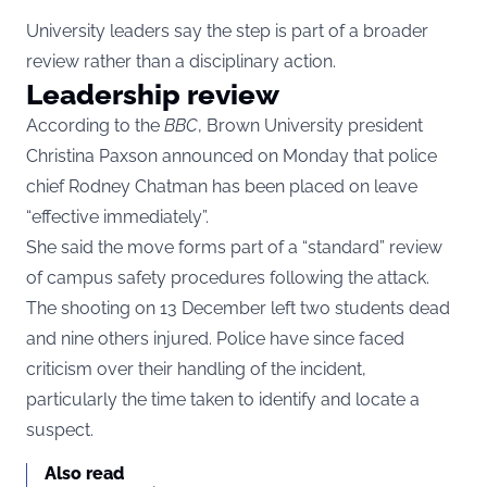
University leaders say the step is part of a broader
review rather than a disciplinary action.
Leadership review
According to the
BBC
, Brown University president
Christina Paxson announced on Monday that police
chief Rodney Chatman has been placed on leave
“effective immediately”.
She said the move forms part of a “standard” review
of campus safety procedures following the attack.
The shooting on 13 December left two students dead
and nine others injured. Police have since faced
criticism over their handling of the incident,
particularly the time taken to identify and locate a
suspect.
Also read