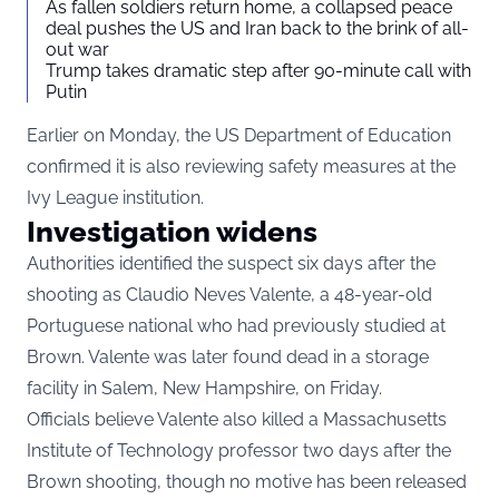
As fallen soldiers return home, a collapsed peace
deal pushes the US and Iran back to the brink of all-
out war
Trump takes dramatic step after 90-minute call with
Putin
Earlier on Monday, the US Department of Education
confirmed it is also reviewing safety measures at the
Ivy League institution.
Investigation widens
Authorities identified the suspect six days after the
shooting as Claudio Neves Valente, a 48-year-old
Portuguese national who had previously studied at
Brown. Valente was later found dead in a storage
facility in Salem, New Hampshire, on Friday.
Officials believe Valente also killed a Massachusetts
Institute of Technology professor two days after the
Brown shooting, though no motive has been released