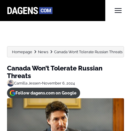
Homepage
News
Canada Won’t Tolerate Russian Threats
Canada Won’t Tolerate Russian
Threats
Camilla Jessen
•
November 6, 2024
Follow dagens.com on Google