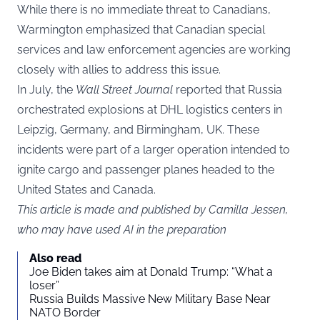
While there is no immediate threat to Canadians,
Warmington emphasized that Canadian special
services and law enforcement agencies are working
closely with allies to address this issue.
In July, the
Wall Street Journal
reported that Russia
orchestrated explosions at DHL logistics centers in
Leipzig, Germany, and Birmingham, UK. These
incidents were part of a larger operation intended to
ignite cargo and passenger planes headed to the
United States and Canada.
This article is made and published by Camilla Jessen,
who may have used AI in the preparation
Also read
Joe Biden takes aim at Donald Trump: “What a
loser”
Russia Builds Massive New Military Base Near
NATO Border