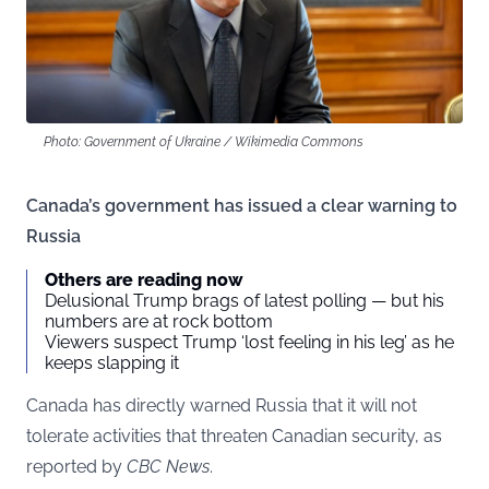
Photo: Government of Ukraine / Wikimedia Commons
Canada’s government has issued a clear warning to
Russia
Others are reading now
Delusional Trump brags of latest polling — but his
numbers are at rock bottom
Viewers suspect Trump ‘lost feeling in his leg’ as he
keeps slapping it
Canada has directly warned Russia that it will not
tolerate activities that threaten Canadian security, as
reported by
CBC News
.