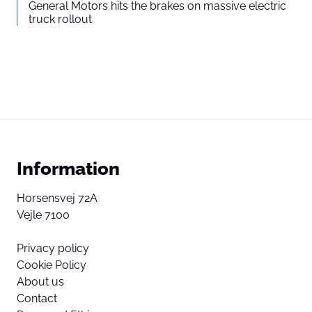
General Motors hits the brakes on massive electric
truck rollout
Information
Horsensvej 72A
Vejle 7100
Privacy policy
Cookie Policy
About us
Contact