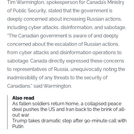
Tim Warmington, spokesperson for Canada’s Ministry
of Public Security, stated that the government is
deeply concerned about increasing Russian actions,
including cyber attacks, disinformation, and sabotage.
“The Canadian government is aware of and deeply
concerned about the escalation of Russian actions,
from cyber attacks and disinformation operations to
sabotage. Canada directly expressed these concerns
to representatives of Russia, unequivocally noting the
inadmissibility of any threats to the security of
Canadians,” said Warmington.
Also read
As fallen soldiers return home, a collapsed peace
deal pushes the US and Iran back to the brink of all-
out war
Trump takes dramatic step after 90-minute call with
Putin