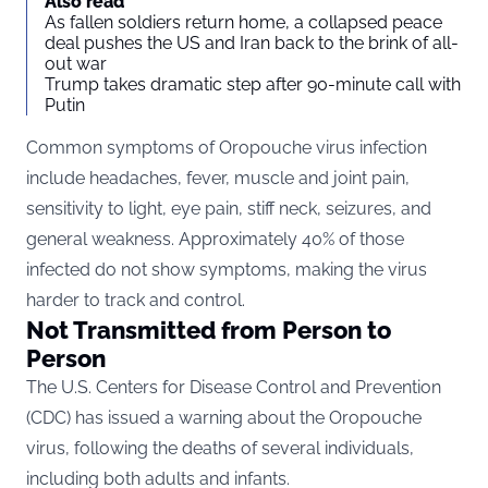
Also read
As fallen soldiers return home, a collapsed peace
deal pushes the US and Iran back to the brink of all-
out war
Trump takes dramatic step after 90-minute call with
Putin
Common symptoms of Oropouche virus infection
include headaches, fever, muscle and joint pain,
sensitivity to light, eye pain, stiff neck, seizures, and
general weakness. Approximately 40% of those
infected do not show symptoms, making the virus
harder to track and control.
Not Transmitted from Person to
Person
The U.S. Centers for Disease Control and Prevention
(CDC) has issued a warning about the Oropouche
virus, following the deaths of several individuals,
including both adults and infants.