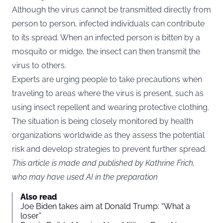
Although the virus cannot be transmitted directly from
person to person, infected individuals can contribute
to its spread. When an infected person is bitten by a
mosquito or midge, the insect can then transmit the
virus to others.
Experts are urging people to take precautions when
traveling to areas where the virus is present, such as
using insect repellent and wearing protective clothing.
The situation is being closely monitored by health
organizations worldwide as they assess the potential
risk and develop strategies to prevent further spread.
This article is made and published by Kathrine Frich,
who may have used AI in the preparation
Also read
Joe Biden takes aim at Donald Trump: “What a
loser”