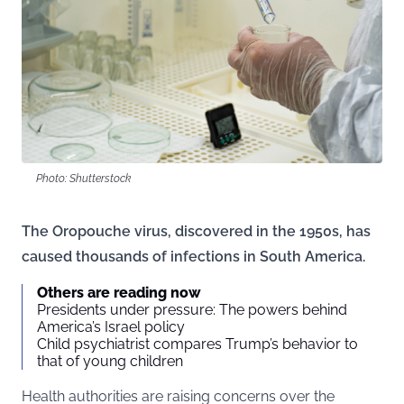
Photo: Shutterstock
The Oropouche virus, discovered in the 1950s, has
caused thousands of infections in South America.
Others are reading now
Presidents under pressure: The powers behind
America’s Israel policy
Child psychiatrist compares Trump’s behavior to
that of young children
Health authorities are raising concerns over the