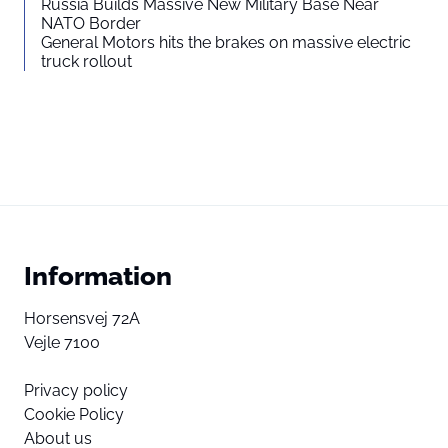
Russia Builds Massive New Military Base Near
NATO Border
General Motors hits the brakes on massive electric
truck rollout
Information
Horsensvej 72A
Vejle 7100
Privacy policy
Cookie Policy
About us