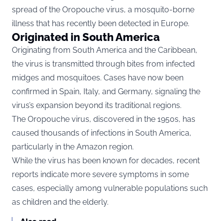
spread of the Oropouche virus, a mosquito-borne
illness that has recently been detected in Europe.
Originated in South America
Originating from South America and the Caribbean,
the virus is transmitted through bites from infected
midges and mosquitoes. Cases have now been
confirmed in Spain, Italy, and Germany, signaling the
virus’s expansion beyond its traditional regions.
The Oropouche virus, discovered in the 1950s, has
caused thousands of infections in South America,
particularly in the Amazon region.
While the virus has been known for decades, recent
reports indicate more severe symptoms in some
cases, especially among vulnerable populations such
as children and the elderly.