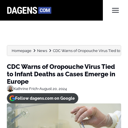
Homepage
News
CDC Warns of Oropouche Virus Tied to Infant
CDC Warns of Oropouche Virus Tied
to Infant Deaths as Cases Emerge in
Europe
Kathrine Frich
•
August 20, 2024
Follow dagens.com on Google