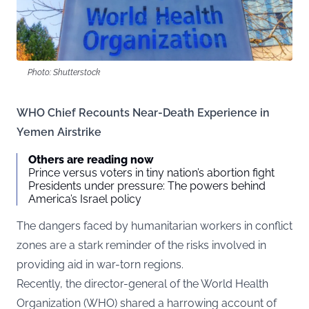
Photo: Shutterstock
WHO Chief Recounts Near-Death Experience in
Yemen Airstrike
Others are reading now
Prince versus voters in tiny nation’s abortion fight
Presidents under pressure: The powers behind
America’s Israel policy
The dangers faced by humanitarian workers in conflict
zones are a stark reminder of the risks involved in
providing aid in war-torn regions.
Recently, the director-general of the World Health
Organization (WHO) shared a harrowing account of