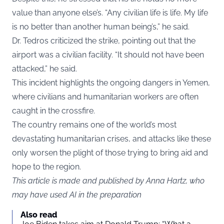
value than anyone else’s. “Any civilian life is life. My life
is no better than another human being’s,” he said.
Dr. Tedros criticized the strike, pointing out that the
airport was a civilian facility. “It should not have been
attacked,” he said.
This incident highlights the ongoing dangers in Yemen,
where civilians and humanitarian workers are often
caught in the crossfire.
The country remains one of the world’s most
devastating humanitarian crises, and attacks like these
only worsen the plight of those trying to bring aid and
hope to the region.
This article is made and published by Anna Hartz, who
may have used AI in the preparation
Also read