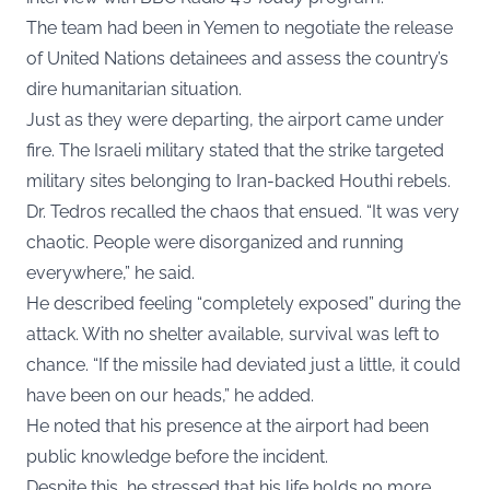
The team had been in Yemen to negotiate the release
of United Nations detainees and assess the country’s
dire humanitarian situation.
Just as they were departing, the airport came under
fire. The Israeli military stated that the strike targeted
military sites belonging to Iran-backed Houthi rebels.
Dr. Tedros recalled the chaos that ensued. “It was very
chaotic. People were disorganized and running
everywhere,” he said.
He described feeling “completely exposed” during the
attack. With no shelter available, survival was left to
chance. “If the missile had deviated just a little, it could
have been on our heads,” he added.
He noted that his presence at the airport had been
public knowledge before the incident.
Despite this, he stressed that his life holds no more