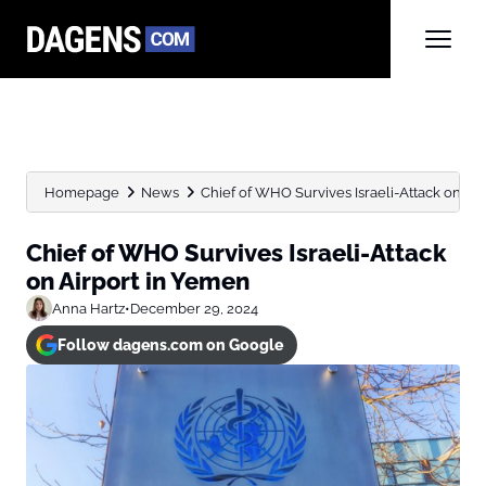
Homepage
News
Chief of WHO Survives Israeli-Attack on Ai
Chief of WHO Survives Israeli-Attack
on Airport in Yemen
Anna Hartz
•
December 29, 2024
Follow dagens.com on Google