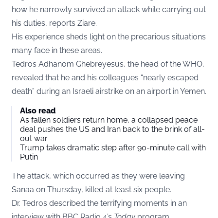
how he narrowly survived an attack while carrying out
his duties, reports
Ziare
.
His experience sheds light on the precarious situations
many face in these areas.
Tedros Adhanom Ghebreyesus, the head of the WHO,
revealed that he and his colleagues “nearly escaped
death” during an Israeli airstrike on an airport in Yemen.
Also read
As fallen soldiers return home, a collapsed peace
deal pushes the US and Iran back to the brink of all-
out war
Trump takes dramatic step after 90-minute call with
Putin
The attack, which occurred as they were leaving
Sanaa on Thursday, killed at least six people.
Dr. Tedros described the terrifying moments in an
interview with BBC Radio 4’s
Today
program.