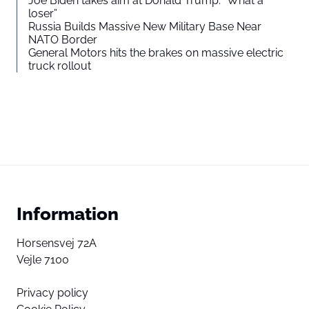
Joe Biden takes aim at Donald Trump: “What a
loser”
Russia Builds Massive New Military Base Near
NATO Border
General Motors hits the brakes on massive electric
truck rollout
Information
Horsensvej 72A
Vejle 7100
Privacy policy