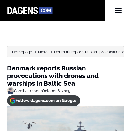
Homepage
News
Denmark reports Russian provocations with d
Denmark reports Russian
provocations with drones and
warships in Baltic Sea
Camilla Jessen
•
October 6, 2025
Follow dagens.com on Google