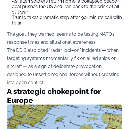
As fallen soldiers return home, a collapsed peace
deal pushes the US and Iran back to the brink of all-
out war
Trump takes dramatic step after 90-minute call with
Putin
The goal, they warned, seems to be testing NATO’s
response times and situational awareness.
The DDIS also cited “radar lock-on” incidents — when
targeting systems momentarily fix on allied ships or
aircraft — as a sign of deliberate provocation
designed to unsettle regional forces without crossing
into open conflict.
A strategic chokepoint for
Europe