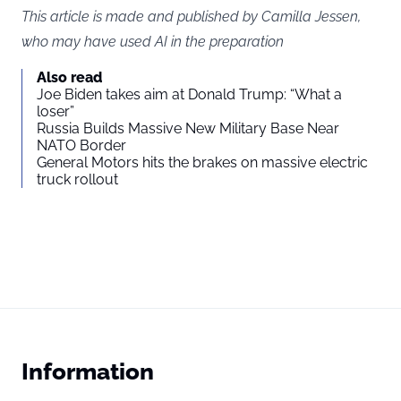
This article is made and published by Camilla Jessen,
who may have used AI in the preparation
Also read
Joe Biden takes aim at Donald Trump: “What a
loser”
Russia Builds Massive New Military Base Near
NATO Border
General Motors hits the brakes on massive electric
truck rollout
Information