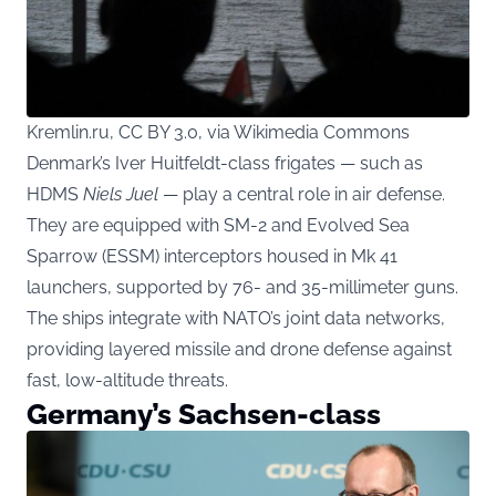
Kremlin.ru, CC BY 3.0, via Wikimedia Commons
Denmark’s Iver Huitfeldt-class frigates — such as
HDMS
Niels Juel
— play a central role in air defense.
They are equipped with SM-2 and Evolved Sea
Sparrow (ESSM) interceptors housed in Mk 41
launchers, supported by 76- and 35-millimeter guns.
The ships integrate with NATO’s joint data networks,
providing layered missile and drone defense against
fast, low-altitude threats.
Germany’s Sachsen-class