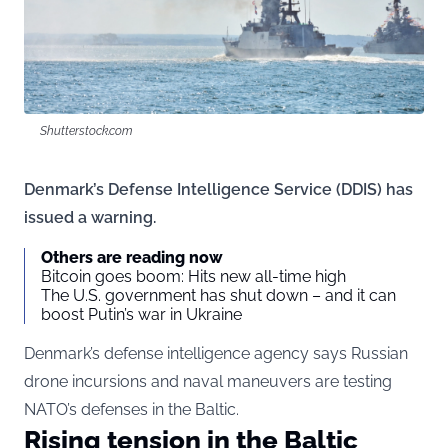
Shutterstock.com
Denmark’s Defense Intelligence Service (DDIS) has
issued a warning.
Others are reading now
Bitcoin goes boom: Hits new all-time high
The U.S. government has shut down – and it can
boost Putin’s war in Ukraine
Denmark’s defense intelligence agency says Russian
drone incursions and naval maneuvers are testing
NATO’s defenses in the Baltic.
Rising tension in the Baltic