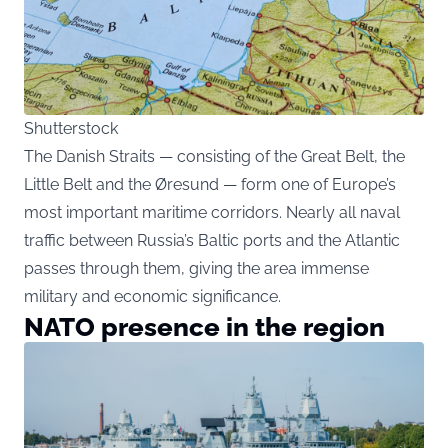
Shutterstock
The Danish Straits — consisting of the Great Belt, the
Little Belt and the Øresund — form one of Europe’s
most important maritime corridors. Nearly all naval
traffic between Russia’s Baltic ports and the Atlantic
passes through them, giving the area immense
military and economic significance.
NATO presence in the region