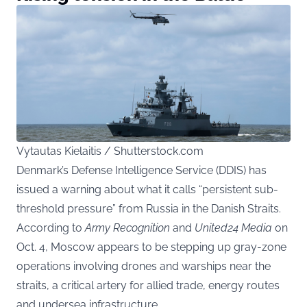
Vytautas Kielaitis / Shutterstock.com
Denmark’s Defense Intelligence Service (DDIS) has
issued a warning about what it calls “persistent sub-
threshold pressure” from Russia in the Danish Straits.
According to
Army Recognition
and
United24 Media
on
Oct. 4, Moscow appears to be stepping up gray-zone
operations involving drones and warships near the
straits, a critical artery for allied trade, energy routes
and undersea infrastructure.