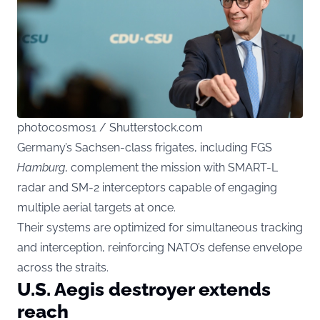
photocosmos1 / Shutterstock.com
Germany’s Sachsen-class frigates, including FGS
Hamburg
, complement the mission with SMART-L
radar and SM-2 interceptors capable of engaging
multiple aerial targets at once.
Their systems are optimized for simultaneous tracking
and interception, reinforcing NATO’s defense envelope
across the straits.
U.S. Aegis destroyer extends
reach