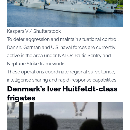
Kaspars V / Shutterstock
To deter aggression and maintain situational control,
Danish, German and U.S. naval forces are currently
active in the area under NATO’s Baltic Sentry and
Neptune Strike frameworks.
These operations coordinate regional surveillance,
intelligence sharing and rapid-response capabilities.
Denmark’s Iver Huitfeldt-class
frigates