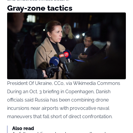
Gray-zone tactics
President Of Ukraine, CC0, via Wikimedia Commons
During an Oct. 3 briefing in Copenhagen, Danish
officials said Russia has been combining drone
incursions near airports with provocative naval
maneuvers that fall short of direct confrontation.
Also read