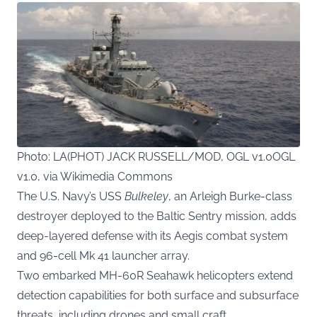
Photo: LA(PHOT) JACK RUSSELL/MOD, OGL v1.0OGL
v1.0, via Wikimedia Commons
The U.S. Navy’s USS
Bulkeley
, an Arleigh Burke-class
destroyer deployed to the Baltic Sentry mission, adds
deep-layered defense with its Aegis combat system
and 96-cell Mk 41 launcher array.
Two embarked MH-60R Seahawk helicopters extend
detection capabilities for both surface and subsurface
threats, including drones and small craft.