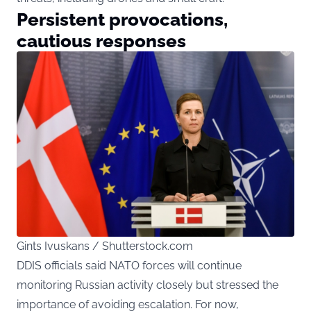
Persistent provocations,
cautious responses
Gints Ivuskans / Shutterstock.com
DDIS officials said NATO forces will continue
monitoring Russian activity closely but stressed the
importance of avoiding escalation. For now,