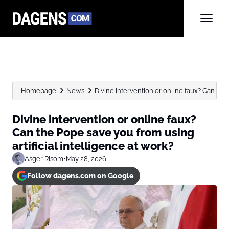
Homepage
News
Divine intervention or online faux? Can the 
Divine intervention or online faux?
Can the Pope save you from using
artificial intelligence at work?
Asger Risom
•
May 28, 2026
Follow dagens.com on Google