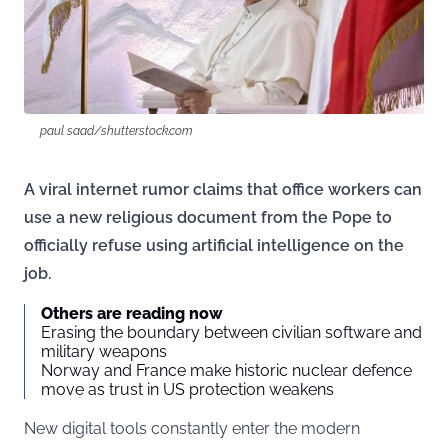
paul saad/shutterstock.com
A viral internet rumor claims that office workers can
use a new religious document from the Pope to
officially refuse using artificial intelligence on the
job.
Others are reading now
Erasing the boundary between civilian software and
military weapons
Norway and France make historic nuclear defence
move as trust in US protection weakens
New digital tools constantly enter the modern