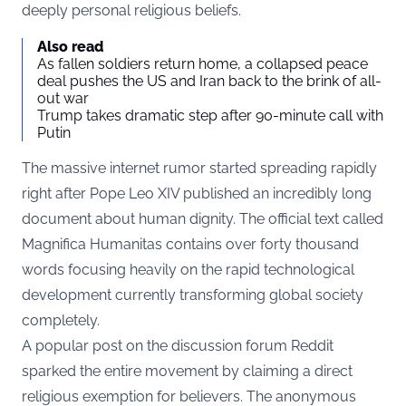
deeply personal religious beliefs.
Also read
As fallen soldiers return home, a collapsed peace
deal pushes the US and Iran back to the brink of all-
out war
Trump takes dramatic step after 90-minute call with
Putin
The massive internet rumor started spreading rapidly
right after Pope Leo XIV published an incredibly long
document about human dignity. The official text called
Magnifica Humanitas
contains over forty thousand
words focusing heavily on the rapid technological
development currently transforming global society
completely.
A popular post on the discussion forum
Reddit
sparked the entire movement by claiming a direct
religious exemption for believers. The anonymous