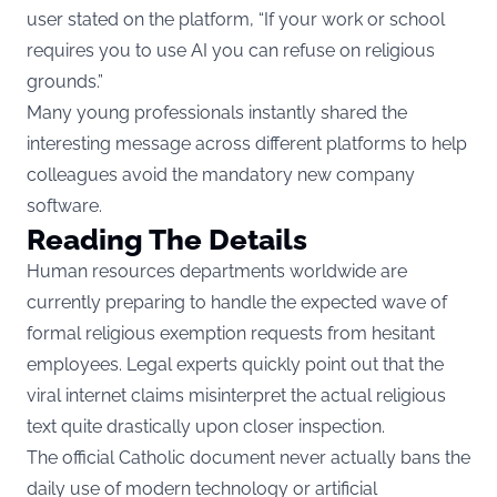
user stated on the platform, “If your work or school
requires you to use AI you can refuse on religious
grounds.”
Many young professionals instantly shared the
interesting message across different platforms to help
colleagues avoid the mandatory new company
software.
Reading The Details
Human resources departments worldwide are
currently preparing to handle the expected wave of
formal religious exemption requests from hesitant
employees. Legal experts quickly point out that the
viral internet claims misinterpret the actual religious
text quite drastically upon closer inspection.
The official Catholic document never actually bans the
daily use of modern technology or artificial