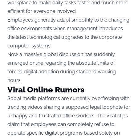
workplace to make daily tasks faster and much more
efficient for everyone involved.
Employees generally adapt smoothly to the changing
office environments when management introduces
the latest technological upgrades to the corporate
computer systems.
Now a massive global discussion has suddenly
emerged online regarding the absolute limits of
forced digital adoption during standard working
hours.
Viral Online Rumors
Social media platforms are currently overflowing with
trending videos sharing a supposed legal loophole for
unhappy and frustrated office workers. The viral clips
claim that employees can completely refuse to
operate specific digital programs based solely on