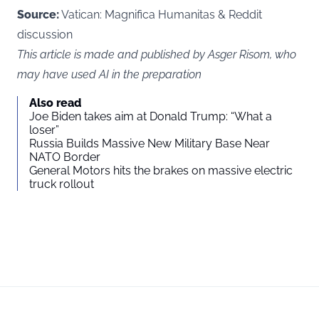
Source:
Vatican: Magnifica Humanitas
&
Reddit
discussion
This article is made and published by Asger Risom, who
may have used AI in the preparation
Also read
Joe Biden takes aim at Donald Trump: “What a
loser”
Russia Builds Massive New Military Base Near
NATO Border
General Motors hits the brakes on massive electric
truck rollout