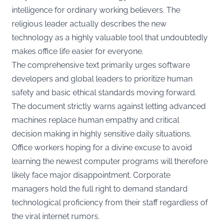
intelligence for ordinary working believers. The
religious leader actually describes the new
technology as a highly valuable tool that undoubtedly
makes office life easier for everyone.
The comprehensive text primarily urges software
developers and global leaders to prioritize human
safety and basic ethical standards moving forward.
The document strictly warns against letting advanced
machines replace human empathy and critical
decision making in highly sensitive daily situations.
Office workers hoping for a divine excuse to avoid
learning the newest computer programs will therefore
likely face major disappointment. Corporate
managers hold the full right to demand standard
technological proficiency from their staff regardless of
the viral internet rumors.