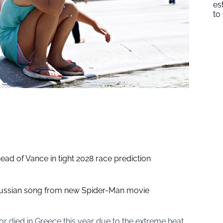
es
to
head of Vance in tight 2028 race prediction
ussian song from new Spider-Man movie
or died in Greece this year due to the extreme heat.