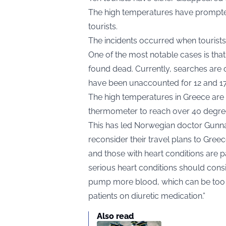
The high temperatures have prompte
tourists.
The incidents occurred when tourists
One of the most notable cases is tha
found dead. Currently, searches are 
have been unaccounted for 12 and 17 
The high temperatures in Greece are
thermometer to reach over 40 degrees
This has led Norwegian doctor Gunnar
reconsider their travel plans to Greec
and those with heart conditions are par
serious heart conditions should consid
pump more blood, which can be too mu
patients on diuretic medication.”
Also read