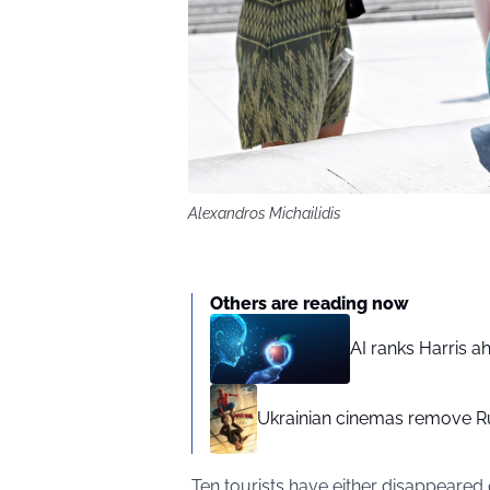
Alexandros Michailidis
Others are reading now
AI ranks Harris a
Ukrainian cinemas remove R
Ten tourists have either disappeared 