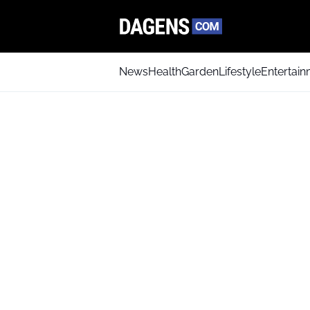
News
Health
Garden
Lifestyle
Entertai