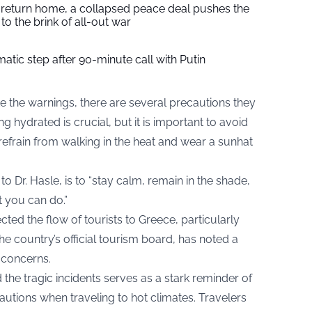
s return home, a collapsed peace deal pushes the
to the brink of all-out war
tic step after 90-minute call with Putin
e the warnings, there are several precautions they
g hydrated is crucial, but it is important to avoid
 refrain from walking in the heat and wear a sunhat
o Dr. Hasle, is to “stay calm, remain in the shade,
t you can do.”
ted the flow of tourists to Greece, particularly
he country’s official tourism board, has noted a
y concerns.
the tragic incidents serves as a stark reminder of
utions when traveling to hot climates. Travelers