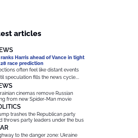
est articles
EWS
 ranks Harris ahead of Vance in tight
28 race prediction
ections often feel like distant events
til speculation fills the news cycle....
EWS
rainian cinemas remove Russian
ng from new Spider-Man movie
OLITICS
ump trashes the Republican party
d throws party leaders under the bus
AR
ghway to the danger zone: Ukraine