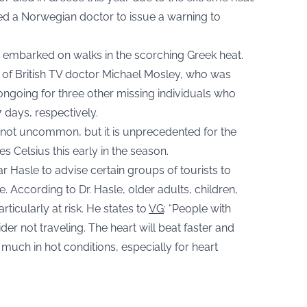
d a Norwegian doctor to issue a warning to
 embarked on walks in the scorching Greek heat.
t of British TV doctor Michael Mosley, who was
ongoing for three other missing individuals who
days, respectively.
 not uncommon, but it is unprecedented for the
 Celsius this early in the season.
 Hasle to advise certain groups of tourists to
e. According to Dr. Hasle, older adults, children,
ticularly at risk. He states to
VG
: “People with
er not traveling. The heart will beat faster and
ch in hot conditions, especially for heart