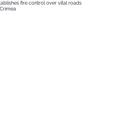
tablishes fire control over vital roads
 Crimea