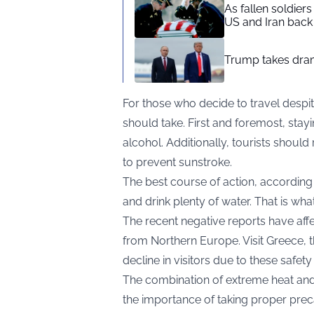
As fallen soldier
US and Iran back 
Trump takes drama
For those who decide to travel despit
should take. First and foremost, stayin
alcohol. Additionally, tourists should
to prevent sunstroke.
The best course of action, according t
and drink plenty of water. That is wha
The recent negative reports have affec
from Northern Europe. Visit Greece, t
decline in visitors due to these safet
The combination of extreme heat and 
the importance of taking proper preca