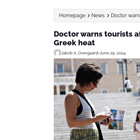
Homepage
News
Doctor warns 
Doctor warns tourists af
Greek heat
Jakob A. Overgaard
•
June 29, 2024