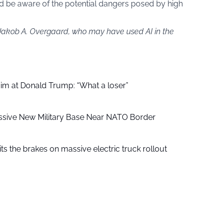
d be aware of the potential dangers posed by high
 Jakob A. Overgaard, who may have used AI in the
aim at Donald Trump: “What a loser”
ssive New Military Base Near NATO Border
ts the brakes on massive electric truck rollout