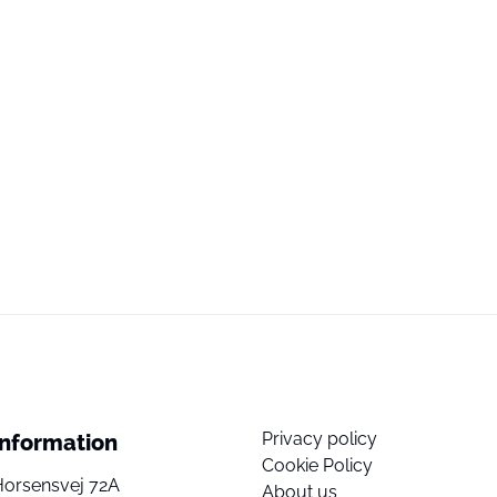
Privacy policy
Information
Cookie Policy
Horsensvej 72A
About us