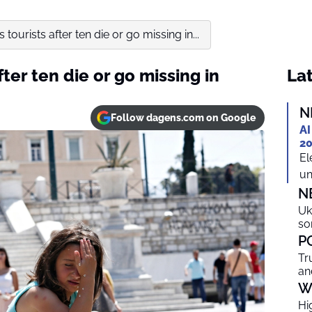
tourists after ten die or go missing in...
ter ten die or go missing in
Lat
N
Follow dagens.com on Google
AI
20
El
un
N
Uk
so
P
Tr
an
W
Hi