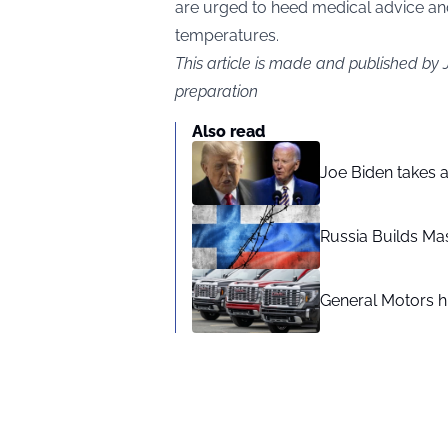
are urged to heed medical advice an
temperatures.
This article is made and published by
preparation
Also read
Joe Biden takes 
Russia Builds Ma
General Motors hi