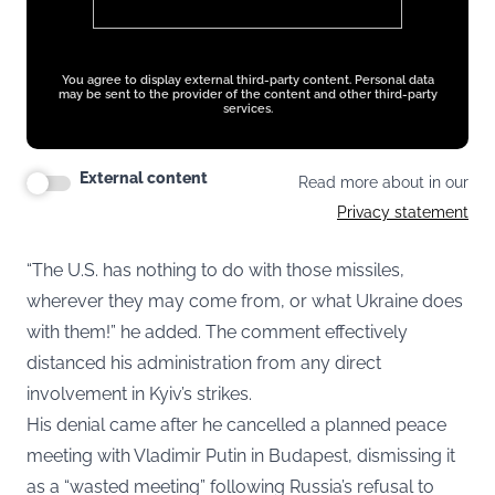
You agree to display external third-party content. Personal data
may be sent to the provider of the content and other third-party
services.
External content
Read more about in our
Privacy statement
“The U.S. has nothing to do with those missiles,
wherever they may come from, or what Ukraine does
with them!” he added. The comment effectively
distanced his administration from any direct
involvement in Kyiv’s strikes.
His denial came after he cancelled a planned peace
meeting with Vladimir Putin in Budapest, dismissing it
as a “wasted meeting” following Russia’s refusal to