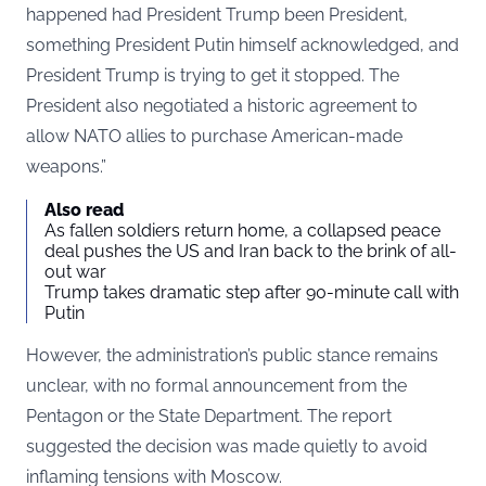
happened had President Trump been President,
something President Putin himself acknowledged, and
President Trump is trying to get it stopped. The
President also negotiated a historic agreement to
allow NATO allies to purchase American-made
weapons.”
Also read
As fallen soldiers return home, a collapsed peace
deal pushes the US and Iran back to the brink of all-
out war
Trump takes dramatic step after 90-minute call with
Putin
However, the administration’s public stance remains
unclear, with no formal announcement from the
Pentagon or the State Department. The report
suggested the decision was made quietly to avoid
inflaming tensions with Moscow.