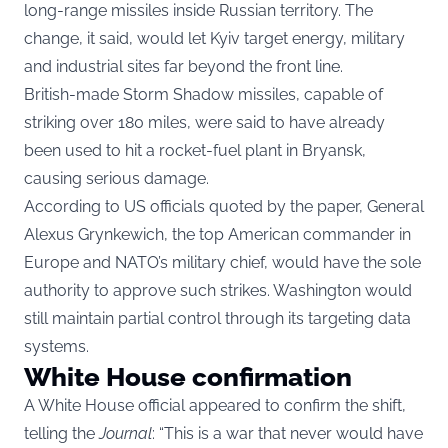
long-range missiles inside Russian territory. The
change, it said, would let Kyiv target energy, military
and industrial sites far beyond the front line.
British-made Storm Shadow missiles, capable of
striking over 180 miles, were said to have already
been used to hit a rocket-fuel plant in Bryansk,
causing serious damage.
According to US officials quoted by the paper, General
Alexus Grynkewich, the top American commander in
Europe and NATO’s military chief, would have the sole
authority to approve such strikes. Washington would
still maintain partial control through its targeting data
systems.
White House confirmation
A White House official appeared to confirm the shift,
telling the
Journal
: “This is a war that never would have