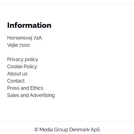
Information
Horsensvej 72A
Vejle 7100
Privacy policy
Cookie Policy
About us
Contact
Press and Ethics
Sales and Advertising
© Media Group Denmark ApS