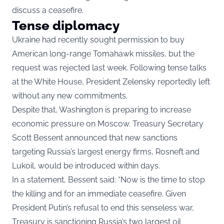
discuss a ceasefire.
Tense diplomacy
Ukraine had recently sought permission to buy
American long-range Tomahawk missiles, but the
request was rejected last week. Following tense talks
at the White House, President Zelensky reportedly left
without any new commitments.
Despite that, Washington is preparing to increase
economic pressure on Moscow. Treasury Secretary
Scott Bessent announced that new sanctions
targeting Russia’s largest energy firms, Rosneft and
Lukoil, would be introduced within days.
In a statement, Bessent said: “Now is the time to stop
the killing and for an immediate ceasefire. Given
President Putin’s refusal to end this senseless war,
Treasury is sanctioning Russia’s two largest oil