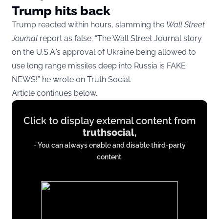
Trump hits back
Trump reacted within hours, slamming the
Wall Street
Journal
report as false. “The Wall Street Journal story
on the U.S.A.’s approval of Ukraine being allowed to
use long range missiles deep into Russia is FAKE
NEWS!” he wrote on Truth Social.
Article continues below.
Display
Click to display external content from
content
truthsocial
,
from
- You can always enable and disable third-party
truthsocial.com
content.