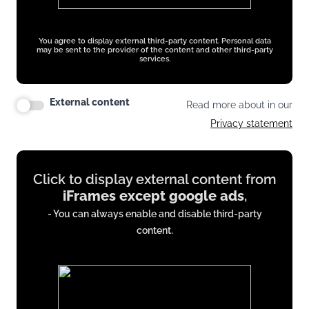
You agree to display external third-party content. Personal data
may be sent to the provider of the content and other third-party
services.
External content
Read more about in our
Privacy statement
Display
Click to display external content from
content
iFrames except google ads
,
from
- You can always enable and disable third-party
iFrames
content.
except
google
ads