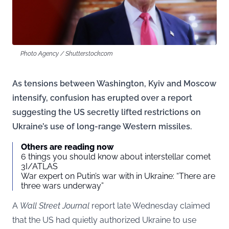
Photo Agency / Shutterstock.com
As tensions between Washington, Kyiv and Moscow
intensify, confusion has erupted over a report
suggesting the US secretly lifted restrictions on
Ukraine’s use of long-range Western missiles.
Others are reading now
6 things you should know about interstellar comet
3I/ATLAS
War expert on Putin’s war with in Ukraine: “There are
three wars underway”
A
Wall Street Journal
report late Wednesday claimed
that the US had quietly authorized Ukraine to use