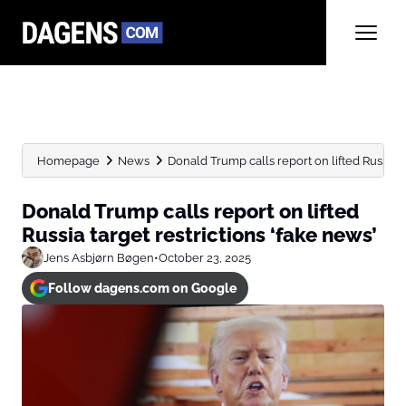
Homepage
News
Donald Trump calls report on lifted Russia tar
Donald Trump calls report on lifted
Russia target restrictions ‘fake news’
Jens Asbjørn Bøgen
•
October 23, 2025
Follow dagens.com on Google