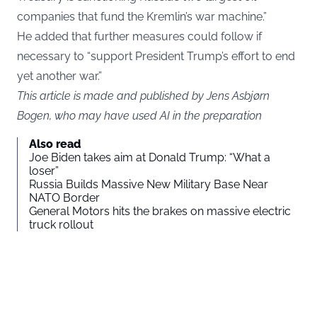
companies that fund the Kremlin’s war machine.”
He added that further measures could follow if
necessary to “support President Trump’s effort to end
yet another war.”
This article is made and published by Jens Asbjørn
Bogen, who may have used AI in the preparation
Also read
Joe Biden takes aim at Donald Trump: “What a
loser”
Russia Builds Massive New Military Base Near
NATO Border
General Motors hits the brakes on massive electric
truck rollout